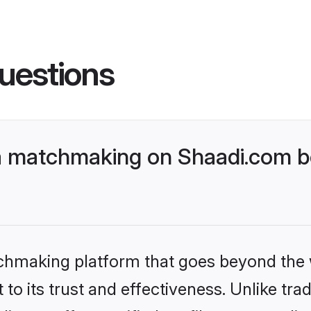
uestions
a matchmaking on Shaadi.com be
tchmaking platform that goes beyond the
to its trust and effectiveness. Unlike trad