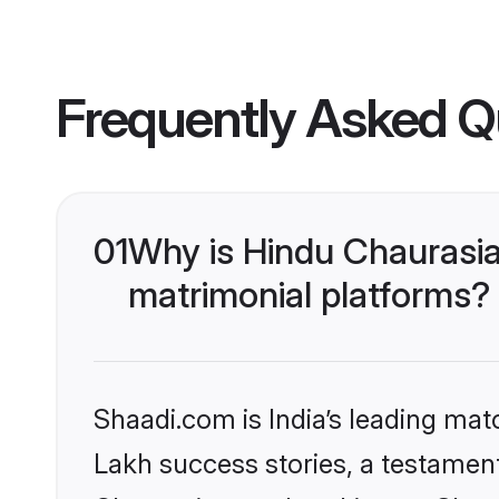
Frequently Asked Q
01
Why is Hindu Chaurasi
matrimonial platforms?
Shaadi.com is India’s leading ma
Lakh success stories, a testament 