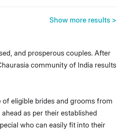
Show more results
>
ed, and prosperous couples. After
 Chaurasia community of India results
e of eligible brides and grooms from
 ahead as per their established
cial who can easily fit into their