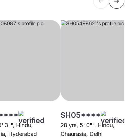
****
SH05****
5' 3"", Hindu,
28 yrs, 5' 0"", Hindu,
ia, Hyderabad
Chaurasia, Delhi