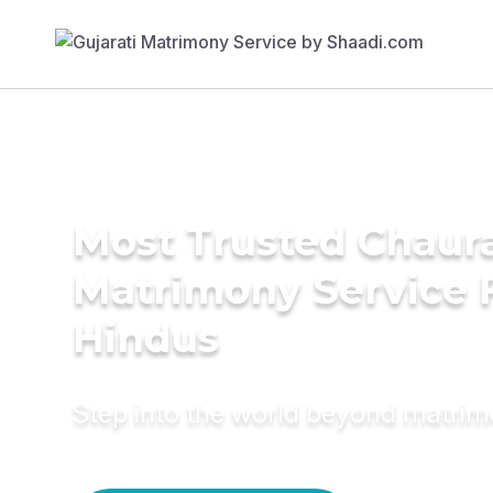
Most Trusted Chaur
Matrimony Service 
Hindus
Step into the world beyond matri