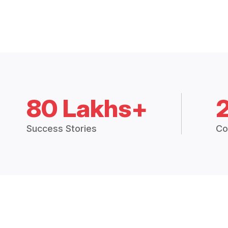
80 Lakhs+
Success Stories
Co