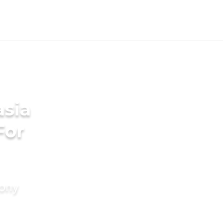
asia
For
mony