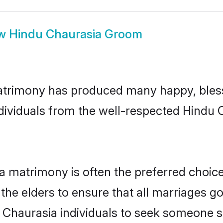
ow
Hindu Chaurasia Groom
atrimony has produced many happy, bless
ndividuals from the well-respected Hindu
a matrimony is often the preferred choic
the elders to ensure that all marriages go
 Chaurasia individuals to seek someone spe