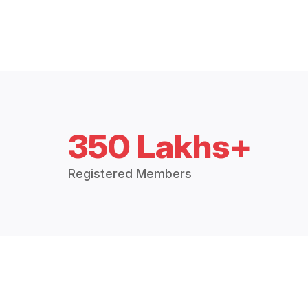
350 Lakhs+
Registered Members