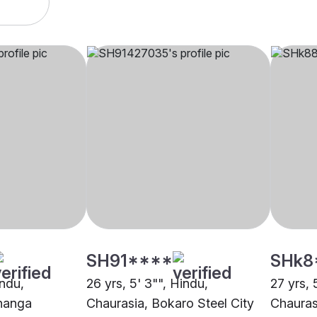
SH91****
SHk8
indu,
26 yrs, 5' 3"", Hindu,
27 yrs, 
hanga
Chaurasia, Bokaro Steel City
Chauras