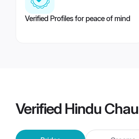
Verified Profiles for peace of mind
Verified
Hindu Chau