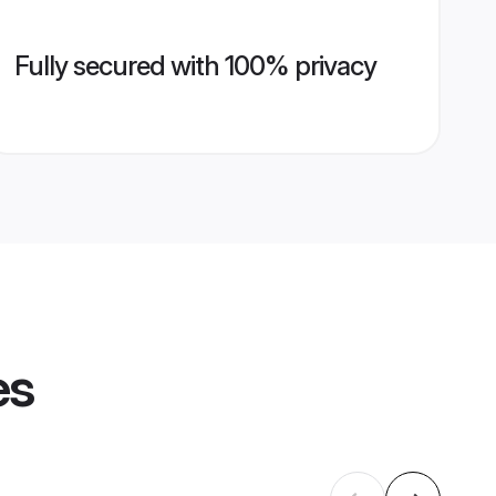
Fully secured with 100% privacy
es