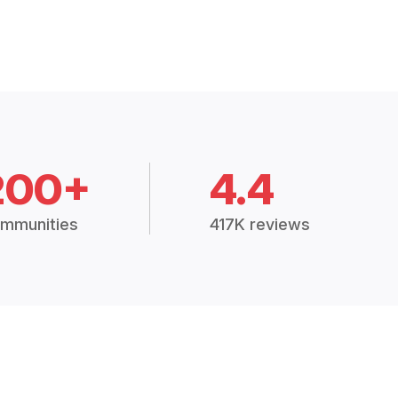
200+
4.4
mmunities
417K reviews