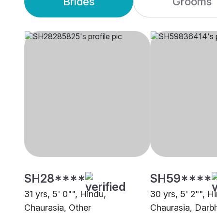
Brides
Grooms
SH28****
SH59****
31 yrs, 5' 0"", Hindu,
30 yrs, 5' 2"", H
Chaurasia, Other
Chaurasia, Darb