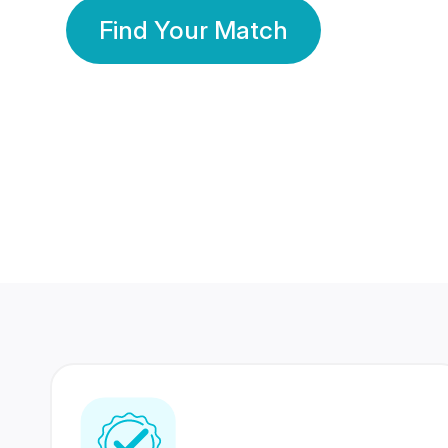
Find Your Match
350 Lakhs+
80 Lakhs
Registered Members
Success Stories