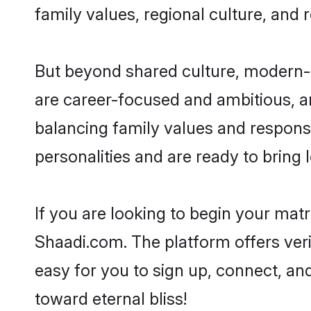
family values, regional culture, and 
But beyond shared culture, modern-d
are career-focused and ambitious, an
balancing family values and responsi
personalities and are ready to bring lo
If you are looking to begin your mat
Shaadi.com. The platform offers ver
easy for you to sign up, connect, and
toward eternal bliss!