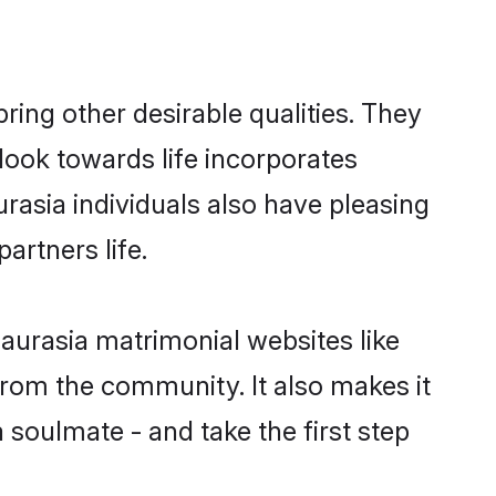
ng other desirable qualities. They
look towards life incorporates
rasia individuals also have pleasing
partners life.
aurasia matrimonial websites like
rom the community. It also makes it
 soulmate - and take the first step