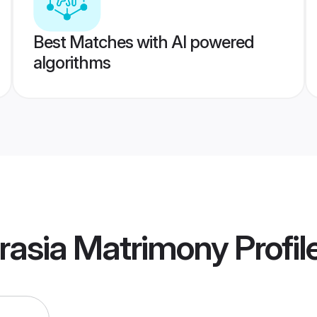
Best Matches with AI powered
algorithms
rasia Matrimony
Profil