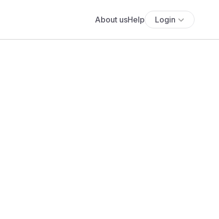
About us
Help
Login