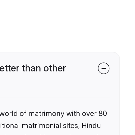
tter than other
 world of matrimony with over 80
itional matrimonial sites, Hindu