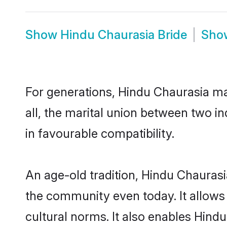
Show
Hindu Chaurasia Bride
Sh
For generations, Hindu Chaurasia m
all, the marital union between two i
in favourable compatibility.
An age-old tradition, Hindu Chaurasi
the community even today. It allows 
cultural norms. It also enables Hindu