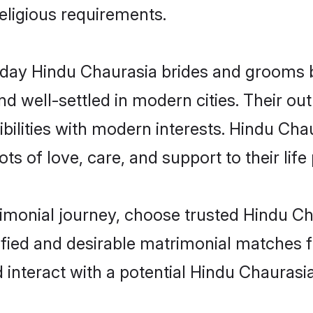
religious requirements.
ay Hindu Chaurasia brides and grooms bri
d well-settled in modern cities. Their out
bilities with modern interests. Hindu Chau
ts of love, care, and support to their life 
rimonial journey, choose trusted Hindu Ch
ified and desirable matrimonial matches f
 interact with a potential Hindu Chaurasia