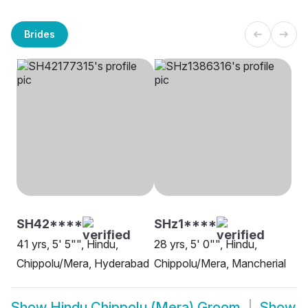
Brides
SH42****
SHz1****
41 yrs, 5' 5"", Hindu,
28 yrs, 5' 0"", Hindu,
Chippolu/Mera, Hyderabad
Chippolu/Mera, Mancherial
Show
Hindu Chippolu (Mera) Groom
Show