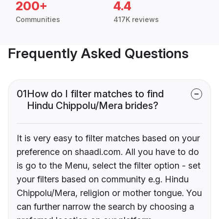
200+
4.4
Communities
417K reviews
Frequently Asked Questions
01
How do I filter matches to find
Hindu Chippolu/Mera brides?
It is very easy to filter matches based on your
preference on shaadi.com. All you have to do
is go to the Menu, select the filter option - set
your filters based on community e.g. Hindu
Chippolu/Mera, religion or mother tongue. You
can further narrow the search by choosing a