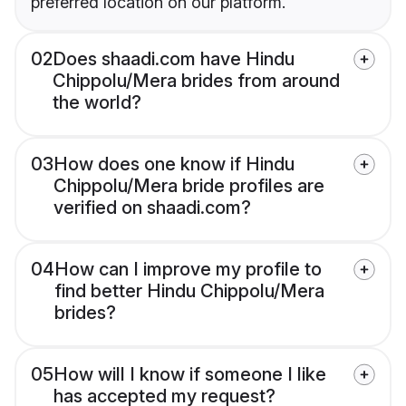
preferred location on our platform.
02
Does shaadi.com have Hindu
Chippolu/Mera brides from around
the world?
03
How does one know if Hindu
Chippolu/Mera bride profiles are
verified on shaadi.com?
04
How can I improve my profile to
find better Hindu Chippolu/Mera
brides?
05
How will I know if someone I like
has accepted my request?