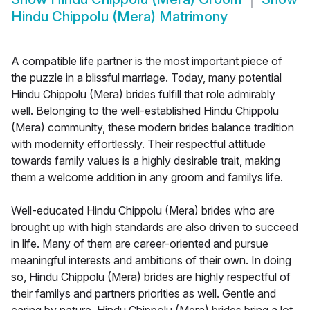
Hindu Chippolu (Mera) Matrimony
A compatible life partner is the most important piece of
the puzzle in a blissful marriage. Today, many potential
Hindu Chippolu (Mera) brides fulfill that role admirably
well. Belonging to the well-established Hindu Chippolu
(Mera) community, these modern brides balance tradition
with modernity effortlessly. Their respectful attitude
towards family values is a highly desirable trait, making
them a welcome addition in any groom and familys life.
Well-educated Hindu Chippolu (Mera) brides who are
brought up with high standards are also driven to succeed
in life. Many of them are career-oriented and pursue
meaningful interests and ambitions of their own. In doing
so, Hindu Chippolu (Mera) brides are highly respectful of
their familys and partners priorities as well. Gentle and