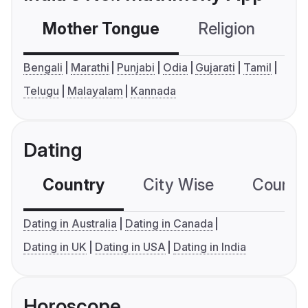
Mother Tongue
Religion
C
Bengali
Marathi
Punjabi
Odia
Gujarati
Tamil
Telugu
Malayalam
Kannada
Dating
Country
City Wise
Country
Dating in Australia
Dating in Canada
Dating in UK
Dating in USA
Dating in India
Horoscope