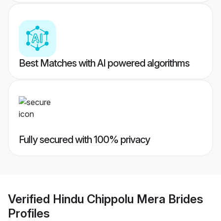
Best Matches with AI powered algorithms
Fully secured with 100% privacy
Verified
Hindu Chippolu Mera Brides
Profiles