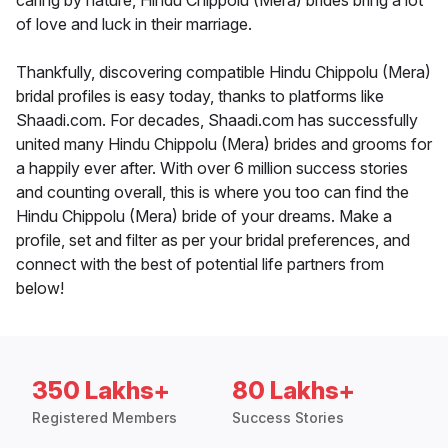
caring by nature, Hindu Chippolu (Mera) brides bring a lot
of love and luck in their marriage.
Thankfully, discovering compatible Hindu Chippolu (Mera)
bridal profiles is easy today, thanks to platforms like
Shaadi.com. For decades, Shaadi.com has successfully
united many Hindu Chippolu (Mera) brides and grooms for
a happily ever after. With over 6 million success stories
and counting overall, this is where you too can find the
Hindu Chippolu (Mera) bride of your dreams. Make a
profile, set and filter as per your bridal preferences, and
connect with the best of potential life partners from
below!
350 Lakhs+
80 Lakhs+
Registered Members
Success Stories