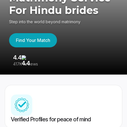
For Hindu brides
Step into the world beyond matrimony
Find Your Match
4.4
3
417K reviews
Re
Verified Profiles for peace of mind