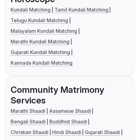
Kundali Matching
Tamil Kundali Matching
Telugu Kundali Matching
Malayalam Kundali Matching
Marathi Kundali Matching
Gujarati Kundali Matching
Kannada Kundali Matching
Community Matrimony
Services
Marathi Shaadi
Assamese Shaadi
Bengali Shaadi
Buddhist Shaadi
Christian Shaadi
Hindi Shaadi
Gujarati Shaadi