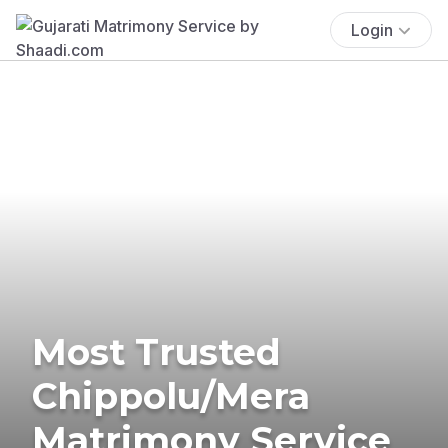
Login
Most Trusted
Chippolu/Mera
Matrimony Service