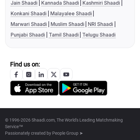
Jain Shaadi
Kannada Shaadi
Kashmiri Shaadi
Konkani Shaadi
Malayalee Shaadi
Marwari Shaadi
Muslim Shaadi
NRI Shaadi
Punjabi Shaadi
Tamil Shaadi
Telugu Shaadi
Find us on:
© 1996-2026 Shaadi.com, The World's Leading Matchmaking
Service™
Passionately created by
People Group ➤