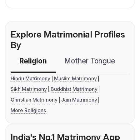
Explore Matrimonial Profiles
By
Religion
Mother Tongue
C
Hindu Matrimony
Muslim Matrimony
Sikh Matrimony
Buddhist Matrimony
Christian Matrimony
Jain Matrimony
More Religions
India's No.1 Matrimony App