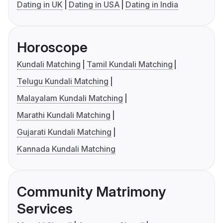
Dating in UK
Dating in USA
Dating in India
Horoscope
Kundali Matching
Tamil Kundali Matching
Telugu Kundali Matching
Malayalam Kundali Matching
Marathi Kundali Matching
Gujarati Kundali Matching
Kannada Kundali Matching
Community Matrimony
Services