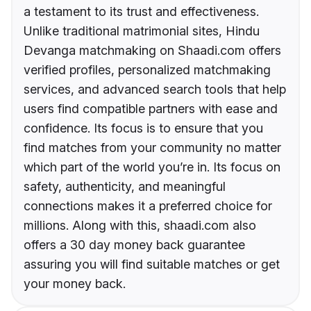
a testament to its trust and effectiveness.
Unlike traditional matrimonial sites, Hindu
Devanga matchmaking on Shaadi.com offers
verified profiles, personalized matchmaking
services, and advanced search tools that help
users find compatible partners with ease and
confidence. Its focus is to ensure that you
find matches from your community no matter
which part of the world you’re in. Its focus on
safety, authenticity, and meaningful
connections makes it a preferred choice for
millions. Along with this, shaadi.com also
offers a 30 day money back guarantee
assuring you will find suitable matches or get
your money back.