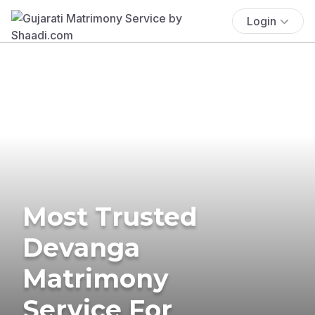
Login
Most Trusted
Devanga
Matrimony
Service For