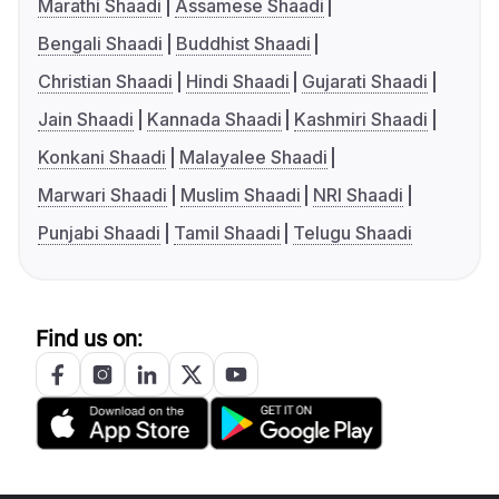
Marathi Shaadi
Assamese Shaadi
Bengali Shaadi
Buddhist Shaadi
Christian Shaadi
Hindi Shaadi
Gujarati Shaadi
Jain Shaadi
Kannada Shaadi
Kashmiri Shaadi
Konkani Shaadi
Malayalee Shaadi
Marwari Shaadi
Muslim Shaadi
NRI Shaadi
Punjabi Shaadi
Tamil Shaadi
Telugu Shaadi
Find us on: