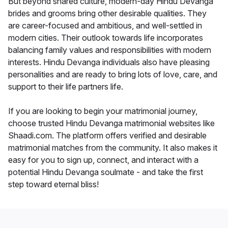
But beyond shared culture, modern-day Hindu Devanga
brides and grooms bring other desirable qualities. They
are career-focused and ambitious, and well-settled in
modern cities. Their outlook towards life incorporates
balancing family values and responsibilities with modern
interests. Hindu Devanga individuals also have pleasing
personalities and are ready to bring lots of love, care, and
support to their life partners life.
If you are looking to begin your matrimonial journey,
choose trusted Hindu Devanga matrimonial websites like
Shaadi.com. The platform offers verified and desirable
matrimonial matches from the community. It also makes it
easy for you to sign up, connect, and interact with a
potential Hindu Devanga soulmate - and take the first
step toward eternal bliss!