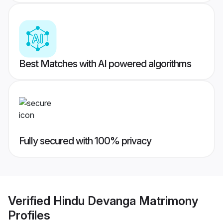
Best Matches with AI powered algorithms
Fully secured with 100% privacy
Verified
Hindu Devanga Matrimony
Profiles