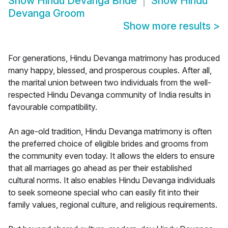
Show
Hindu Devanga Bride
Show
Hindu
Devanga Groom
Show more results
>
For generations, Hindu Devanga matrimony has produced
many happy, blessed, and prosperous couples. After all,
the marital union between two individuals from the well-
respected Hindu Devanga community of India results in
favourable compatibility.
An age-old tradition, Hindu Devanga matrimony is often
the preferred choice of eligible brides and grooms from
the community even today. It allows the elders to ensure
that all marriages go ahead as per their established
cultural norms. It also enables Hindu Devanga individuals
to seek someone special who can easily fit into their
family values, regional culture, and religious requirements.