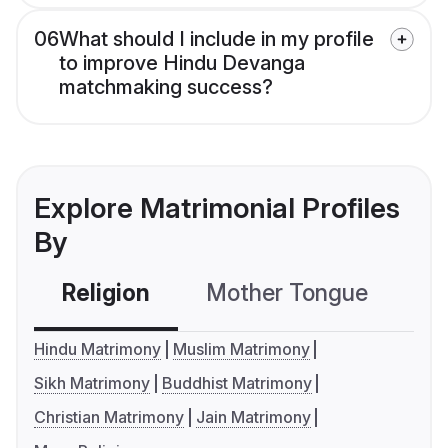
06
What should I include in my profile
to improve Hindu Devanga
matchmaking success?
Explore Matrimonial Profiles
By
Religion
Mother Tongue
C
Hindu Matrimony
Muslim Matrimony
Sikh Matrimony
Buddhist Matrimony
Christian Matrimony
Jain Matrimony