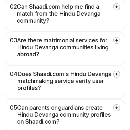
02
Can Shaadi.com help me find a
match from the Hindu Devanga
community?
03
Are there matrimonial services for
Hindu Devanga communities living
abroad?
04
Does Shaadi.com's Hindu Devanga
matchmaking service verify user
profiles?
05
Can parents or guardians create
Hindu Devanga community profiles
on Shaadi.com?