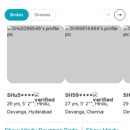
Brides
Grooms
SHu5****
SH59****
SH
26 yrs, 5' 2"", Hindu,
27 yrs, 5' 2"", Hindu,
29 
Devanga, Hyderabad
Devanga, Chennai
De