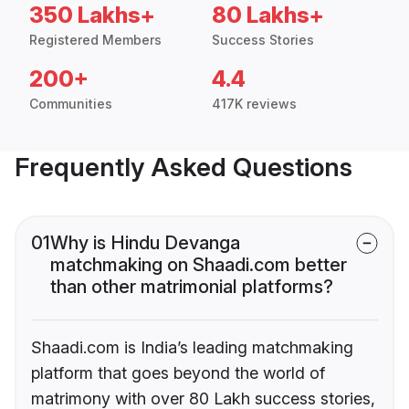
350 Lakhs+
80 Lakhs+
Registered Members
Success Stories
200+
4.4
Communities
417K reviews
Frequently Asked Questions
01
Why is Hindu Devanga
matchmaking on Shaadi.com better
than other matrimonial platforms?
Shaadi.com is India’s leading matchmaking
platform that goes beyond the world of
matrimony with over 80 Lakh success stories,