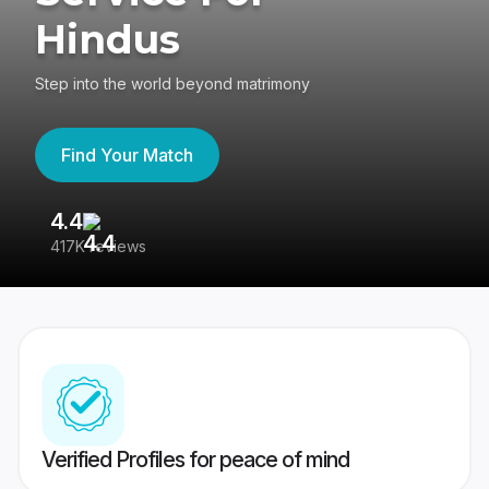
Hindus
Step into the world beyond matrimony
Find Your Match
4.4
3
417K reviews
Re
Verified Profiles for peace of mind