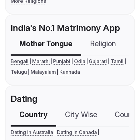
More Religions
India's No.1 Matrimony App
Mother Tongue
Religion
C
Bengali
Marathi
Punjabi
Odia
Gujarati
Tamil
Telugu
Malayalam
Kannada
Dating
Country
City Wise
Country
Dating in Australia
Dating in Canada