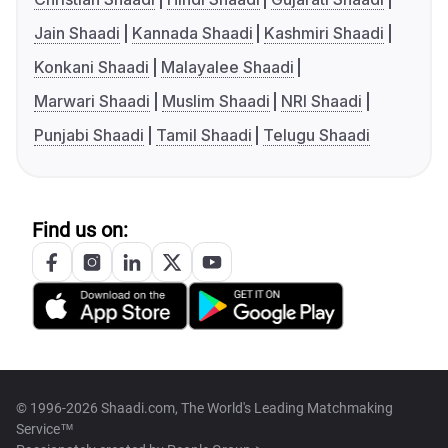
Jain Shaadi
Kannada Shaadi
Kashmiri Shaadi
Konkani Shaadi
Malayalee Shaadi
Marwari Shaadi
Muslim Shaadi
NRI Shaadi
Punjabi Shaadi
Tamil Shaadi
Telugu Shaadi
Find us on:
© 1996-2026 Shaadi.com, The World's Leading Matchmaking
Service™