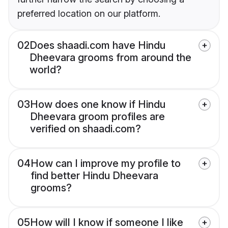
preferred location on our platform.
02
Does shaadi.com have Hindu
Dheevara grooms from around the
world?
03
How does one know if Hindu
Dheevara groom profiles are
verified on shaadi.com?
04
How can I improve my profile to
find better Hindu Dheevara
grooms?
05
How will I know if someone I like