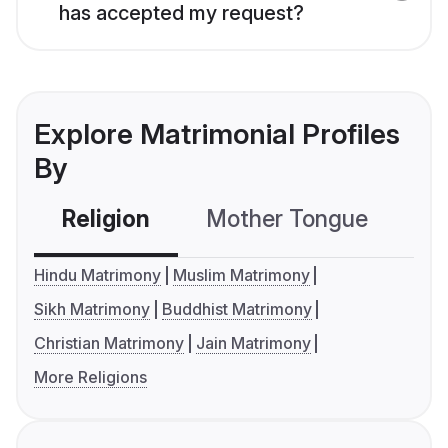
has accepted my request?
Explore Matrimonial Profiles
By
Religion
Mother Tongue
C
Hindu Matrimony
Muslim Matrimony
Sikh Matrimony
Buddhist Matrimony
Christian Matrimony
Jain Matrimony
More Religions