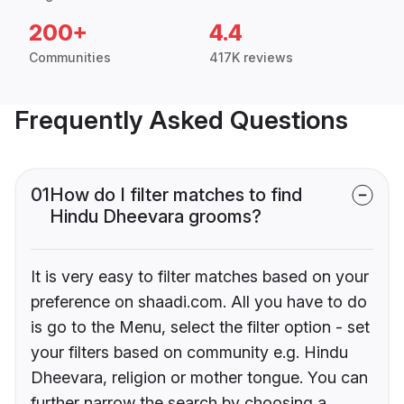
200+
4.4
Communities
417K reviews
Frequently Asked Questions
01
How do I filter matches to find
Hindu Dheevara grooms?
It is very easy to filter matches based on your
preference on shaadi.com. All you have to do
is go to the Menu, select the filter option - set
your filters based on community e.g. Hindu
Dheevara, religion or mother tongue. You can
further narrow the search by choosing a