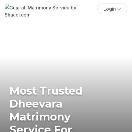
Login
Most Trusted
Dheevara
Matrimony
Service For