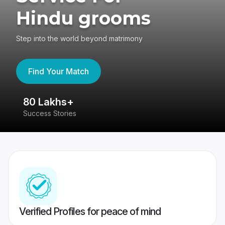
Hindu grooms
Step into the world beyond matrimony
Find Your Match
80 Lakhs+
4
Success Stories
41
Verified Profiles for peace of mind