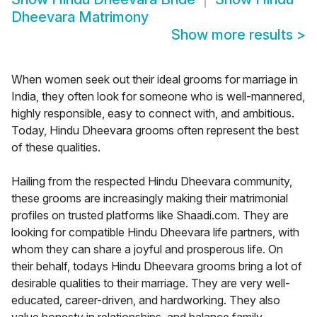
Dheevara Matrimony
Show more results
>
When women seek out their ideal grooms for marriage in
India, they often look for someone who is well-mannered,
highly responsible, easy to connect with, and ambitious.
Today, Hindu Dheevara grooms often represent the best
of these qualities.
Hailing from the respected Hindu Dheevara community,
these grooms are increasingly making their matrimonial
profiles on trusted platforms like Shaadi.com. They are
looking for compatible Hindu Dheevara life partners, with
whom they can share a joyful and prosperous life. On
their behalf, todays Hindu Dheevara grooms bring a lot of
desirable qualities to their marriage. They are very well-
educated, career-driven, and hardworking. They also