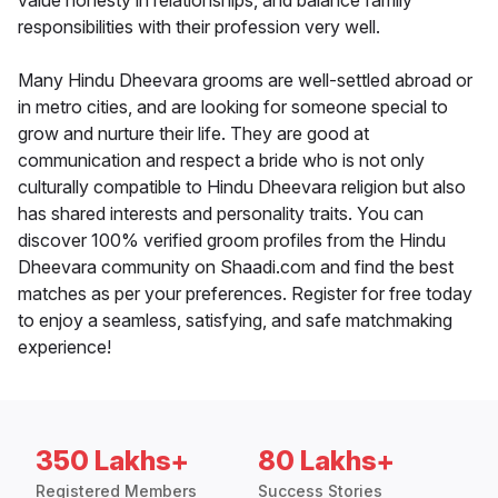
value honesty in relationships, and balance family
responsibilities with their profession very well.
Many Hindu Dheevara grooms are well-settled abroad or
in metro cities, and are looking for someone special to
grow and nurture their life. They are good at
communication and respect a bride who is not only
culturally compatible to Hindu Dheevara religion but also
has shared interests and personality traits. You can
discover 100% verified groom profiles from the Hindu
Dheevara community on Shaadi.com and find the best
matches as per your preferences. Register for free today
to enjoy a seamless, satisfying, and safe matchmaking
experience!
350 Lakhs+
80 Lakhs+
Registered Members
Success Stories