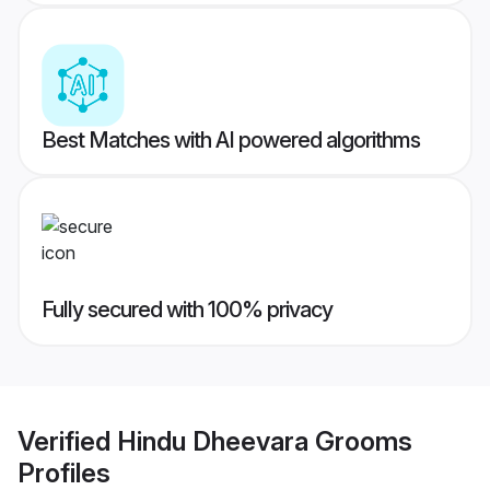
Best Matches with AI powered algorithms
Fully secured with 100% privacy
Verified
Hindu Dheevara Grooms
Profiles