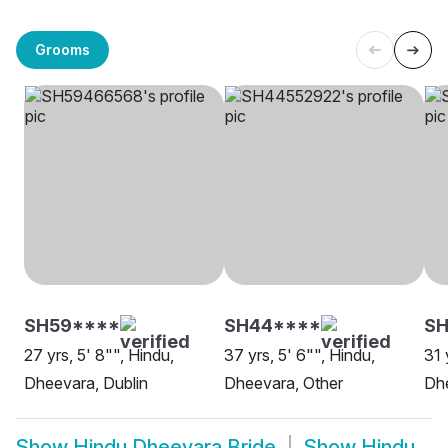
Grooms
SH59****
SH44****
SH
27 yrs, 5' 8"", Hindu,
37 yrs, 5' 6"", Hindu,
31 
Dheevara, Dublin
Dheevara, Other
Dh
Show
Hindu Dheevara Bride
Show
Hindu