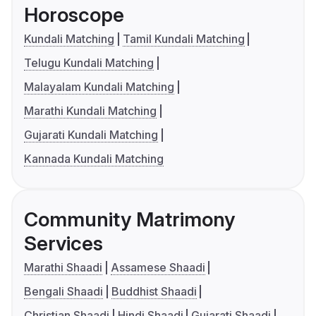
Horoscope
Kundali Matching
Tamil Kundali Matching
Telugu Kundali Matching
Malayalam Kundali Matching
Marathi Kundali Matching
Gujarati Kundali Matching
Kannada Kundali Matching
Community Matrimony
Services
Marathi Shaadi
Assamese Shaadi
Bengali Shaadi
Buddhist Shaadi
Christian Shaadi
Hindi Shaadi
Gujarati Shaadi