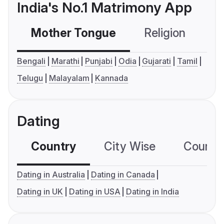
India's No.1 Matrimony App
Mother Tongue
Religion
C
Bengali
Marathi
Punjabi
Odia
Gujarati
Tamil
Telugu
Malayalam
Kannada
Dating
Country
City Wise
Country
Dating in Australia
Dating in Canada
Dating in UK
Dating in USA
Dating in India