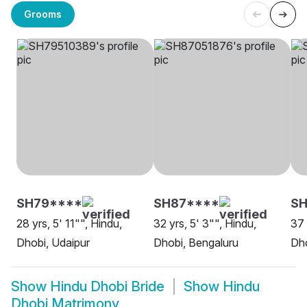
Grooms
SH79****
SH87****
S
28 yrs, 5' 11"", Hindu,
32 yrs, 5' 3"", Hindu,
37 
Dhobi, Udaipur
Dhobi, Bengaluru
Dho
Show
Hindu Dhobi Bride
Show
Hindu
Dhobi Matrimony