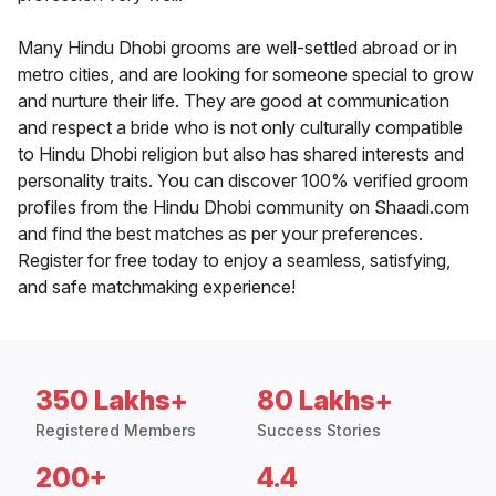
Many Hindu Dhobi grooms are well-settled abroad or in
metro cities, and are looking for someone special to grow
and nurture their life. They are good at communication
and respect a bride who is not only culturally compatible
to Hindu Dhobi religion but also has shared interests and
personality traits. You can discover 100% verified groom
profiles from the Hindu Dhobi community on Shaadi.com
and find the best matches as per your preferences.
Register for free today to enjoy a seamless, satisfying,
and safe matchmaking experience!
350 Lakhs+
80 Lakhs+
Registered Members
Success Stories
200+
4.4