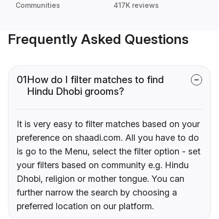
Communities
417K reviews
Frequently Asked Questions
01
How do I filter matches to find
Hindu Dhobi grooms?
It is very easy to filter matches based on your
preference on shaadi.com. All you have to do
is go to the Menu, select the filter option - set
your filters based on community e.g. Hindu
Dhobi, religion or mother tongue. You can
further narrow the search by choosing a
preferred location on our platform.