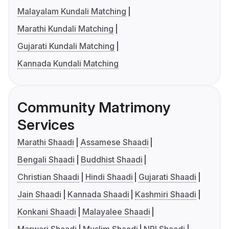
Malayalam Kundali Matching
Marathi Kundali Matching
Gujarati Kundali Matching
Kannada Kundali Matching
Community Matrimony
Services
Marathi Shaadi
Assamese Shaadi
Bengali Shaadi
Buddhist Shaadi
Christian Shaadi
Hindi Shaadi
Gujarati Shaadi
Jain Shaadi
Kannada Shaadi
Kashmiri Shaadi
Konkani Shaadi
Malayalee Shaadi