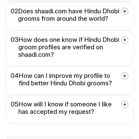
02
Does shaadi.com have Hindu Dhobi
grooms from around the world?
03
How does one know if Hindu Dhobi
groom profiles are verified on
shaadi.com?
04
How can I improve my profile to
find better Hindu Dhobi grooms?
05
How will I know if someone I like
has accepted my request?