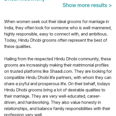
Show more results
>
When women seek out their ideal grooms for marriage in
India, they often look for someone who is well-mannered,
highly responsible, easy to connect with, and ambitious.
Today, Hindu Dhobi grooms often represent the best of
these qualities.
Hailing from the respected Hindu Dhobi community, these
grooms are increasingly making their matrimonial profiles
on trusted platforms like Shaadi.com. They are looking for
compatible Hindu Dhobi life partners, with whom they can
share a joyful and prosperous life. On their behalf, todays
Hindu Dhobi grooms bring a lot of desirable qualities to
their marriage. They are very well-educated, career-
driven, and hardworking. They also value honesty in
relationships, and balance family responsibilities with their
profession very well.