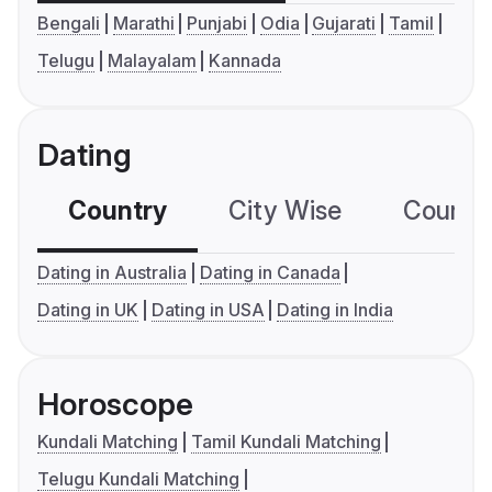
Bengali
Marathi
Punjabi
Odia
Gujarati
Tamil
Telugu
Malayalam
Kannada
Dating
Country
City Wise
Country
Dating in Australia
Dating in Canada
Dating in UK
Dating in USA
Dating in India
Horoscope
Kundali Matching
Tamil Kundali Matching
Telugu Kundali Matching