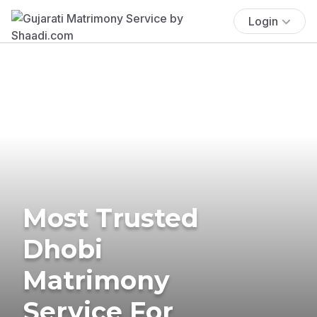
Login
Most Trusted
Dhobi
Matrimony
Service For