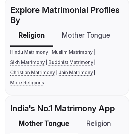
Explore Matrimonial Profiles
By
Religion
Mother Tongue
C
Hindu Matrimony
Muslim Matrimony
Sikh Matrimony
Buddhist Matrimony
Christian Matrimony
Jain Matrimony
More Religions
India's No.1 Matrimony App
Mother Tongue
Religion
C