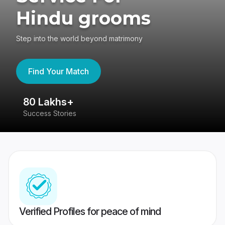
Hindu grooms
Step into the world beyond matrimony
Find Your Match
80 Lakhs+
4
Success Stories
41
Verified Profiles for peace of mind