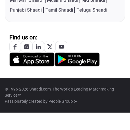
Marwari Shaadi
Muslim Shaadi
NRI Shaadi
Punjabi Shaadi
Tamil Shaadi
Telugu Shaadi
Find us on:
© 1996-2026 Shaadi.com, The World's Leading Matchmaking
Service™
Passionately created by
People Group ➤