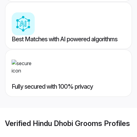
Best Matches with AI powered algorithms
Fully secured with 100% privacy
Verified
Hindu Dhobi Grooms
Profiles