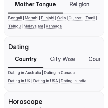
Mother Tongue
Religion
C
Bengali
Marathi
Punjabi
Odia
Gujarati
Tamil
Telugu
Malayalam
Kannada
Dating
Country
City Wise
Country
Dating in Australia
Dating in Canada
Dating in UK
Dating in USA
Dating in India
Horoscope