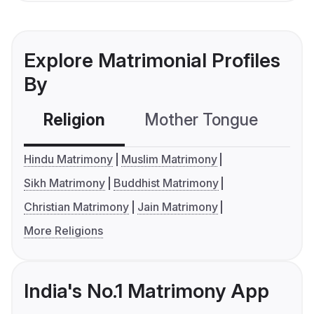
Explore Matrimonial Profiles
By
Religion
Mother Tongue
C
Hindu Matrimony
Muslim Matrimony
Sikh Matrimony
Buddhist Matrimony
Christian Matrimony
Jain Matrimony
More Religions
India's No.1 Matrimony App