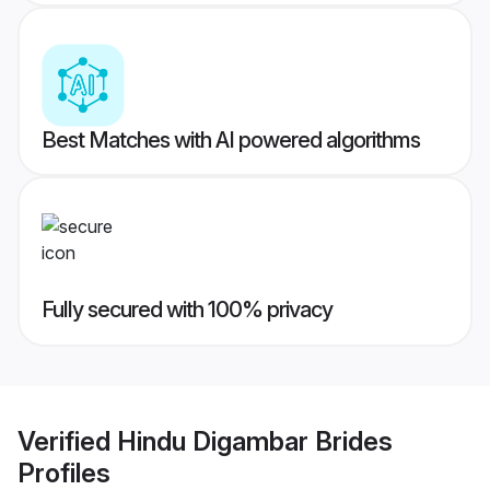
Best Matches with AI powered algorithms
Fully secured with 100% privacy
Verified
Hindu Digambar Brides
Profiles