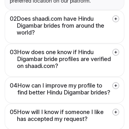
preferred location on our platform.
02
Does shaadi.com have Hindu
Digambar brides from around the
world?
03
How does one know if Hindu
Digambar bride profiles are verified
on shaadi.com?
04
How can I improve my profile to
find better Hindu Digambar brides?
05
How will I know if someone I like
has accepted my request?