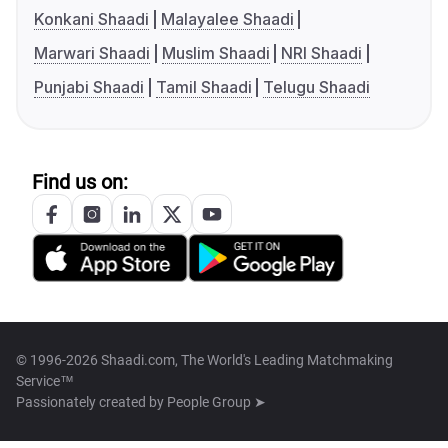
Konkani Shaadi
Malayalee Shaadi
Marwari Shaadi
Muslim Shaadi
NRI Shaadi
Punjabi Shaadi
Tamil Shaadi
Telugu Shaadi
Find us on:
© 1996-2026 Shaadi.com, The World's Leading Matchmaking
Service™
Passionately created by
People Group ➤