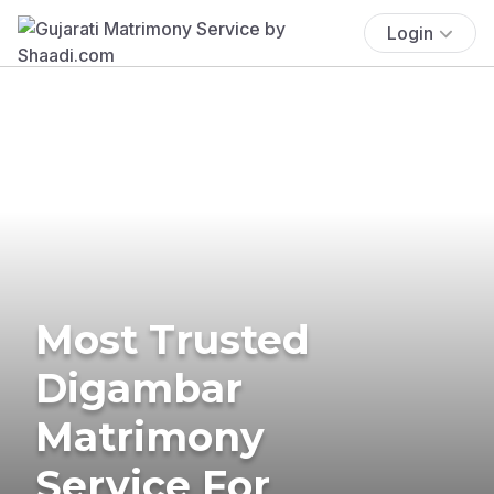
Login
Most Trusted
Digambar
Matrimony
Service For