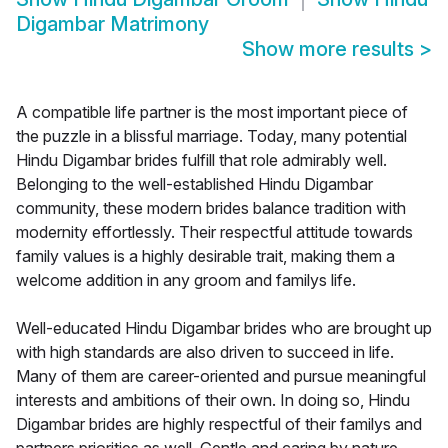
Digambar Matrimony
Show more results
>
A compatible life partner is the most important piece of
the puzzle in a blissful marriage. Today, many potential
Hindu Digambar brides fulfill that role admirably well.
Belonging to the well-established Hindu Digambar
community, these modern brides balance tradition with
modernity effortlessly. Their respectful attitude towards
family values is a highly desirable trait, making them a
welcome addition in any groom and familys life.
Well-educated Hindu Digambar brides who are brought up
with high standards are also driven to succeed in life.
Many of them are career-oriented and pursue meaningful
interests and ambitions of their own. In doing so, Hindu
Digambar brides are highly respectful of their familys and