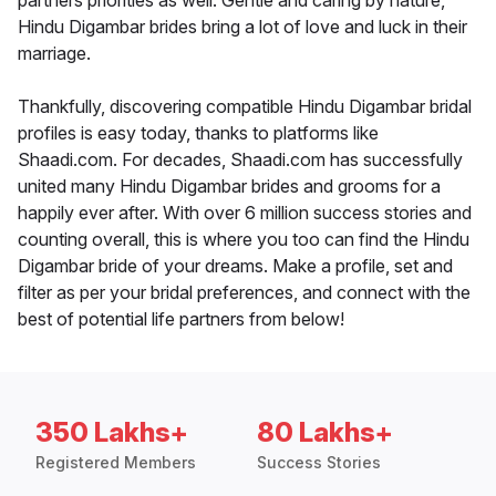
partners priorities as well. Gentle and caring by nature,
Hindu Digambar brides bring a lot of love and luck in their
marriage.
Thankfully, discovering compatible Hindu Digambar bridal
profiles is easy today, thanks to platforms like
Shaadi.com. For decades, Shaadi.com has successfully
united many Hindu Digambar brides and grooms for a
happily ever after. With over 6 million success stories and
counting overall, this is where you too can find the Hindu
Digambar bride of your dreams. Make a profile, set and
filter as per your bridal preferences, and connect with the
best of potential life partners from below!
350 Lakhs+
80 Lakhs+
Registered Members
Success Stories