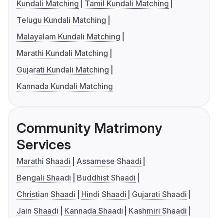
Kundali Matching
Tamil Kundali Matching
Telugu Kundali Matching
Malayalam Kundali Matching
Marathi Kundali Matching
Gujarati Kundali Matching
Kannada Kundali Matching
Community Matrimony
Services
Marathi Shaadi
Assamese Shaadi
Bengali Shaadi
Buddhist Shaadi
Christian Shaadi
Hindi Shaadi
Gujarati Shaadi
Jain Shaadi
Kannada Shaadi
Kashmiri Shaadi