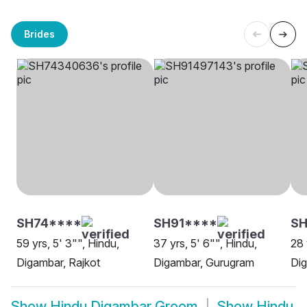
Brides
SH74****
SH91****
SH
59 yrs, 5' 3"", Hindu,
37 yrs, 5' 6"", Hindu,
28 
Digambar, Rajkot
Digambar, Gurugram
Dig
Show
Hindu Digambar Groom
Show
Hindu