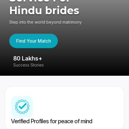
Hindu brides
Step into the world beyond matrimony
Find Your Match
80 Lakhs+
4
Success Stories
41
Verified Profiles for peace of mind