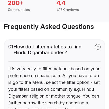
200+
4.4
Communities
417K reviews
Frequently Asked Questions
01
How do I filter matches to find
Hindu Digambar brides?
It is very easy to filter matches based on your
preference on shaadi.com. All you have to do
is go to the Menu, select the filter option - set
your filters based on community e.g. Hindu
Digambar, religion or mother tongue. You can
further narrow the search by choosing a