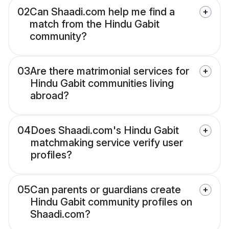
02
Can Shaadi.com help me find a
match from the Hindu Gabit
community?
03
Are there matrimonial services for
Hindu Gabit communities living
abroad?
04
Does Shaadi.com's Hindu Gabit
matchmaking service verify user
profiles?
05
Can parents or guardians create
Hindu Gabit community profiles on
Shaadi.com?