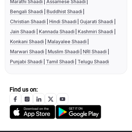
Marathi Shaadi
Assamese Shaadi
Bengali Shaadi
Buddhist Shaadi
Christian Shaadi
Hindi Shaadi
Gujarati Shaadi
Jain Shaadi
Kannada Shaadi
Kashmiri Shaadi
Konkani Shaadi
Malayalee Shaadi
Marwari Shaadi
Muslim Shaadi
NRI Shaadi
Punjabi Shaadi
Tamil Shaadi
Telugu Shaadi
Find us on: