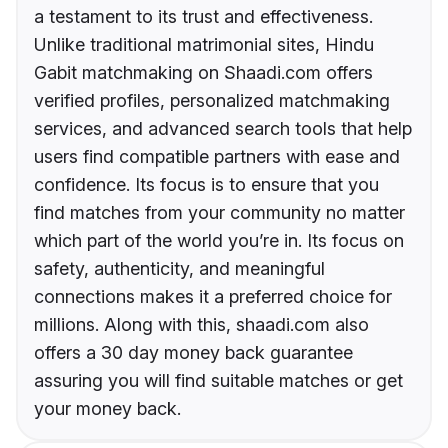
a testament to its trust and effectiveness.
Unlike traditional matrimonial sites, Hindu
Gabit matchmaking on Shaadi.com offers
verified profiles, personalized matchmaking
services, and advanced search tools that help
users find compatible partners with ease and
confidence. Its focus is to ensure that you
find matches from your community no matter
which part of the world you’re in. Its focus on
safety, authenticity, and meaningful
connections makes it a preferred choice for
millions. Along with this, shaadi.com also
offers a 30 day money back guarantee
assuring you will find suitable matches or get
your money back.