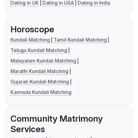
Dating in UK
Dating in USA
Dating in India
Horoscope
Kundali Matching
Tamil Kundali Matching
Telugu Kundali Matching
Malayalam Kundali Matching
Marathi Kundali Matching
Gujarati Kundali Matching
Kannada Kundali Matching
Community Matrimony
Services