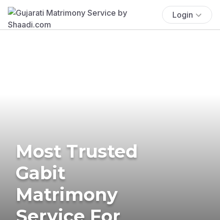
Login
Most Trusted
Gabit
Matrimony
Service For