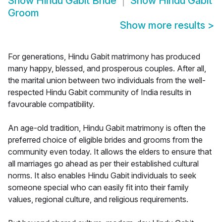
Show
Hindu Gabit Bride
Show
Hindu Gabit
Groom
Show more results
>
For generations, Hindu Gabit matrimony has produced
many happy, blessed, and prosperous couples. After all,
the marital union between two individuals from the well-
respected Hindu Gabit community of India results in
favourable compatibility.
An age-old tradition, Hindu Gabit matrimony is often the
preferred choice of eligible brides and grooms from the
community even today. It allows the elders to ensure that
all marriages go ahead as per their established cultural
norms. It also enables Hindu Gabit individuals to seek
someone special who can easily fit into their family
values, regional culture, and religious requirements.