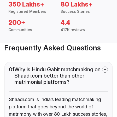
350 Lakhs+
80 Lakhs+
Registered Members
Success Stories
200+
4.4
Communities
417K reviews
Frequently Asked Questions
01
Why is Hindu Gabit matchmaking on
Shaadi.com better than other
matrimonial platforms?
Shaadi.com is India’s leading matchmaking
platform that goes beyond the world of
matrimony with over 80 Lakh success stories,