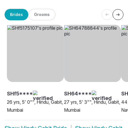
Brides
Grooms
SHf5****
SH64****
SH
26 yrs, 5' 0"", Hindu, Gabit,
27 yrs, 5' 3"", Hindu, Gabit,
44 
Mumbai
Mumbai
Na