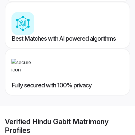
Best Matches with AI powered algorithms
Fully secured with 100% privacy
Verified
Hindu Gabit Matrimony
Profiles