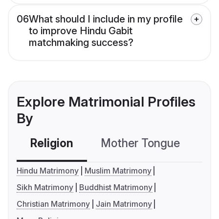
06
What should I include in my profile
to improve Hindu Gabit
matchmaking success?
Explore Matrimonial Profiles
By
Religion
Mother Tongue
C
Hindu Matrimony
Muslim Matrimony
Sikh Matrimony
Buddhist Matrimony
Christian Matrimony
Jain Matrimony