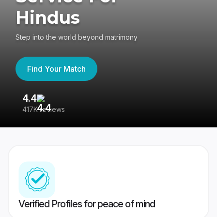
Hindus
Step into the world beyond matrimony
Find Your Match
4.4
3
417K reviews
Re
Verified Profiles for peace of mind