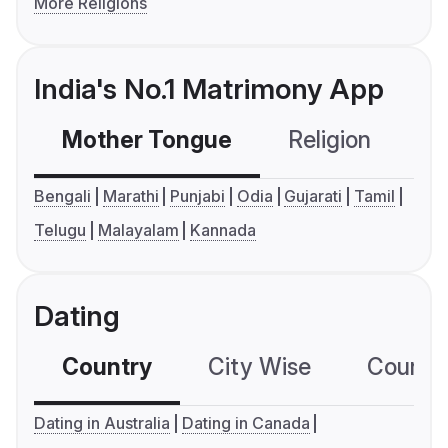
More Religions
India's No.1 Matrimony App
Mother Tongue
Religion
C
Bengali
Marathi
Punjabi
Odia
Gujarati
Tamil
Telugu
Malayalam
Kannada
Dating
Country
City Wise
Country
Dating in Australia
Dating in Canada