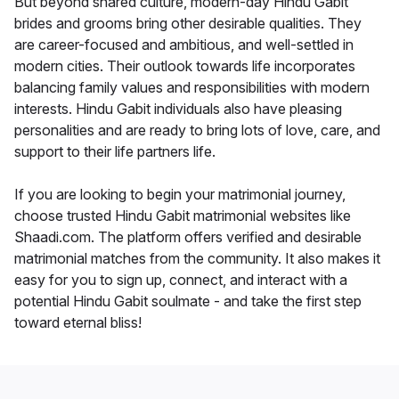
But beyond shared culture, modern-day Hindu Gabit
brides and grooms bring other desirable qualities. They
are career-focused and ambitious, and well-settled in
modern cities. Their outlook towards life incorporates
balancing family values and responsibilities with modern
interests. Hindu Gabit individuals also have pleasing
personalities and are ready to bring lots of love, care, and
support to their life partners life.
If you are looking to begin your matrimonial journey,
choose trusted Hindu Gabit matrimonial websites like
Shaadi.com. The platform offers verified and desirable
matrimonial matches from the community. It also makes it
easy for you to sign up, connect, and interact with a
potential Hindu Gabit soulmate - and take the first step
toward eternal bliss!