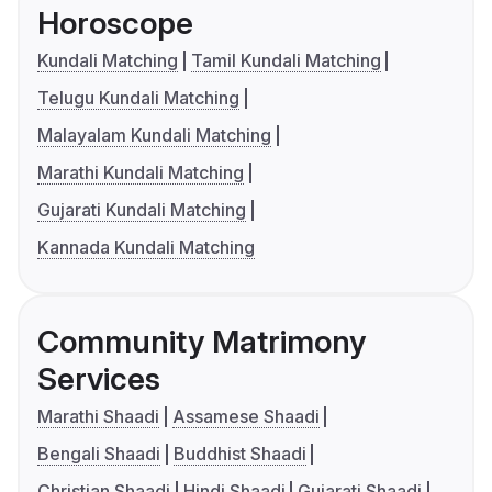
Horoscope
Kundali Matching
Tamil Kundali Matching
Telugu Kundali Matching
Malayalam Kundali Matching
Marathi Kundali Matching
Gujarati Kundali Matching
Kannada Kundali Matching
Community Matrimony
Services
Marathi Shaadi
Assamese Shaadi
Bengali Shaadi
Buddhist Shaadi
Christian Shaadi
Hindi Shaadi
Gujarati Shaadi