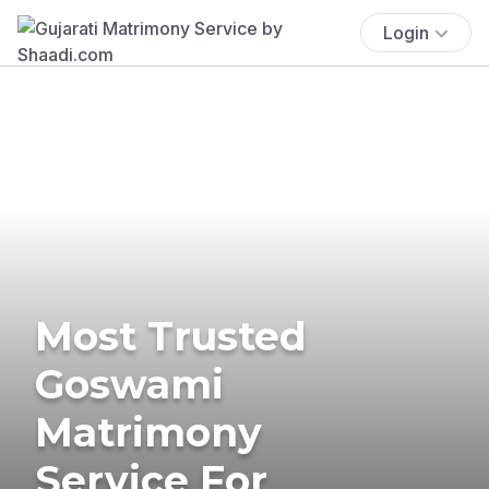
Login
Most Trusted
Goswami
Matrimony
Service For