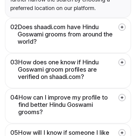
preferred location on our platform.
02
Does shaadi.com have Hindu
Goswami grooms from around the
world?
03
How does one know if Hindu
Goswami groom profiles are
verified on shaadi.com?
04
How can I improve my profile to
find better Hindu Goswami
grooms?
05
How will I know if someone I like