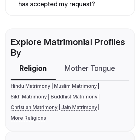
has accepted my request?
Explore Matrimonial Profiles
By
Religion
Mother Tongue
C
Hindu Matrimony
Muslim Matrimony
Sikh Matrimony
Buddhist Matrimony
Christian Matrimony
Jain Matrimony
More Religions