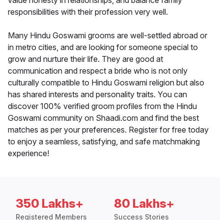
value honesty in relationships, and balance family
responsibilities with their profession very well.
Many Hindu Goswami grooms are well-settled abroad or
in metro cities, and are looking for someone special to
grow and nurture their life. They are good at
communication and respect a bride who is not only
culturally compatible to Hindu Goswami religion but also
has shared interests and personality traits. You can
discover 100% verified groom profiles from the Hindu
Goswami community on Shaadi.com and find the best
matches as per your preferences. Register for free today
to enjoy a seamless, satisfying, and safe matchmaking
experience!
350 Lakhs+
80 Lakhs+
Registered Members
Success Stories