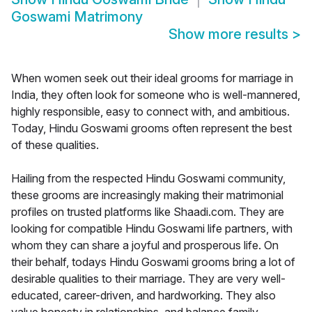
Goswami Matrimony
Show more results
>
When women seek out their ideal grooms for marriage in
India, they often look for someone who is well-mannered,
highly responsible, easy to connect with, and ambitious.
Today, Hindu Goswami grooms often represent the best
of these qualities.
Hailing from the respected Hindu Goswami community,
these grooms are increasingly making their matrimonial
profiles on trusted platforms like Shaadi.com. They are
looking for compatible Hindu Goswami life partners, with
whom they can share a joyful and prosperous life. On
their behalf, todays Hindu Goswami grooms bring a lot of
desirable qualities to their marriage. They are very well-
educated, career-driven, and hardworking. They also