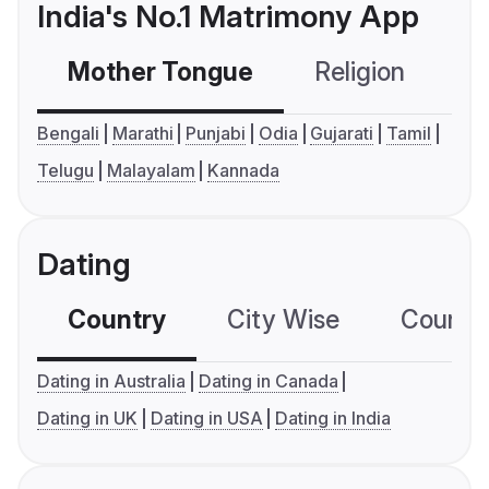
India's No.1 Matrimony App
Mother Tongue
Religion
C
Bengali
Marathi
Punjabi
Odia
Gujarati
Tamil
Telugu
Malayalam
Kannada
Dating
Country
City Wise
Country
Dating in Australia
Dating in Canada
Dating in UK
Dating in USA
Dating in India