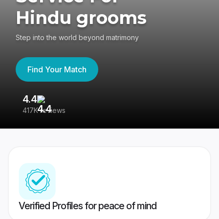
Hindu grooms
Step into the world beyond matrimony
Find Your Match
4.4
3
417K reviews
Re
Verified Profiles for peace of mind