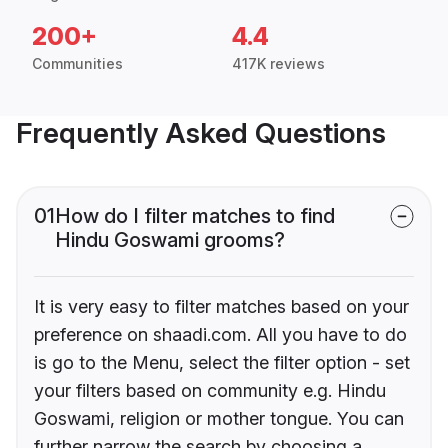
200+
4.4
Communities
417K reviews
Frequently Asked Questions
01
How do I filter matches to find
Hindu Goswami grooms?
It is very easy to filter matches based on your
preference on shaadi.com. All you have to do
is go to the Menu, select the filter option - set
your filters based on community e.g. Hindu
Goswami, religion or mother tongue. You can
further narrow the search by choosing a