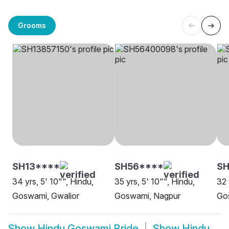
Grooms
SH13****
SH56****
S
34 yrs, 5' 10"", Hindu,
35 yrs, 5' 10"", Hindu,
32 
Goswami, Gwalior
Goswami, Nagpur
Go
Show
Hindu Goswami Bride
Show
Hindu