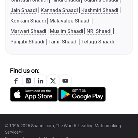
Jain Shaadi
Kannada Shaadi
Kashmiri Shaadi
Konkani Shaadi
Malayalee Shaadi
Marwari Shaadi
Muslim Shaadi
NRI Shaadi
Punjabi Shaadi
Tamil Shaadi
Telugu Shaadi
Find us on:
© 1996-2026 Shaadi.com, The World's Leading Matchmaking
Service™