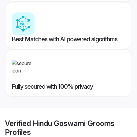
Best Matches with AI powered algorithms
Fully secured with 100% privacy
Verified
Hindu Goswami Grooms
Profiles