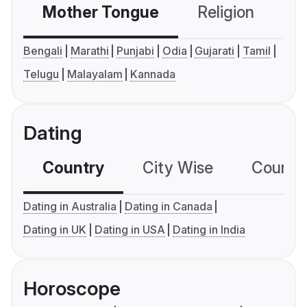
Mother Tongue
Religion
C
Bengali
Marathi
Punjabi
Odia
Gujarati
Tamil
Telugu
Malayalam
Kannada
Dating
Country
City Wise
Country
Dating in Australia
Dating in Canada
Dating in UK
Dating in USA
Dating in India
Horoscope