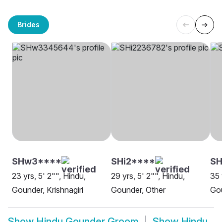
Brides
SHw3****
SHi2****
SH
23 yrs, 5' 2"", Hindu,
29 yrs, 5' 2"", Hindu,
35 
Gounder, Krishnagiri
Gounder, Other
Gou
Show
Hindu Gounder Groom
Show
Hindu