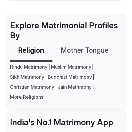
Explore Matrimonial Profiles
By
Religion
Mother Tongue
C
Hindu Matrimony
Muslim Matrimony
Sikh Matrimony
Buddhist Matrimony
Christian Matrimony
Jain Matrimony
More Religions
India's No.1 Matrimony App