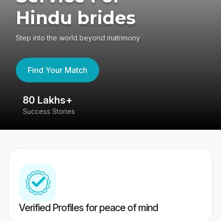
Hindu brides
Step into the world beyond matrimony
Find Your Match
80 Lakhs+
4
Success Stories
41
Verified Profiles for peace of mind