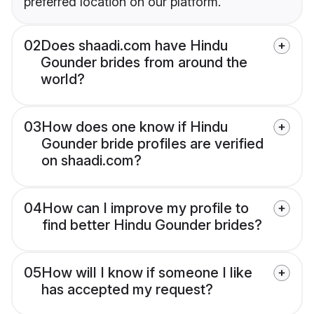
preferred location on our platform.
02
Does shaadi.com have Hindu
Gounder brides from around the
world?
03
How does one know if Hindu
Gounder bride profiles are verified
on shaadi.com?
04
How can I improve my profile to
find better Hindu Gounder brides?
05
How will I know if someone I like
has accepted my request?