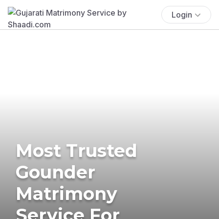
Login
Most Trusted
Gounder
Matrimony
Service For