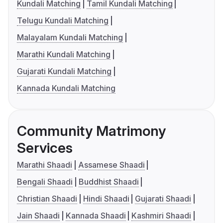
Kundali Matching
Tamil Kundali Matching
Telugu Kundali Matching
Malayalam Kundali Matching
Marathi Kundali Matching
Gujarati Kundali Matching
Kannada Kundali Matching
Community Matrimony
Services
Marathi Shaadi
Assamese Shaadi
Bengali Shaadi
Buddhist Shaadi
Christian Shaadi
Hindi Shaadi
Gujarati Shaadi
Jain Shaadi
Kannada Shaadi
Kashmiri Shaadi