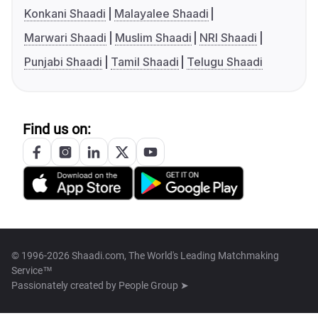
Konkani Shaadi
Malayalee Shaadi
Marwari Shaadi
Muslim Shaadi
NRI Shaadi
Punjabi Shaadi
Tamil Shaadi
Telugu Shaadi
Find us on:
© 1996-2026 Shaadi.com, The World's Leading Matchmaking
Service™
Passionately created by
People Group ➤