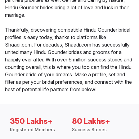
partners priorities as well. Gentle and caring by nature,
Hindu Gounder brides bring a lot of love and luck in their
marriage.
Thankfully, discovering compatible Hindu Gounder bridal
profiles is easy today, thanks to platforms like
Shaadi.com. For decades, Shaadi.com has successfully
united many Hindu Gounder brides and grooms for a
happily ever after. With over 6 million success stories and
counting overall, this is where you too can find the Hindu
Gounder bride of your dreams. Make a profile, set and
filter as per your bridal preferences, and connect with the
best of potential life partners from below!
350 Lakhs+
80 Lakhs+
Registered Members
Success Stories