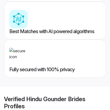
Best Matches with AI powered algorithms
Fully secured with 100% privacy
Verified
Hindu Gounder Brides
Profiles