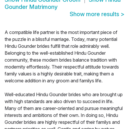
Gounder Matrimony
Show more results
>
A compatible life partner is the most important piece of
the puzzle in a blissful marriage. Today, many potential
Hindu Gounder brides fulfill that role admirably well.
Belonging to the well-established Hindu Gounder
community, these modern brides balance tradition with
modernity effortlessly. Their respectful attitude towards
family values is a highly desirable trait, making them a
welcome addition in any groom and familys life.
Well-educated Hindu Gounder brides who are brought up
with high standards are also driven to succeed in life.
Many of them are career-oriented and pursue meaningful
interests and ambitions of their own. In doing so, Hindu
Gounder brides are highly respectful of their familys and