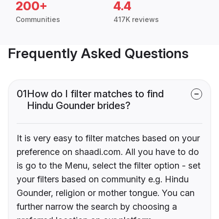
200+
4.4
Communities
417K reviews
Frequently Asked Questions
01
How do I filter matches to find
Hindu Gounder brides?
It is very easy to filter matches based on your
preference on shaadi.com. All you have to do
is go to the Menu, select the filter option - set
your filters based on community e.g. Hindu
Gounder, religion or mother tongue. You can
further narrow the search by choosing a