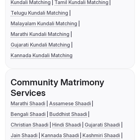
Kundali Matching
Tamil Kundali Matching
Telugu Kundali Matching
Malayalam Kundali Matching
Marathi Kundali Matching
Gujarati Kundali Matching
Kannada Kundali Matching
Community Matrimony
Services
Marathi Shaadi
Assamese Shaadi
Bengali Shaadi
Buddhist Shaadi
Christian Shaadi
Hindi Shaadi
Gujarati Shaadi
Jain Shaadi
Kannada Shaadi
Kashmiri Shaadi