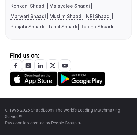
Konkani Shaadi
Malayalee Shaadi
Marwari Shaadi
Muslim Shaadi
NRI Shaadi
Punjabi Shaadi
Tamil Shaadi
Telugu Shaadi
Find us on:
© 1996-2026 Shaadi.com, The World's Leading Matchmaking
Service™
Passionately created by
People Group ➤