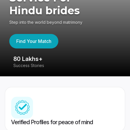
Hindu brides
Step into the world beyond matrimony
Find Your Match
80 Lakhs+
4
Success Stories
41
Verified Profiles for peace of mind