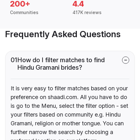
200+
4.4
Communities
417K reviews
Frequently Asked Questions
01
How do I filter matches to find
Hindu Gramani brides?
It is very easy to filter matches based on your
preference on shaadi.com. All you have to do
is go to the Menu, select the filter option - set
your filters based on community e.g. Hindu
Gramani, religion or mother tongue. You can
further narrow the search by choosing a