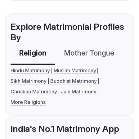
Explore Matrimonial Profiles
By
Religion
Mother Tongue
C
Hindu Matrimony
Muslim Matrimony
Sikh Matrimony
Buddhist Matrimony
Christian Matrimony
Jain Matrimony
More Religions
India's No.1 Matrimony App