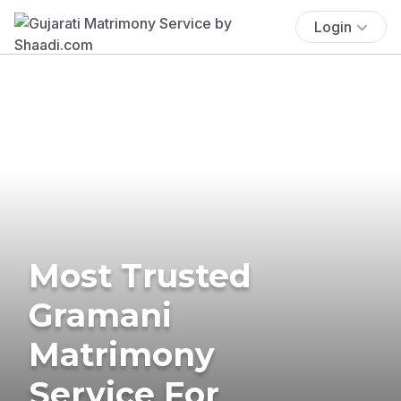
Login
Most Trusted
Gramani
Matrimony
Service For