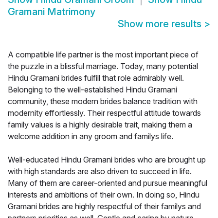
Gramani Matrimony
Show more results
>
A compatible life partner is the most important piece of
the puzzle in a blissful marriage. Today, many potential
Hindu Gramani brides fulfill that role admirably well.
Belonging to the well-established Hindu Gramani
community, these modern brides balance tradition with
modernity effortlessly. Their respectful attitude towards
family values is a highly desirable trait, making them a
welcome addition in any groom and familys life.
Well-educated Hindu Gramani brides who are brought up
with high standards are also driven to succeed in life.
Many of them are career-oriented and pursue meaningful
interests and ambitions of their own. In doing so, Hindu
Gramani brides are highly respectful of their familys and