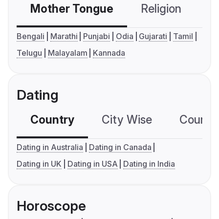
Mother Tongue
Religion
C
Bengali
Marathi
Punjabi
Odia
Gujarati
Tamil
Telugu
Malayalam
Kannada
Dating
Country
City Wise
Country
Dating in Australia
Dating in Canada
Dating in UK
Dating in USA
Dating in India
Horoscope