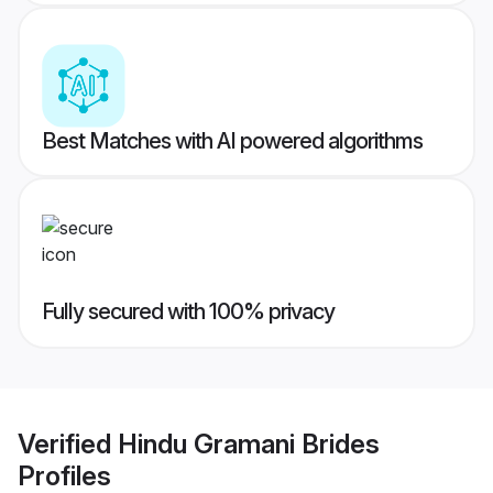
Best Matches with AI powered algorithms
Fully secured with 100% privacy
Verified
Hindu Gramani Brides
Profiles