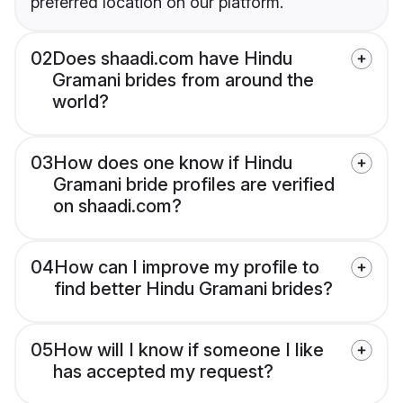
preferred location on our platform.
02
Does shaadi.com have Hindu
Gramani brides from around the
world?
03
How does one know if Hindu
Gramani bride profiles are verified
on shaadi.com?
04
How can I improve my profile to
find better Hindu Gramani brides?
05
How will I know if someone I like
has accepted my request?