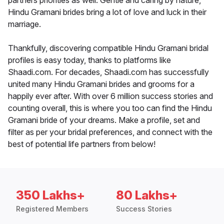
partners priorities as well. Gentle and caring by nature,
Hindu Gramani brides bring a lot of love and luck in their
marriage.
Thankfully, discovering compatible Hindu Gramani bridal
profiles is easy today, thanks to platforms like
Shaadi.com. For decades, Shaadi.com has successfully
united many Hindu Gramani brides and grooms for a
happily ever after. With over 6 million success stories and
counting overall, this is where you too can find the Hindu
Gramani bride of your dreams. Make a profile, set and
filter as per your bridal preferences, and connect with the
best of potential life partners from below!
350 Lakhs+
80 Lakhs+
Registered Members
Success Stories