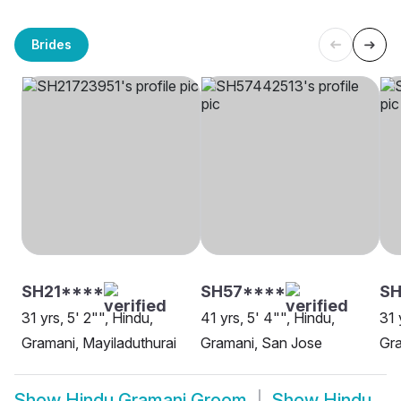
Brides
SH21****
SH57****
S
31 yrs, 5' 2"", Hindu,
41 yrs, 5' 4"", Hindu,
31 
Gramani, Mayiladuthurai
Gramani, San Jose
Gra
Show
Hindu Gramani Groom
Show
Hindu