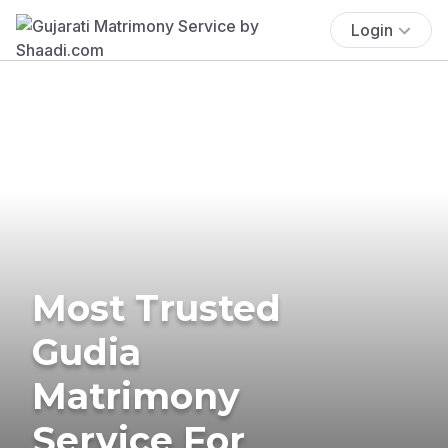
Login
Most Trusted
Gudia
Matrimony
Service For