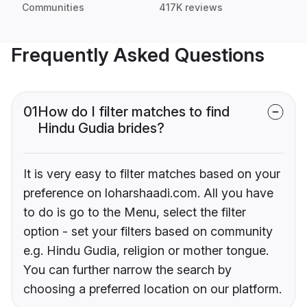
Communities
417K reviews
Frequently Asked Questions
01
How do I filter matches to find
Hindu Gudia brides?
It is very easy to filter matches based on your
preference on loharshaadi.com. All you have
to do is go to the Menu, select the filter
option - set your filters based on community
e.g. Hindu Gudia, religion or mother tongue.
You can further narrow the search by
choosing a preferred location on our platform.