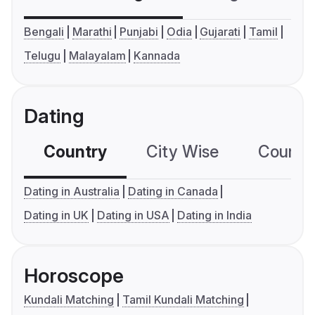
Bengali
Marathi
Punjabi
Odia
Gujarati
Tamil
Telugu
Malayalam
Kannada
Dating
Country
City Wise
Country
Dating in Australia
Dating in Canada
Dating in UK
Dating in USA
Dating in India
Horoscope
Kundali Matching
Tamil Kundali Matching