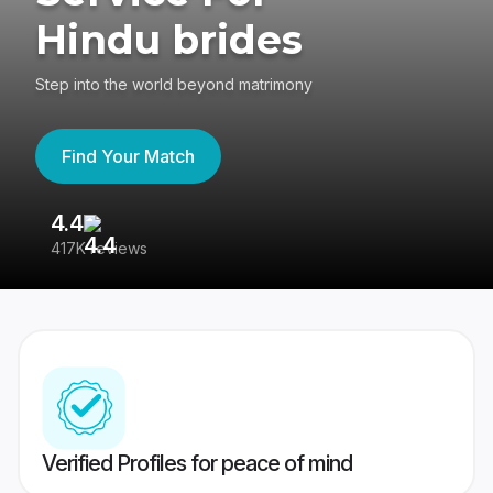
Hindu brides
Step into the world beyond matrimony
Find Your Match
4.4
3
417K reviews
Re
Verified Profiles for peace of mind