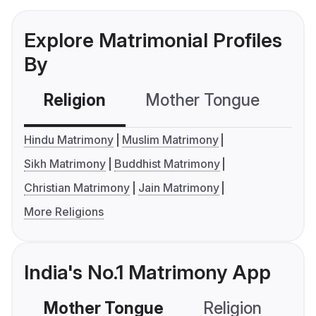
Explore Matrimonial Profiles
By
Religion
Mother Tongue
C
Hindu Matrimony
Muslim Matrimony
Sikh Matrimony
Buddhist Matrimony
Christian Matrimony
Jain Matrimony
More Religions
India's No.1 Matrimony App
Mother Tongue
Religion
C