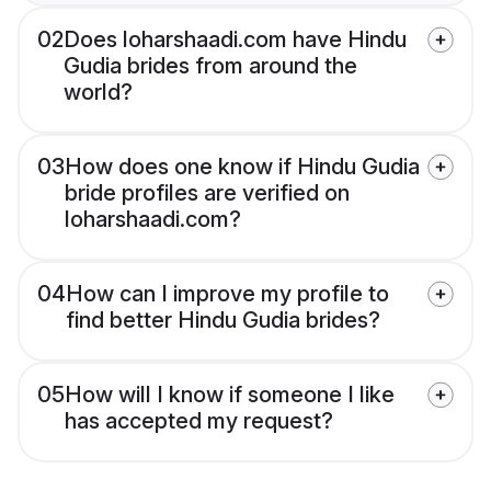
02
Does loharshaadi.com have Hindu
Gudia brides from around the
world?
03
How does one know if Hindu Gudia
bride profiles are verified on
loharshaadi.com?
04
How can I improve my profile to
find better Hindu Gudia brides?
05
How will I know if someone I like
has accepted my request?