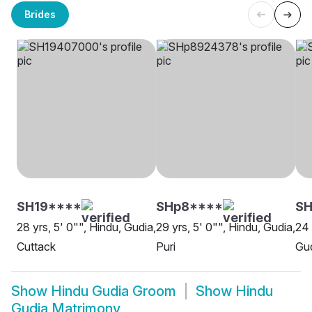
Brides
SH19****
SHp8****
SH
28 yrs, 5' 0"", Hindu, Gudia,
29 yrs, 5' 0"", Hindu, Gudia,
24 
Cuttack
Puri
Gu
Show
Hindu Gudia Groom
Show
Hindu
Gudia Matrimony