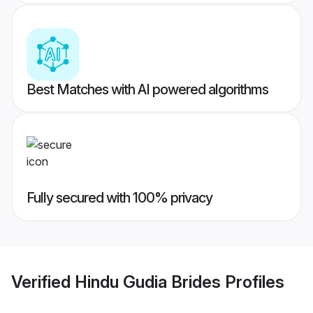
Best Matches with AI powered algorithms
Fully secured with 100% privacy
Verified
Hindu Gudia Brides
Profiles