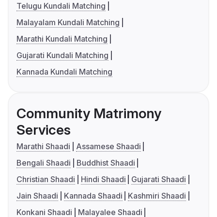
Telugu Kundali Matching
Malayalam Kundali Matching
Marathi Kundali Matching
Gujarati Kundali Matching
Kannada Kundali Matching
Community Matrimony
Services
Marathi Shaadi
Assamese Shaadi
Bengali Shaadi
Buddhist Shaadi
Christian Shaadi
Hindi Shaadi
Gujarati Shaadi
Jain Shaadi
Kannada Shaadi
Kashmiri Shaadi
Konkani Shaadi
Malayalee Shaadi