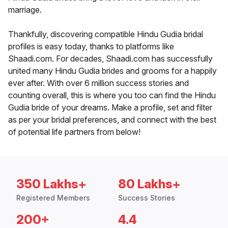
marriage.
Thankfully, discovering compatible Hindu Gudia bridal
profiles is easy today, thanks to platforms like
Shaadi.com. For decades, Shaadi.com has successfully
united many Hindu Gudia brides and grooms for a happily
ever after. With over 6 million success stories and
counting overall, this is where you too can find the Hindu
Gudia bride of your dreams. Make a profile, set and filter
as per your bridal preferences, and connect with the best
of potential life partners from below!
350 Lakhs+
80 Lakhs+
Registered Members
Success Stories
200+
4.4