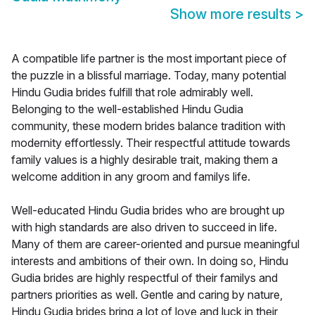
Show more results
>
A compatible life partner is the most important piece of
the puzzle in a blissful marriage. Today, many potential
Hindu Gudia brides fulfill that role admirably well.
Belonging to the well-established Hindu Gudia
community, these modern brides balance tradition with
modernity effortlessly. Their respectful attitude towards
family values is a highly desirable trait, making them a
welcome addition in any groom and familys life.
Well-educated Hindu Gudia brides who are brought up
with high standards are also driven to succeed in life.
Many of them are career-oriented and pursue meaningful
interests and ambitions of their own. In doing so, Hindu
Gudia brides are highly respectful of their familys and
partners priorities as well. Gentle and caring by nature,
Hindu Gudia brides bring a lot of love and luck in their