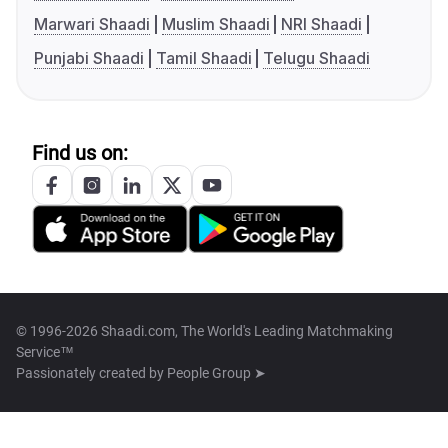
Marwari Shaadi
Muslim Shaadi
NRI Shaadi
Punjabi Shaadi
Tamil Shaadi
Telugu Shaadi
Find us on:
© 1996-2026 Shaadi.com, The World's Leading Matchmaking
Service™
Passionately created by
People Group ➤