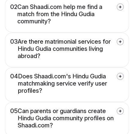
02
Can Shaadi.com help me find a
match from the Hindu Gudia
community?
03
Are there matrimonial services for
Hindu Gudia communities living
abroad?
04
Does Shaadi.com's Hindu Gudia
matchmaking service verify user
profiles?
05
Can parents or guardians create
Hindu Gudia community profiles on
Shaadi.com?