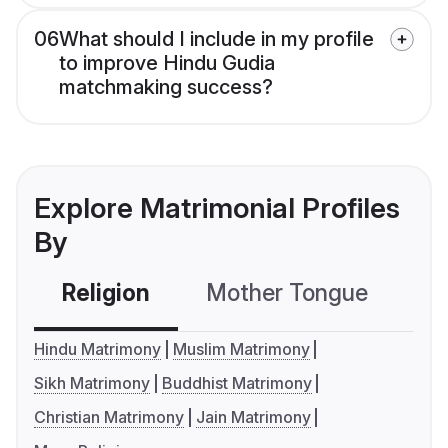
06
What should I include in my profile
to improve Hindu Gudia
matchmaking success?
Explore Matrimonial Profiles
By
Religion
Mother Tongue
C
Hindu Matrimony
Muslim Matrimony
Sikh Matrimony
Buddhist Matrimony
Christian Matrimony
Jain Matrimony