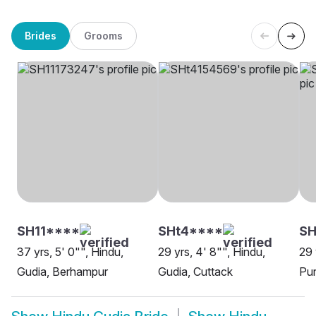
Brides
Grooms
SH11****
SHt4****
SH
37 yrs, 5' 0"", Hindu,
29 yrs, 4' 8"", Hindu,
29 
Gudia, Berhampur
Gudia, Cuttack
Pur