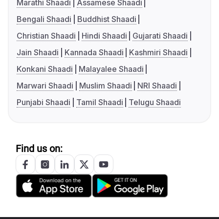
Marathi Shaadi
Assamese Shaadi
Bengali Shaadi
Buddhist Shaadi
Christian Shaadi
Hindi Shaadi
Gujarati Shaadi
Jain Shaadi
Kannada Shaadi
Kashmiri Shaadi
Konkani Shaadi
Malayalee Shaadi
Marwari Shaadi
Muslim Shaadi
NRI Shaadi
Punjabi Shaadi
Tamil Shaadi
Telugu Shaadi
Find us on: