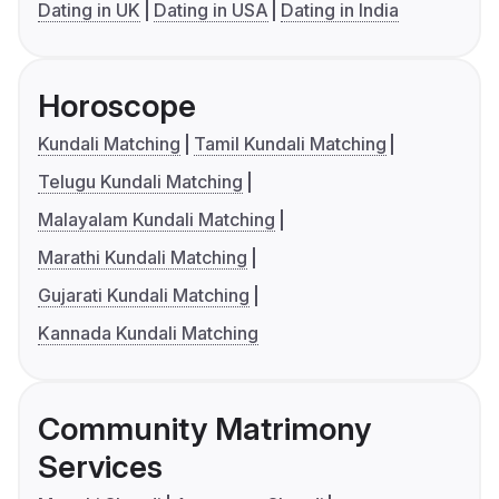
Dating in UK
Dating in USA
Dating in India
Horoscope
Kundali Matching
Tamil Kundali Matching
Telugu Kundali Matching
Malayalam Kundali Matching
Marathi Kundali Matching
Gujarati Kundali Matching
Kannada Kundali Matching
Community Matrimony
Services