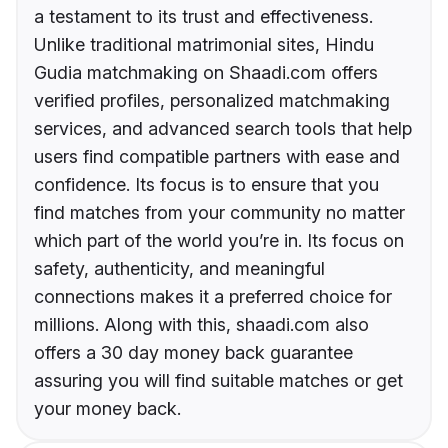
a testament to its trust and effectiveness.
Unlike traditional matrimonial sites, Hindu
Gudia matchmaking on Shaadi.com offers
verified profiles, personalized matchmaking
services, and advanced search tools that help
users find compatible partners with ease and
confidence. Its focus is to ensure that you
find matches from your community no matter
which part of the world you’re in. Its focus on
safety, authenticity, and meaningful
connections makes it a preferred choice for
millions. Along with this, shaadi.com also
offers a 30 day money back guarantee
assuring you will find suitable matches or get
your money back.