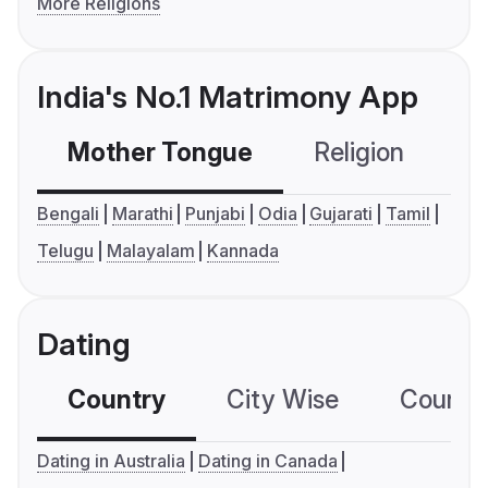
More Religions
India's No.1 Matrimony App
Mother Tongue
Religion
C
Bengali
Marathi
Punjabi
Odia
Gujarati
Tamil
Telugu
Malayalam
Kannada
Dating
Country
City Wise
Country
Dating in Australia
Dating in Canada