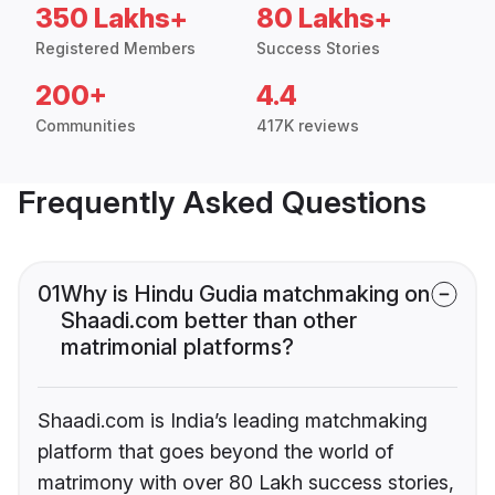
350 Lakhs+
80 Lakhs+
Registered Members
Success Stories
200+
4.4
Communities
417K reviews
Frequently Asked Questions
01
Why is Hindu Gudia matchmaking on
Shaadi.com better than other
matrimonial platforms?
Shaadi.com is India’s leading matchmaking
platform that goes beyond the world of
matrimony with over 80 Lakh success stories,