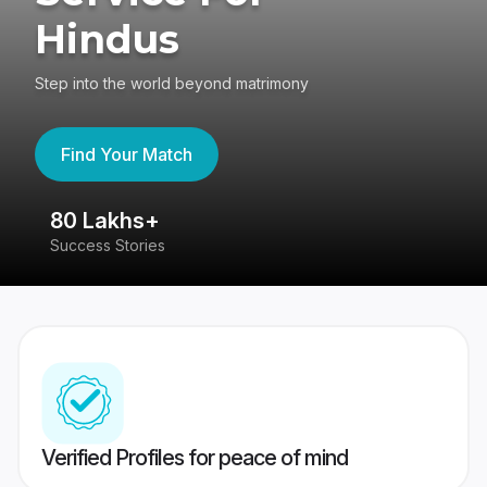
Hindus
Step into the world beyond matrimony
Find Your Match
80 Lakhs+
4
Success Stories
41
Verified Profiles for peace of mind