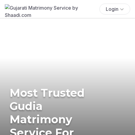
Login
Most Trusted
Gudia
Matrimony
Service For