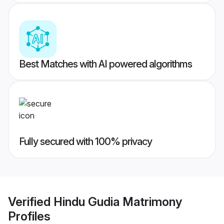
Best Matches with AI powered algorithms
Fully secured with 100% privacy
Verified
Hindu Gudia Matrimony
Profiles