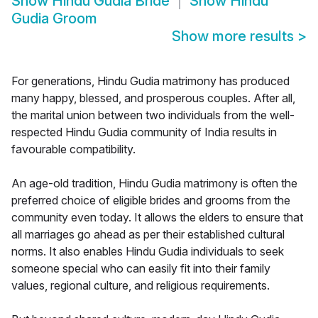
Show
Hindu Gudia Bride
Show
Hindu
Gudia Groom
Show more results
>
For generations, Hindu Gudia matrimony has produced
many happy, blessed, and prosperous couples. After all,
the marital union between two individuals from the well-
respected Hindu Gudia community of India results in
favourable compatibility.
An age-old tradition, Hindu Gudia matrimony is often the
preferred choice of eligible brides and grooms from the
community even today. It allows the elders to ensure that
all marriages go ahead as per their established cultural
norms. It also enables Hindu Gudia individuals to seek
someone special who can easily fit into their family
values, regional culture, and religious requirements.