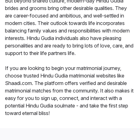
But beyond shared culture, modern-day Hindu Gudia
brides and grooms bring other desirable qualities. They
are career-focused and ambitious, and well-settled in
modern cities. Their outlook towards life incorporates
balancing family values and responsibilities with modern
interests. Hindu Gudia individuals also have pleasing
personalities and are ready to bring lots of love, care, and
support to their life partners life.
If you are looking to begin your matrimonial journey,
choose trusted Hindu Gudia matrimonial websites like
Shaadi.com. The platform offers verified and desirable
matrimonial matches from the community. It also makes it
easy for you to sign up, connect, and interact with a
potential Hindu Gudia soulmate - and take the first step
toward eternal bliss!