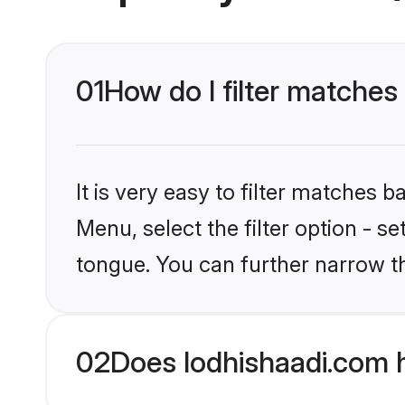
01
How do I filter matches 
It is very easy to filter matches 
Menu, select the filter option - s
tongue. You can further narrow t
02
Does lodhishaadi.com h