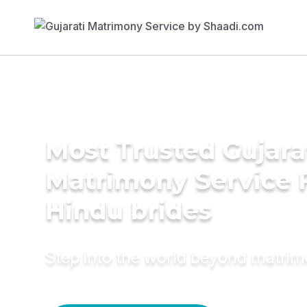
Most Trusted Gujara
Matrimony Service 
Hindu brides
Step into the world beyond matri