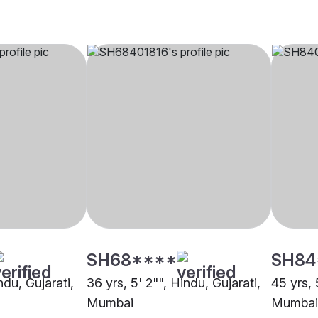
SH68****
SH84
ndu, Gujarati,
36 yrs, 5' 2"", Hindu, Gujarati,
45 yrs, 
Mumbai
Mumbai