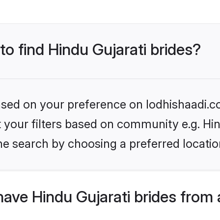
to find Hindu Gujarati brides?
based on your preference on lodhishaadi.co
et your filters based on community e.g. Hi
he search by choosing a preferred locatio
ave Hindu Gujarati brides from