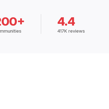
200+
4.4
mmunities
417K reviews