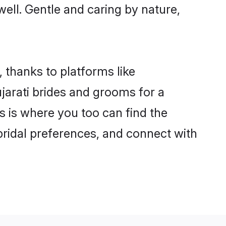
 well. Gentle and caring by nature,
, thanks to platforms like
arati brides and grooms for a
is is where you too can find the
 bridal preferences, and connect with