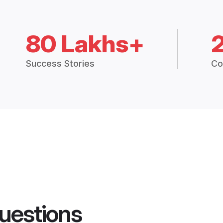
80 Lakhs+
Success Stories
Co
uestions