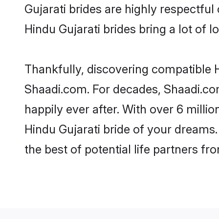
Gujarati brides are highly respectful 
Hindu Gujarati brides bring a lot of l
Thankfully, discovering compatible Hi
Shaadi.com. For decades, Shaadi.co
happily ever after. With over 6 milli
Hindu Gujarati bride of your dreams. 
the best of potential life partners fr