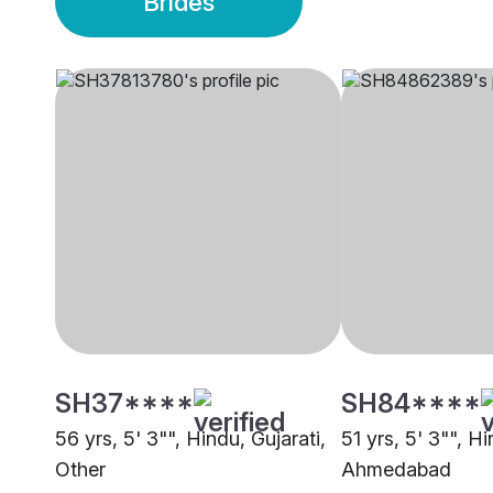
Brides
SH37****
SH84****
56 yrs, 5' 3"", Hindu, Gujarati,
51 yrs, 5' 3"", Hi
Other
Ahmedabad