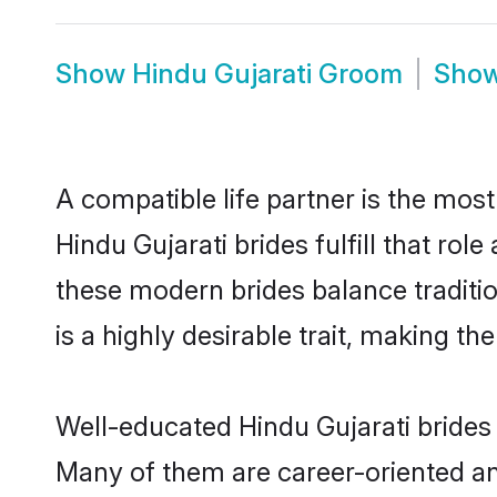
Show
Hindu Gujarati Groom
Sho
A compatible life partner is the most
Hindu Gujarati brides fulfill that ro
these modern brides balance traditio
is a highly desirable trait, making t
Well-educated Hindu Gujarati brides 
Many of them are career-oriented an