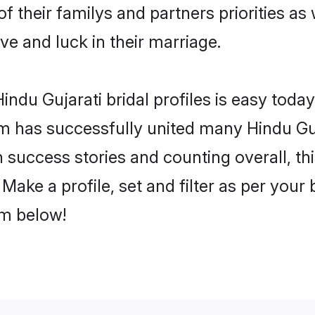
of their familys and partners priorities as
ove and luck in their marriage.
ndu Gujarati bridal profiles is easy today
m has successfully united many Hindu Guj
on success stories and counting overall, th
Make a profile, set and filter as per your
om below!