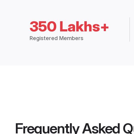
350 Lakhs+
Registered Members
Frequently Asked Q