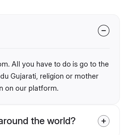
m. All you have to do is go to the
ndu Gujarati, religion or mother
n on our platform.
 around the world?