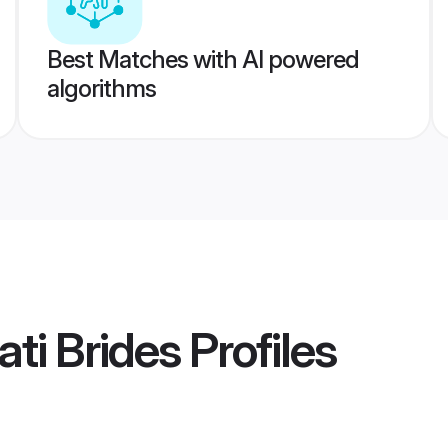
Best Matches with AI powered
algorithms
ti Brides
Profiles