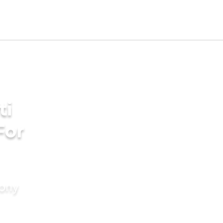
ti
For
mony