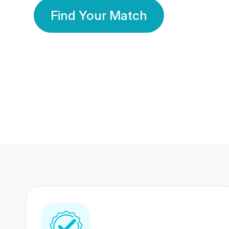
Find Your Match
350 Lakhs+
80 Lakhs
Registered Members
Success Stories