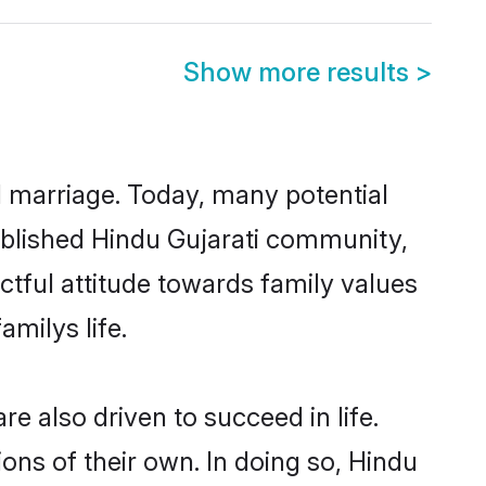
Show more results
>
ul marriage. Today, many potential
stablished Hindu Gujarati community,
ctful attitude towards family values
milys life.
e also driven to succeed in life.
ns of their own. In doing so, Hindu