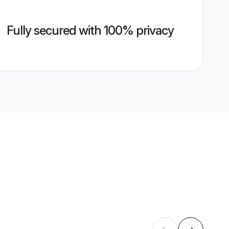
Fully secured with 100% privacy