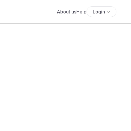
About us
Help
Login