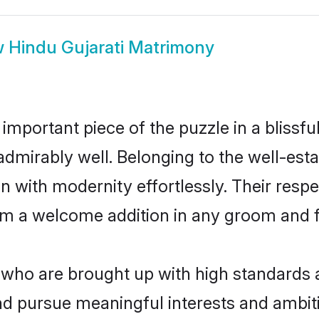
w
Hindu Gujarati Matrimony
 important piece of the puzzle in a blissf
le admirably well. Belonging to the well-e
n with modernity effortlessly. Their respe
hem a welcome addition in any groom and fa
who are brought up with high standards ar
d pursue meaningful interests and ambitio