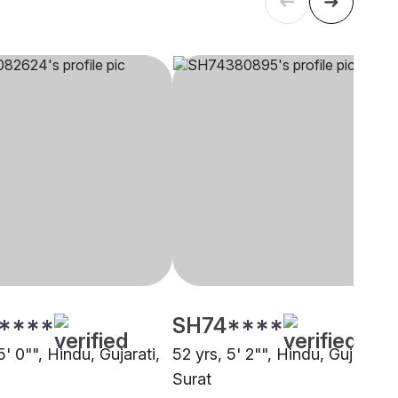
****
SH74****
5' 0"", Hindu, Gujarati,
52 yrs, 5' 2"", Hindu, Gujarati,
Surat