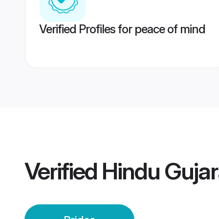
Verified Profiles for peace of mind
Verified
Hindu Gujara