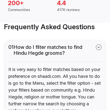
200+
4.4
Communities
417K reviews
Frequently Asked Questions
01
How do I filter matches to find
Hindu Hegde grooms?
It is very easy to filter matches based on your
preference on shaadi.com. All you have to do
is go to the Menu, select the filter option - set
your filters based on community e.g. Hindu
Hegde, religion or mother tongue. You can
further narrow the search by choosing a