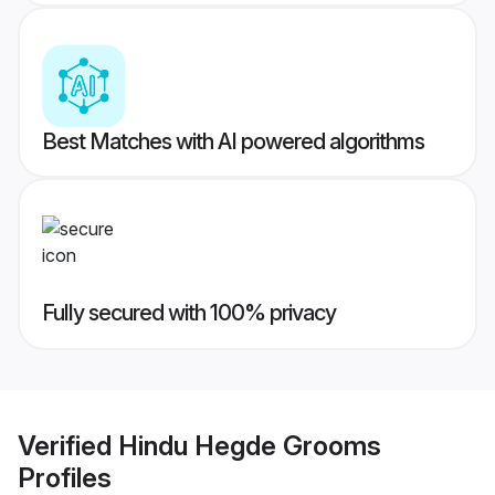
Best Matches with AI powered algorithms
Fully secured with 100% privacy
Verified
Hindu Hegde Grooms
Profiles