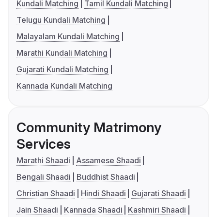
Kundali Matching
Tamil Kundali Matching
Telugu Kundali Matching
Malayalam Kundali Matching
Marathi Kundali Matching
Gujarati Kundali Matching
Kannada Kundali Matching
Community Matrimony
Services
Marathi Shaadi
Assamese Shaadi
Bengali Shaadi
Buddhist Shaadi
Christian Shaadi
Hindi Shaadi
Gujarati Shaadi
Jain Shaadi
Kannada Shaadi
Kashmiri Shaadi