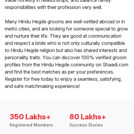
value honesty in relationships, and balance family
responsibilities with their profession very well.
Many Hindu Hegde grooms are well-settled abroad or in
metro cities, and are looking for someone special to grow
and nurture their life. They are good at communication
and respect a bride who is not only culturally compatible
to Hindu Hegde religion but also has shared interests and
personality traits. You can discover 100% verified groom
profiles from the Hindu Hegde community on Shaadi.com
and find the best matches as per your preferences.
Register for free today to enjoy a seamless, satisfying,
and safe matchmaking experience!
350 Lakhs+
80 Lakhs+
Registered Members
Success Stories