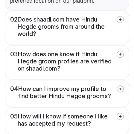
preferred location on our platform.
02
Does shaadi.com have Hindu
Hegde grooms from around the
world?
03
How does one know if Hindu
Hegde groom profiles are verified
on shaadi.com?
04
How can I improve my profile to
find better Hindu Hegde grooms?
05
How will I know if someone I like
has accepted my request?