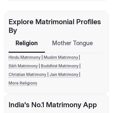
Explore Matrimonial Profiles
By
Religion
Mother Tongue
C
Hindu Matrimony
Muslim Matrimony
Sikh Matrimony
Buddhist Matrimony
Christian Matrimony
Jain Matrimony
More Religions
India's No.1 Matrimony App