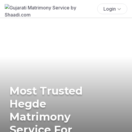
Login
Most Trusted
Hegde
Matrimony
Service For