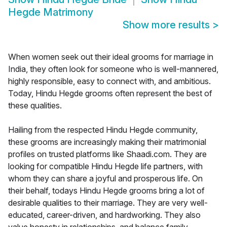
Hegde Matrimony
Show more results
>
When women seek out their ideal grooms for marriage in
India, they often look for someone who is well-mannered,
highly responsible, easy to connect with, and ambitious.
Today, Hindu Hegde grooms often represent the best of
these qualities.
Hailing from the respected Hindu Hegde community,
these grooms are increasingly making their matrimonial
profiles on trusted platforms like Shaadi.com. They are
looking for compatible Hindu Hegde life partners, with
whom they can share a joyful and prosperous life. On
their behalf, todays Hindu Hegde grooms bring a lot of
desirable qualities to their marriage. They are very well-
educated, career-driven, and hardworking. They also