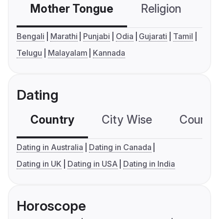
Mother Tongue
Religion
C
Bengali
Marathi
Punjabi
Odia
Gujarati
Tamil
Telugu
Malayalam
Kannada
Dating
Country
City Wise
Country
Dating in Australia
Dating in Canada
Dating in UK
Dating in USA
Dating in India
Horoscope