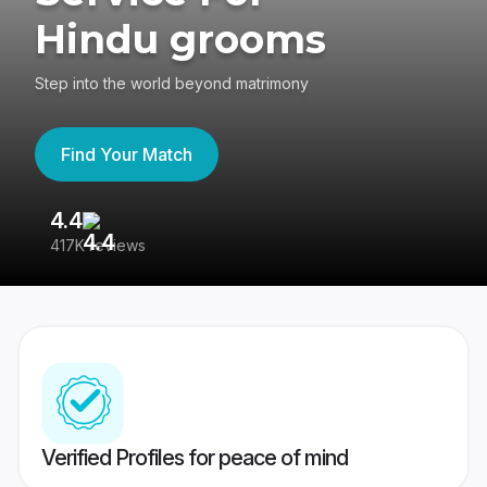
Hindu grooms
Step into the world beyond matrimony
Find Your Match
4.4
3
417K reviews
Re
Verified Profiles for peace of mind