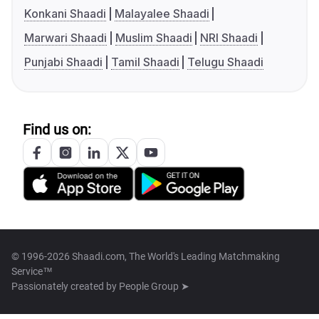
Konkani Shaadi
Malayalee Shaadi
Marwari Shaadi
Muslim Shaadi
NRI Shaadi
Punjabi Shaadi
Tamil Shaadi
Telugu Shaadi
Find us on:
© 1996-2026 Shaadi.com, The World's Leading Matchmaking
Service™
Passionately created by
People Group ➤