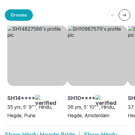
Grooms
SH14****
SH10****
S
35 yrs, 5' 9"", Hindu,
36 yrs, 5' 10"", Hindu,
37 
Hegde, Pune
Hegde, Amsterdam
He
Show
Hindu Hegde Bride
Show
Hindu