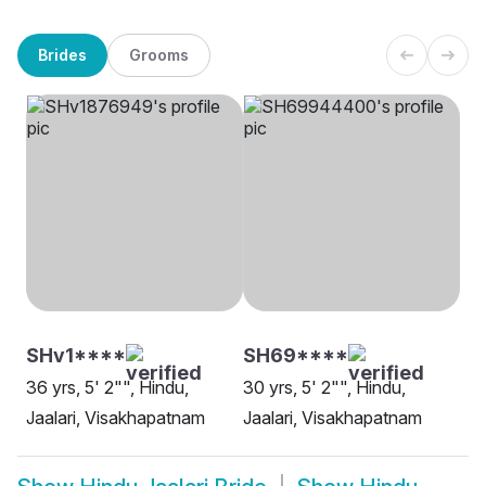
Brides
Grooms
SHv1****
SH69****
36 yrs, 5' 2"", Hindu,
30 yrs, 5' 2"", Hindu,
Jaalari, Visakhapatnam
Jaalari, Visakhapatnam