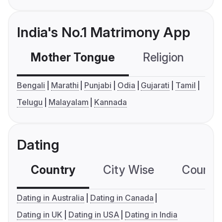
India's No.1 Matrimony App
Mother Tongue
Religion
C
Bengali
Marathi
Punjabi
Odia
Gujarati
Tamil
Telugu
Malayalam
Kannada
Dating
Country
City Wise
Country
Dating in Australia
Dating in Canada
Dating in UK
Dating in USA
Dating in India