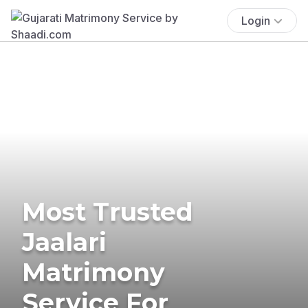
Login
Most Trusted
Jaalari
Matrimony
Service For