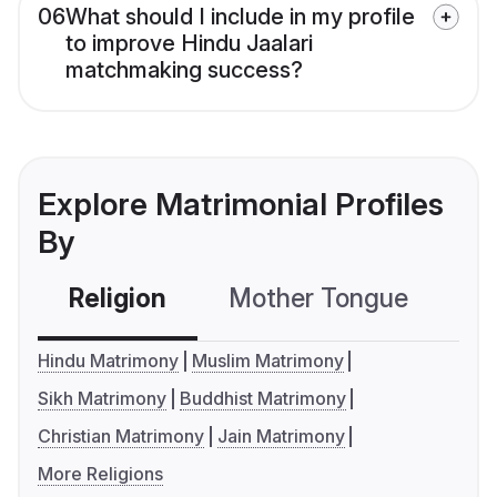
06
What should I include in my profile
to improve Hindu Jaalari
matchmaking success?
Explore Matrimonial Profiles
By
Religion
Mother Tongue
C
Hindu Matrimony
Muslim Matrimony
Sikh Matrimony
Buddhist Matrimony
Christian Matrimony
Jain Matrimony
More Religions