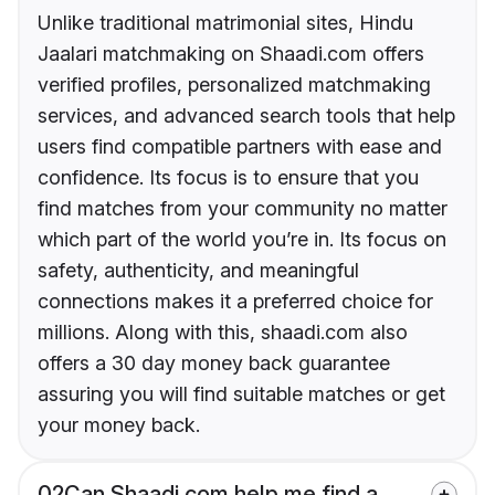
Unlike traditional matrimonial sites, Hindu
Jaalari matchmaking on Shaadi.com offers
verified profiles, personalized matchmaking
services, and advanced search tools that help
users find compatible partners with ease and
confidence. Its focus is to ensure that you
find matches from your community no matter
which part of the world you’re in. Its focus on
safety, authenticity, and meaningful
connections makes it a preferred choice for
millions. Along with this, shaadi.com also
offers a 30 day money back guarantee
assuring you will find suitable matches or get
your money back.
02
Can Shaadi.com help me find a