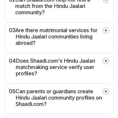
match from the Hindu Jaalari
community?
03
Are there matrimonial services for
Hindu Jaalari communities living
abroad?
04
Does Shaadi.com's Hindu Jaalari
matchmaking service verify user
profiles?
05
Can parents or guardians create
Hindu Jaalari community profiles on
Shaadi.com?