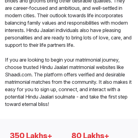
brides and grooms bring other desirable qualities. They
are career-focused and ambitious, and well-settled in
modern cities. Their outlook towards life incorporates
balancing family values and responsibilities with modern
interests. Hindu Jaalari individuals also have pleasing
personalities and are ready to bring lots of love, care, and
support to their life partners life.
If you are looking to begin your matrimonial journey,
choose trusted Hindu Jaalari matrimonial websites like
Shaadi.com. The platform offers verified and desirable
matrimonial matches from the community. It also makes it
easy for you to sign up, connect, and interact with a
potential Hindu Jaalari soulmate - and take the first step
toward eternal bliss!
350 Lakhs+
80 Lakhs+