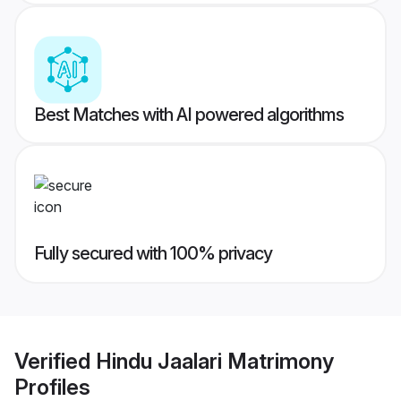
Best Matches with AI powered algorithms
Fully secured with 100% privacy
Verified
Hindu Jaalari Matrimony
Profiles