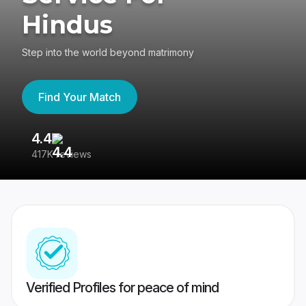
Hindus
Step into the world beyond matrimony
Find Your Match
4.4
3
417K reviews
Re
Verified Profiles for peace of mind