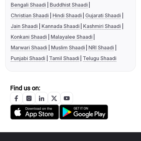
Bengali Shaadi
Buddhist Shaadi
Christian Shaadi
Hindi Shaadi
Gujarati Shaadi
Jain Shaadi
Kannada Shaadi
Kashmiri Shaadi
Konkani Shaadi
Malayalee Shaadi
Marwari Shaadi
Muslim Shaadi
NRI Shaadi
Punjabi Shaadi
Tamil Shaadi
Telugu Shaadi
Find us on: