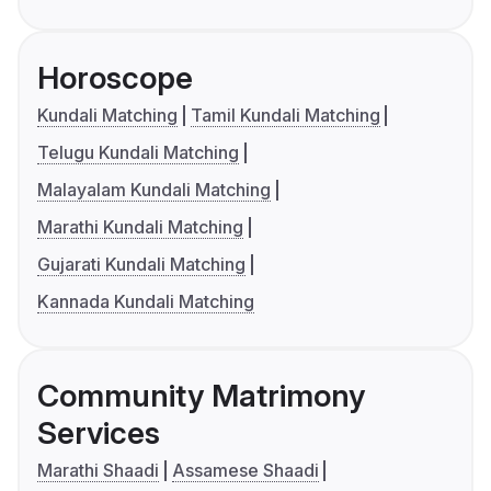
Horoscope
Kundali Matching
Tamil Kundali Matching
Telugu Kundali Matching
Malayalam Kundali Matching
Marathi Kundali Matching
Gujarati Kundali Matching
Kannada Kundali Matching
Community Matrimony
Services
Marathi Shaadi
Assamese Shaadi