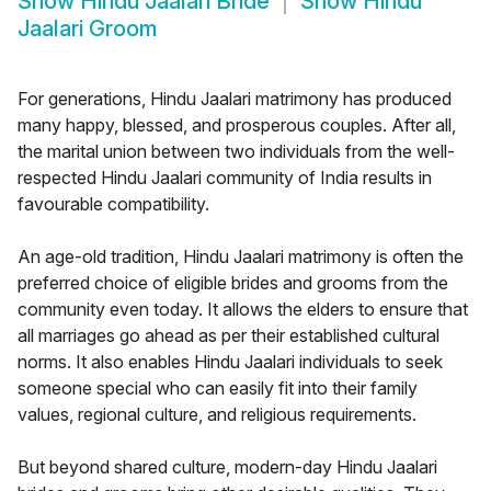
Show
Hindu Jaalari Bride
Show
Hindu
Jaalari Groom
For generations, Hindu Jaalari matrimony has produced
many happy, blessed, and prosperous couples. After all,
the marital union between two individuals from the well-
respected Hindu Jaalari community of India results in
favourable compatibility.
An age-old tradition, Hindu Jaalari matrimony is often the
preferred choice of eligible brides and grooms from the
community even today. It allows the elders to ensure that
all marriages go ahead as per their established cultural
norms. It also enables Hindu Jaalari individuals to seek
someone special who can easily fit into their family
values, regional culture, and religious requirements.
But beyond shared culture, modern-day Hindu Jaalari