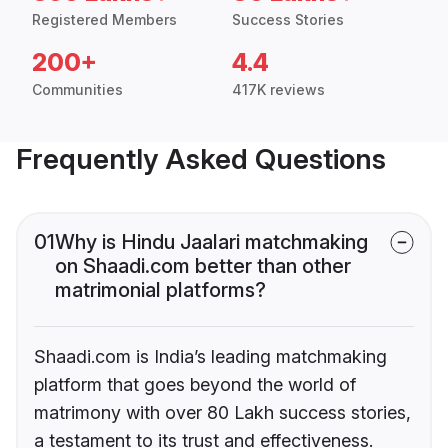
Registered Members
Success Stories
200+
4.4
Communities
417K reviews
Frequently Asked Questions
01
Why is Hindu Jaalari matchmaking
on Shaadi.com better than other
matrimonial platforms?
Shaadi.com is India’s leading matchmaking
platform that goes beyond the world of
matrimony with over 80 Lakh success stories,
a testament to its trust and effectiveness.