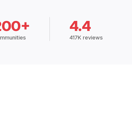
200+
4.4
mmunities
417K reviews