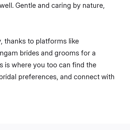
 well. Gentle and caring by nature,
, thanks to platforms like
angam brides and grooms for a
is is where you too can find the
 bridal preferences, and connect with