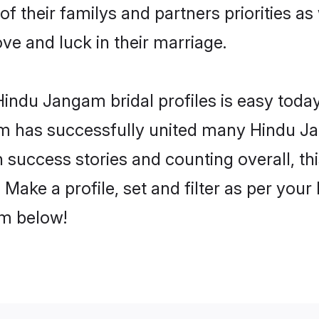
f their familys and partners priorities as
ve and luck in their marriage.
indu Jangam bridal profiles is easy today
m has successfully united many Hindu J
on success stories and counting overall, th
ake a profile, set and filter as per your
om below!