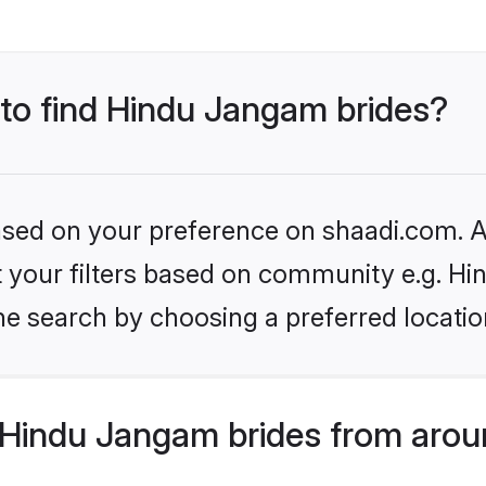
 to find Hindu Jangam brides?
based on your preference on shaadi.com. Al
set your filters based on community e.g. H
he search by choosing a preferred locatio
Hindu Jangam brides from arou