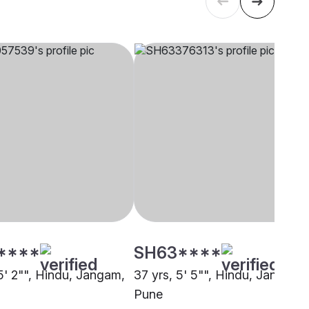
****
SH63****
5' 2"", Hindu, Jangam,
37 yrs, 5' 5"", Hindu, Jangam,
Pune