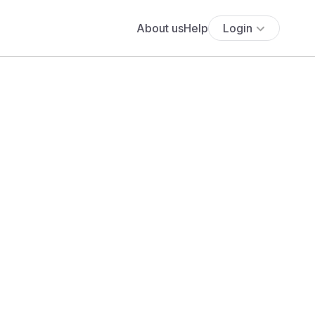
About us
Help
Login