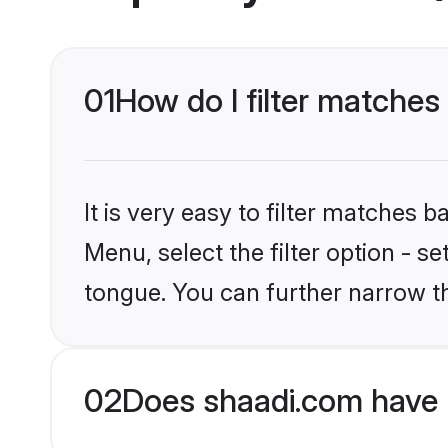
01
How do I filter matches
It is very easy to filter matches 
Menu, select the filter option - 
tongue. You can further narrow t
02
Does shaadi.com have 