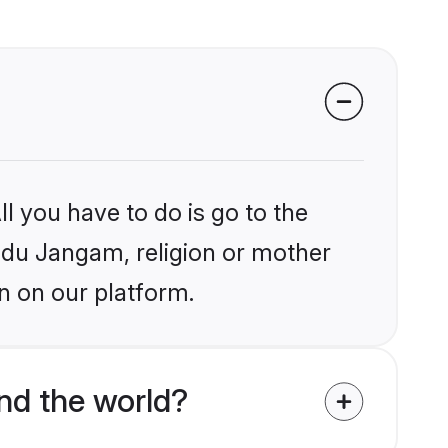
l you have to do is go to the
indu Jangam, religion or mother
n on our platform.
nd the world?