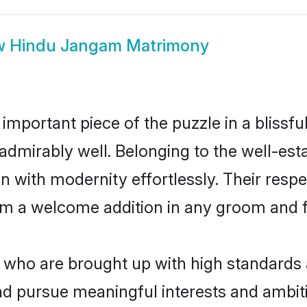
w
Hindu Jangam Matrimony
 important piece of the puzzle in a blissf
le admirably well. Belonging to the well-
n with modernity effortlessly. Their respe
hem a welcome addition in any groom and fa
ho are brought up with high standards are
d pursue meaningful interests and ambitio