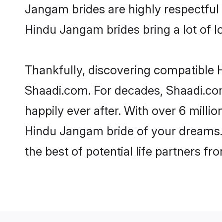
Jangam brides are highly respectful o
Hindu Jangam brides bring a lot of lo
Thankfully, discovering compatible H
Shaadi.com. For decades, Shaadi.co
happily ever after. With over 6 milli
Hindu Jangam bride of your dreams. M
the best of potential life partners fr