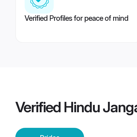
Verified Profiles for peace of mind
Verified
Hindu Jang