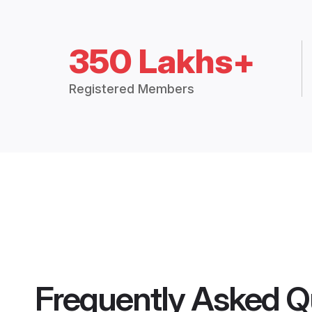
350 Lakhs+
Registered Members
Frequently Asked Q