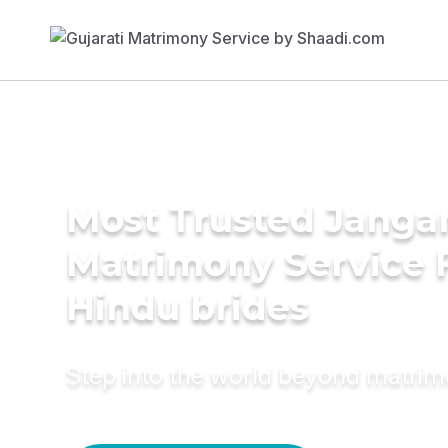
Most Trusted Jang
Matrimony Service 
Hindu brides
Step into the world beyond matri