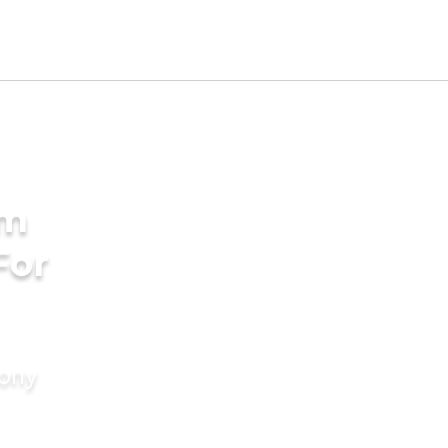
am
For
mony