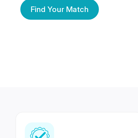
Find Your Match
350 Lakhs+
80 Lakhs
Registered Members
Success Stories