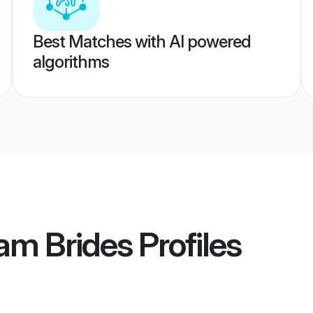
Best Matches with AI powered
algorithms
am Brides
Profiles