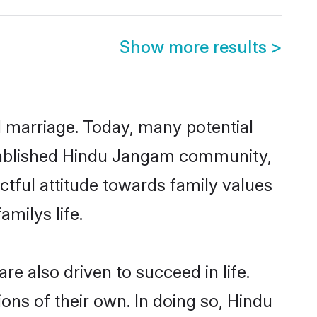
Show more results
>
ul marriage. Today, many potential
established Hindu Jangam community,
ctful attitude towards family values
milys life.
 also driven to succeed in life.
ns of their own. In doing so, Hindu