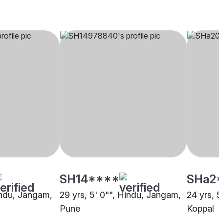
SH14****
SHa2
Hindu, Jangam,
29 yrs, 5' 0"", Hindu, Jangam,
24 yrs, 
Pune
Koppal