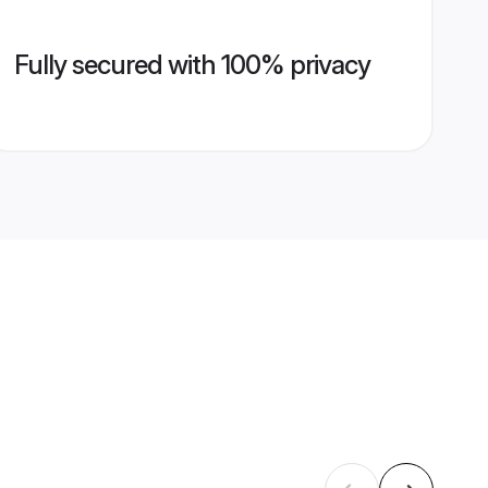
Fully secured with 100% privacy