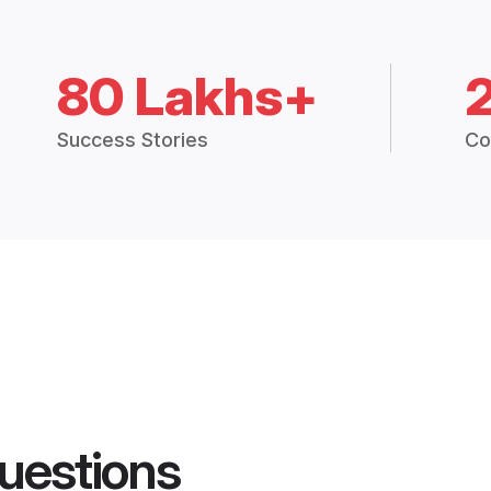
80 Lakhs+
Success Stories
Co
uestions