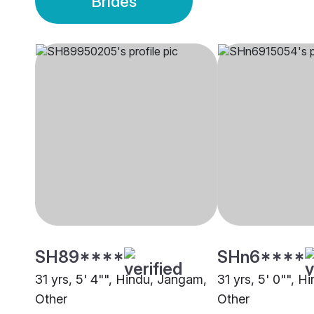
Brides
SH89****
SHn6****
31 yrs, 5' 4"", Hindu, Jangam,
31 yrs, 5' 0"", 
Other
Other