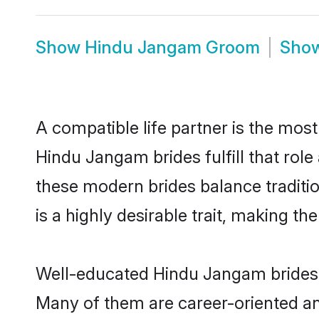
Show
Hindu Jangam Groom
Sho
A compatible life partner is the most
Hindu Jangam brides fulfill that ro
these modern brides balance traditio
is a highly desirable trait, making t
Well-educated Hindu Jangam brides w
Many of them are career-oriented an