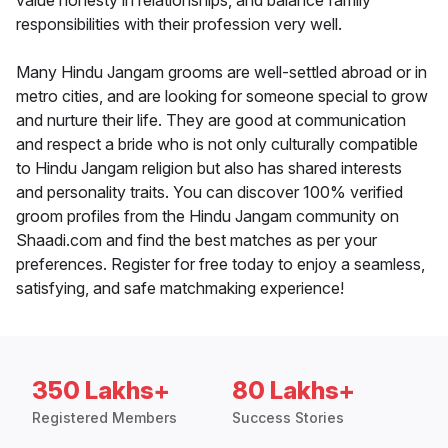
value honesty in relationships, and balance family
responsibilities with their profession very well.
Many Hindu Jangam grooms are well-settled abroad or in
metro cities, and are looking for someone special to grow
and nurture their life. They are good at communication
and respect a bride who is not only culturally compatible
to Hindu Jangam religion but also has shared interests
and personality traits. You can discover 100% verified
groom profiles from the Hindu Jangam community on
Shaadi.com and find the best matches as per your
preferences. Register for free today to enjoy a seamless,
satisfying, and safe matchmaking experience!
350 Lakhs+
80 Lakhs+
Registered Members
Success Stories