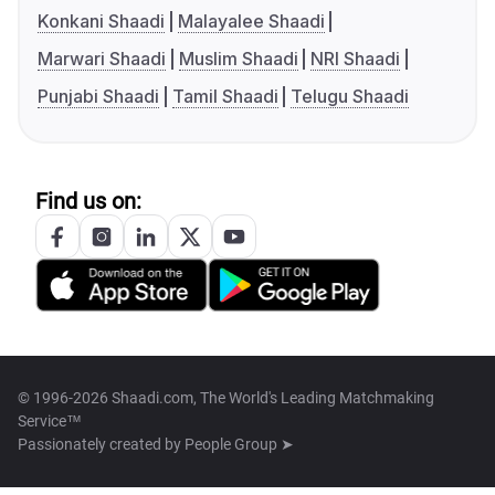
Konkani Shaadi
Malayalee Shaadi
Marwari Shaadi
Muslim Shaadi
NRI Shaadi
Punjabi Shaadi
Tamil Shaadi
Telugu Shaadi
Find us on:
© 1996-2026 Shaadi.com, The World's Leading Matchmaking
Service™
Passionately created by
People Group ➤