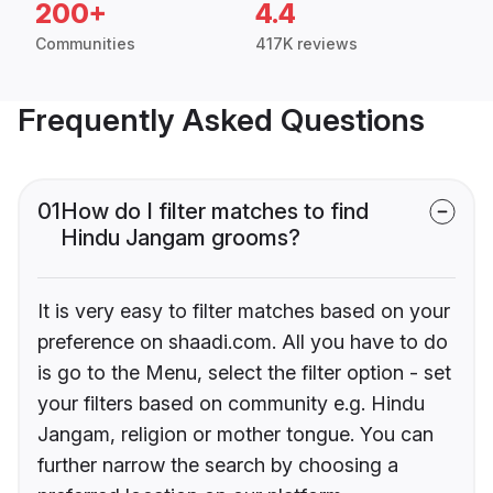
200+
4.4
Communities
417K reviews
Frequently Asked Questions
01
How do I filter matches to find
Hindu Jangam grooms?
It is very easy to filter matches based on your
preference on shaadi.com. All you have to do
is go to the Menu, select the filter option - set
your filters based on community e.g. Hindu
Jangam, religion or mother tongue. You can
further narrow the search by choosing a