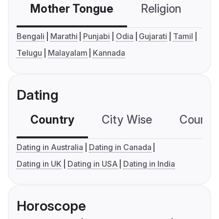
Mother Tongue
Religion
C
Bengali
Marathi
Punjabi
Odia
Gujarati
Tamil
Telugu
Malayalam
Kannada
Dating
Country
City Wise
Country
Dating in Australia
Dating in Canada
Dating in UK
Dating in USA
Dating in India
Horoscope