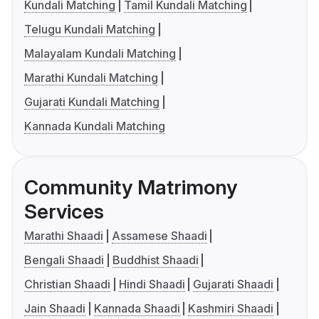
Kundali Matching
Tamil Kundali Matching
Telugu Kundali Matching
Malayalam Kundali Matching
Marathi Kundali Matching
Gujarati Kundali Matching
Kannada Kundali Matching
Community Matrimony
Services
Marathi Shaadi
Assamese Shaadi
Bengali Shaadi
Buddhist Shaadi
Christian Shaadi
Hindi Shaadi
Gujarati Shaadi
Jain Shaadi
Kannada Shaadi
Kashmiri Shaadi