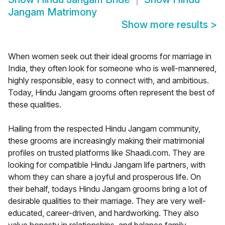
Jangam Matrimony
Show more results
>
When women seek out their ideal grooms for marriage in
India, they often look for someone who is well-mannered,
highly responsible, easy to connect with, and ambitious.
Today, Hindu Jangam grooms often represent the best of
these qualities.
Hailing from the respected Hindu Jangam community,
these grooms are increasingly making their matrimonial
profiles on trusted platforms like Shaadi.com. They are
looking for compatible Hindu Jangam life partners, with
whom they can share a joyful and prosperous life. On
their behalf, todays Hindu Jangam grooms bring a lot of
desirable qualities to their marriage. They are very well-
educated, career-driven, and hardworking. They also