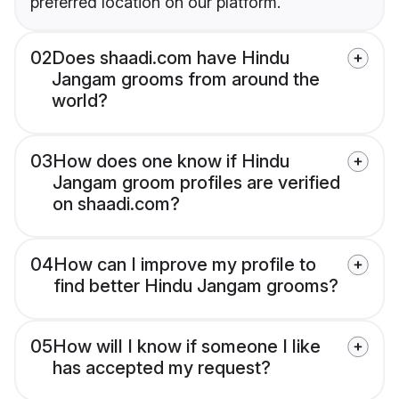
preferred location on our platform.
02
Does shaadi.com have Hindu
Jangam grooms from around the
world?
03
How does one know if Hindu
Jangam groom profiles are verified
on shaadi.com?
04
How can I improve my profile to
find better Hindu Jangam grooms?
05
How will I know if someone I like
has accepted my request?