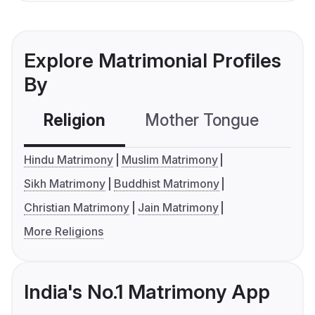
Explore Matrimonial Profiles
By
Religion
Mother Tongue
C
Hindu Matrimony
Muslim Matrimony
Sikh Matrimony
Buddhist Matrimony
Christian Matrimony
Jain Matrimony
More Religions
India's No.1 Matrimony App