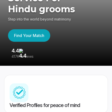
Hindu grooms
Step into the world beyond matrimony
Find Your Match
4.4
3
417K reviews
Re
Verified Profiles for peace of mind