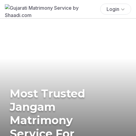
Login
Most Trusted
Jangam
Matrimony
Service For