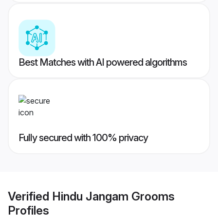
Best Matches with AI powered algorithms
Fully secured with 100% privacy
Verified
Hindu Jangam Grooms
Profiles