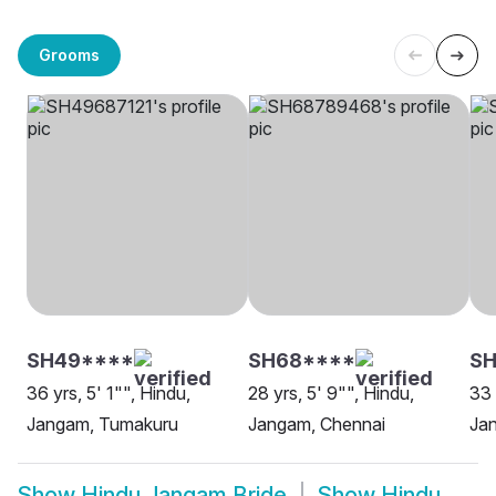
Grooms
SH49****
SH68****
S
36 yrs, 5' 1"", Hindu,
28 yrs, 5' 9"", Hindu,
33 
Jangam, Tumakuru
Jangam, Chennai
Ja
Show
Hindu Jangam Bride
Show
Hindu