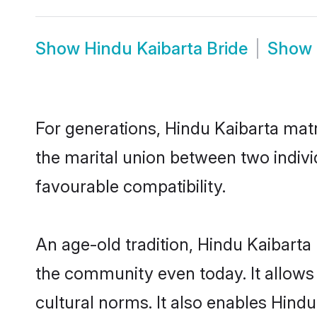
Show
Hindu Kaibarta Bride
Show
For generations, Hindu Kaibarta mat
the marital union between two indivi
favourable compatibility.
An age-old tradition, Hindu Kaibarta
the community even today. It allows 
cultural norms. It also enables Hindu