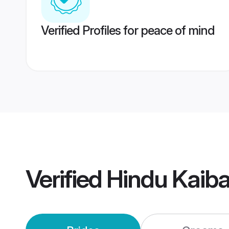
Verified Profiles for peace of mind
Verified
Hindu Kaib