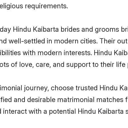
religious requirements.
ay Hindu Kaibarta brides and grooms brin
d well-settled in modern cities. Their out
ilities with modern interests. Hindu Kaib
ts of love, care, and support to their life 
rimonial journey, choose trusted Hindu Ka
ified and desirable matrimonial matches f
 interact with a potential Hindu Kaibarta 