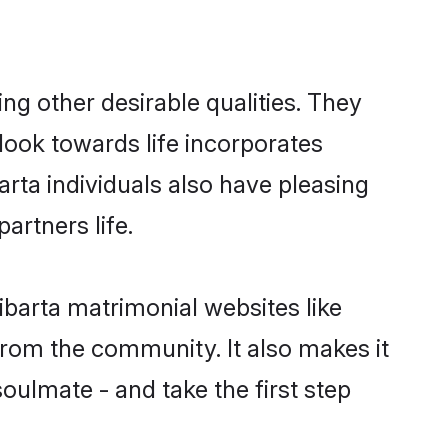
g other desirable qualities. They
look towards life incorporates
arta individuals also have pleasing
partners life.
ibarta matrimonial websites like
rom the community. It also makes it
soulmate - and take the first step