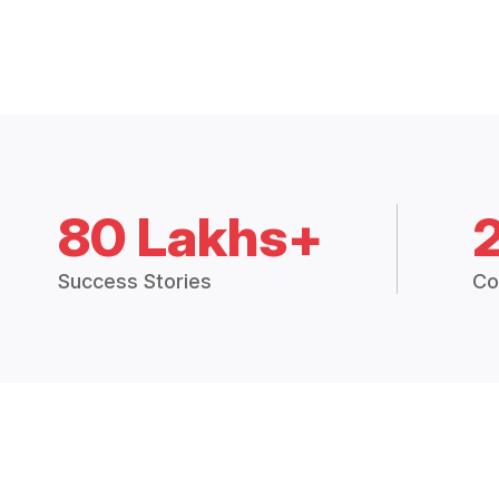
80 Lakhs+
Success Stories
Co