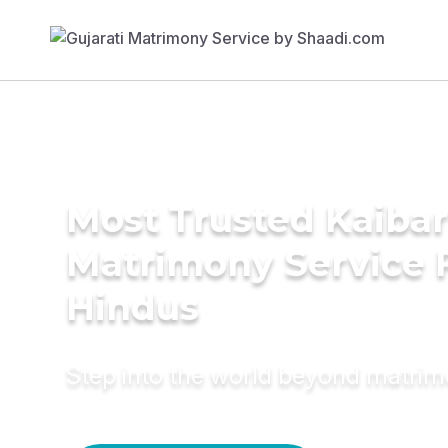
Most Trusted Kaibar
Matrimony Service 
Hindus
Step into the world beyond matri