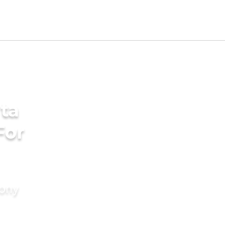
ta
For
mony