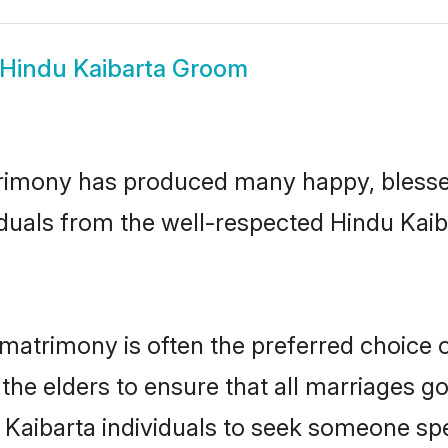
Hindu Kaibarta Groom
rimony has produced many happy, blessed
duals from the well-respected Hindu Kaib
 matrimony is often the preferred choice 
the elders to ensure that all marriages go
 Kaibarta individuals to seek someone spec