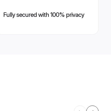
Fully secured with 100% privacy