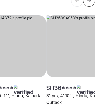
****
SH36****
5' 1"", Hindu, Kaibarta,
31 yrs, 4' 10"", Hindu, Kaibarta,
Cuttack