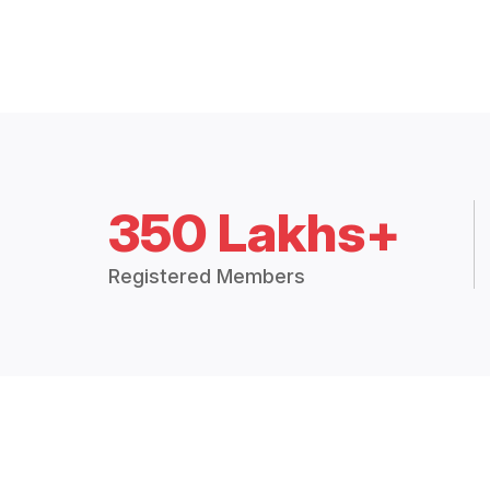
350 Lakhs+
Registered Members