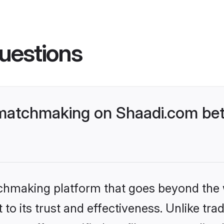
uestions
matchmaking on Shaadi.com bett
tchmaking platform that goes beyond the
to its trust and effectiveness. Unlike trad