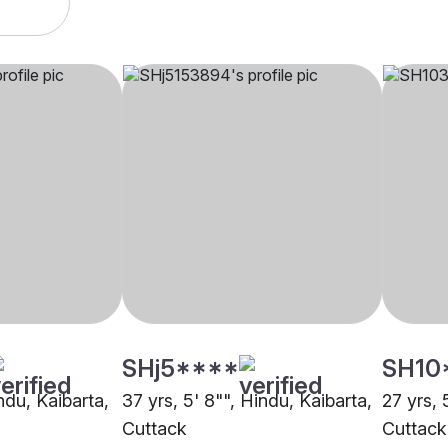
SHj5****
SH10
indu, Kaibarta,
37 yrs, 5' 8"", Hindu, Kaibarta,
27 yrs, 
Cuttack
Cuttack