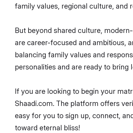
family values, regional culture, and 
But beyond shared culture, modern-d
are career-focused and ambitious, an
balancing family values and responsib
personalities and are ready to bring lo
If you are looking to begin your mat
Shaadi.com. The platform offers ver
easy for you to sign up, connect, and
toward eternal bliss!