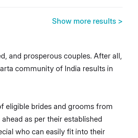
Show more results
>
, and prosperous couples. After all,
arta community of India results in
of eligible brides and grooms from
 ahead as per their established
ial who can easily fit into their