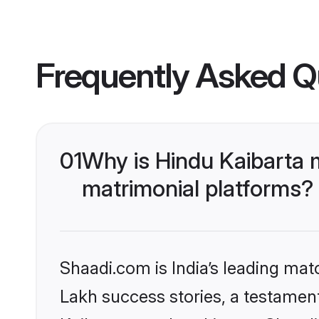
Frequently Asked Q
01
Why is Hindu Kaibarta 
matrimonial platforms?
Shaadi.com is India’s leading ma
Lakh success stories, a testament 