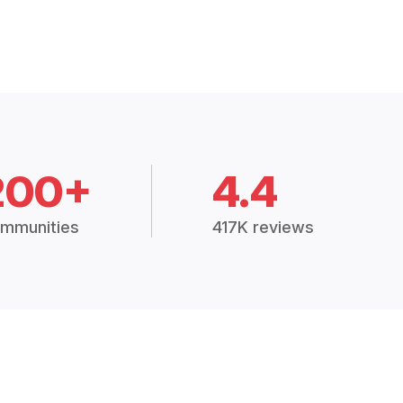
200+
4.4
mmunities
417K reviews