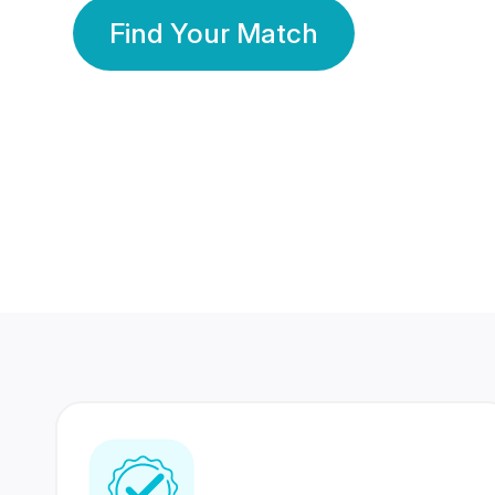
Find Your Match
350 Lakhs+
80 Lakhs
Registered Members
Success Stories