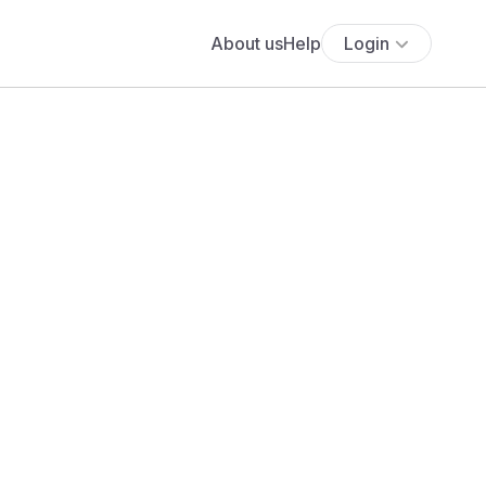
About us
Help
Login