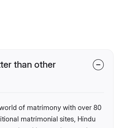
er than other
 world of matrimony with over 80
itional matrimonial sites, Hindu