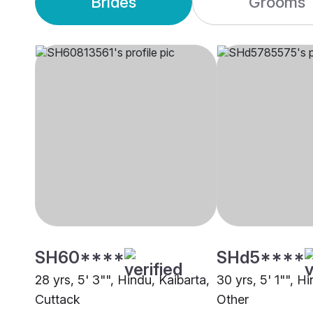
Brides
Grooms
SH60****
SHd5****
28 yrs, 5' 3"", Hindu, Kaibarta,
30 yrs, 5' 1"", H
Cuttack
Other