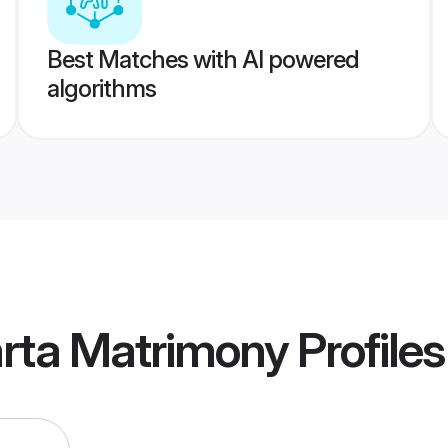
Best Matches with AI powered
algorithms
arta Matrimony
Profiles