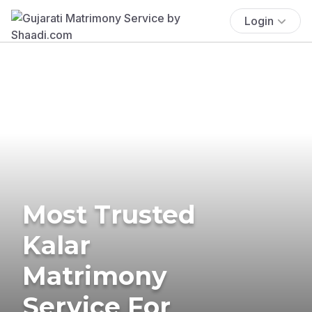
Login
Most Trusted
Kalar
Matrimony
Service For