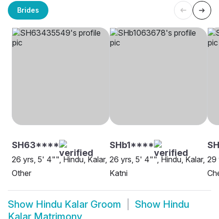
Brides
SH63****
SHb1****
SH
26 yrs, 5' 4"", Hindu, Kalar,
26 yrs, 5' 4"", Hindu, Kalar,
29 
Other
Katni
Ch
Show
Hindu Kalar Groom
Show
Hindu
Kalar Matrimony