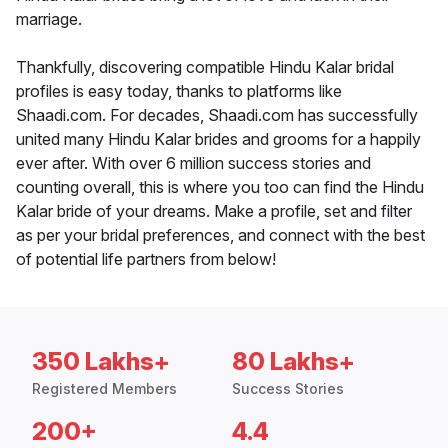
marriage.
Thankfully, discovering compatible Hindu Kalar bridal
profiles is easy today, thanks to platforms like
Shaadi.com. For decades, Shaadi.com has successfully
united many Hindu Kalar brides and grooms for a happily
ever after. With over 6 million success stories and
counting overall, this is where you too can find the Hindu
Kalar bride of your dreams. Make a profile, set and filter
as per your bridal preferences, and connect with the best
of potential life partners from below!
350 Lakhs+
80 Lakhs+
Registered Members
Success Stories
200+
4.4