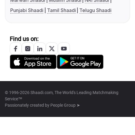
Marwari Shaadi
Muslim Shaadi
NRI Shaadi
Punjabi Shaadi
Tamil Shaadi
Telugu Shaadi
Find us on:
© 1996-2026 Shaadi.com, The World's Leading Matchmaking
Service™
Passionately created by
People Group ➤