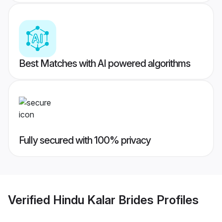
Best Matches with AI powered algorithms
Fully secured with 100% privacy
Verified
Hindu Kalar Brides
Profiles