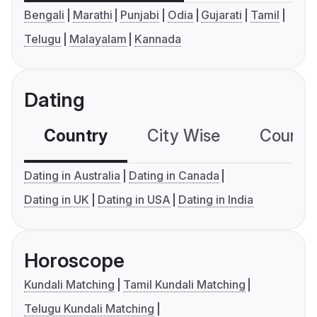
Bengali
Marathi
Punjabi
Odia
Gujarati
Tamil
Telugu
Malayalam
Kannada
Dating
Country
City Wise
Country
Dating in Australia
Dating in Canada
Dating in UK
Dating in USA
Dating in India
Horoscope
Kundali Matching
Tamil Kundali Matching
Telugu Kundali Matching