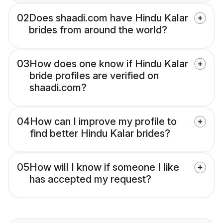
02
Does shaadi.com have Hindu Kalar
brides from around the world?
03
How does one know if Hindu Kalar
bride profiles are verified on
shaadi.com?
04
How can I improve my profile to
find better Hindu Kalar brides?
05
How will I know if someone I like
has accepted my request?