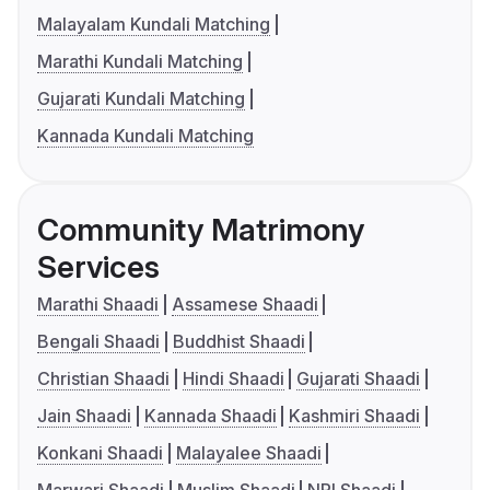
Malayalam Kundali Matching
Marathi Kundali Matching
Gujarati Kundali Matching
Kannada Kundali Matching
Community Matrimony
Services
Marathi Shaadi
Assamese Shaadi
Bengali Shaadi
Buddhist Shaadi
Christian Shaadi
Hindi Shaadi
Gujarati Shaadi
Jain Shaadi
Kannada Shaadi
Kashmiri Shaadi
Konkani Shaadi
Malayalee Shaadi