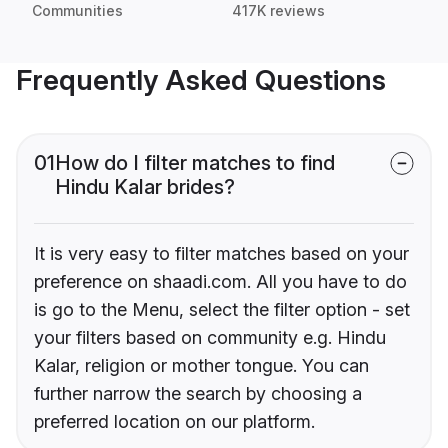
Communities
417K reviews
Frequently Asked Questions
01
How do I filter matches to find
Hindu Kalar brides?
It is very easy to filter matches based on your
preference on shaadi.com. All you have to do
is go to the Menu, select the filter option - set
your filters based on community e.g. Hindu
Kalar, religion or mother tongue. You can
further narrow the search by choosing a
preferred location on our platform.