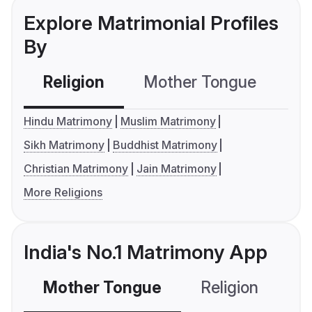
Explore Matrimonial Profiles
By
Religion
Mother Tongue
C
Hindu Matrimony
Muslim Matrimony
Sikh Matrimony
Buddhist Matrimony
Christian Matrimony
Jain Matrimony
More Religions
India's No.1 Matrimony App
Mother Tongue
Religion
C