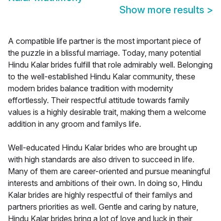
Show more results
>
A compatible life partner is the most important piece of
the puzzle in a blissful marriage. Today, many potential
Hindu Kalar brides fulfill that role admirably well. Belonging
to the well-established Hindu Kalar community, these
modern brides balance tradition with modernity
effortlessly. Their respectful attitude towards family
values is a highly desirable trait, making them a welcome
addition in any groom and familys life.
Well-educated Hindu Kalar brides who are brought up
with high standards are also driven to succeed in life.
Many of them are career-oriented and pursue meaningful
interests and ambitions of their own. In doing so, Hindu
Kalar brides are highly respectful of their familys and
partners priorities as well. Gentle and caring by nature,
Hindu Kalar brides bring a lot of love and luck in their