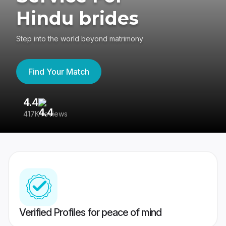
Hindu brides
Step into the world beyond matrimony
Find Your Match
4.4
3
417K reviews
Re
Verified Profiles for peace of mind