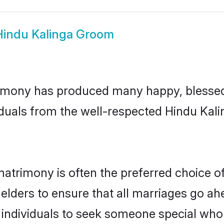
Hindu Kalinga Groom
imony has produced many happy, blessed,
duals from the well-respected Hindu Kali
matrimony is often the preferred choice o
lders to ensure that all marriages go ahe
individuals to seek someone special who ca