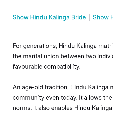
Show
Hindu Kalinga Bride
Show
For generations, Hindu Kalinga matr
the marital union between two indivi
favourable compatibility.
An age-old tradition, Hindu Kalinga 
community even today. It allows the e
norms. It also enables Hindu Kalinga 