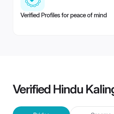
Verified Profiles for peace of mind
Verified
Hindu Kali