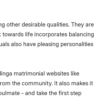
 other desirable qualities. They are
k towards life incorporates balancing
uals also have pleasing personalities
linga matrimonial websites like
rom the community. It also makes it
oulmate - and take the first step