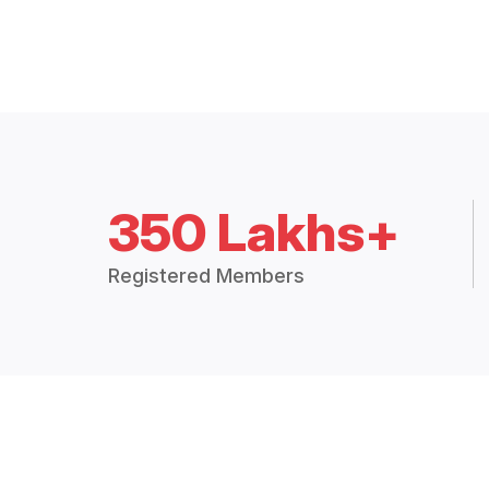
350 Lakhs+
Registered Members