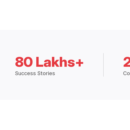
80 Lakhs+
Success Stories
Co