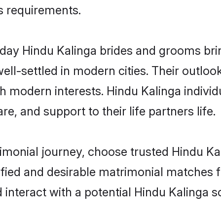
us requirements.
ay Hindu Kalinga brides and grooms bring
ll-settled in modern cities. Their outloo
th modern interests. Hindu Kalinga individ
re, and support to their life partners life.
rimonial journey, choose trusted Hindu Ka
ified and desirable matrimonial matches f
 interact with a potential Hindu Kalinga s