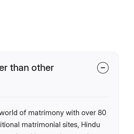
r than other
 world of matrimony with over 80
itional matrimonial sites, Hindu