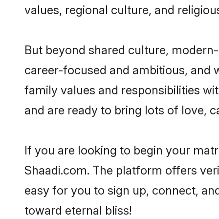
values, regional culture, and religio
But beyond shared culture, modern-d
career-focused and ambitious, and we
family values and responsibilities wi
and are ready to bring lots of love, ca
If you are looking to begin your mat
Shaadi.com. The platform offers ver
easy for you to sign up, connect, and
toward eternal bliss!