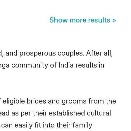
Show more results
>
 and prosperous couples. After all,
nga community of India results in
f eligible brides and grooms from the
ad as per their established cultural
n easily fit into their family