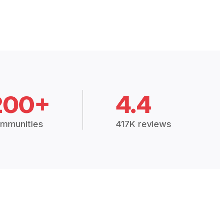
200+
4.4
mmunities
417K reviews