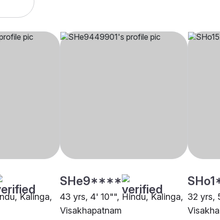
SHe9****
SHo1
indu, Kalinga,
43 yrs, 4' 10"", Hindu, Kalinga,
32 yrs, 
Visakhapatnam
Visakh