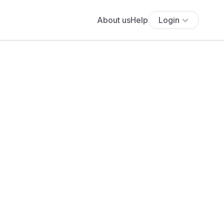
About us
Help
Login