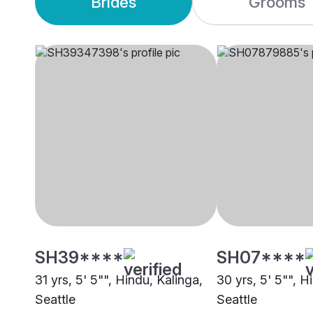
Brides
Grooms
SH39****
SH07****
31 yrs, 5' 5"", Hindu, Kalinga,
30 yrs, 5' 5"", H
Seattle
Seattle