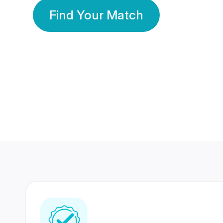
Find Your Match
350 Lakhs+
80 Lakhs
Registered Members
Success Stories