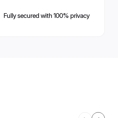
Fully secured with 100% privacy