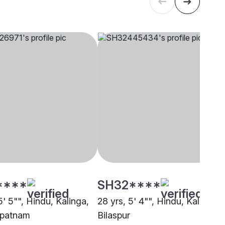
****
SH32****
5' 5"", Hindu, Kalinga,
28 yrs, 5' 4"", Hindu, Kalinga,
apatnam
Bilaspur