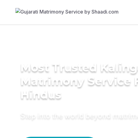
Most Trusted Kaling
Matrimony Service 
Hindus
Step into the world beyond matri