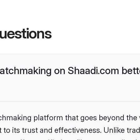
uestions
atchmaking on Shaadi.com bette
tchmaking platform that goes beyond the
to its trust and effectiveness. Unlike trad