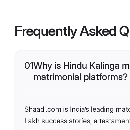
Frequently Asked Q
01
Why is Hindu Kalinga m
matrimonial platforms?
Shaadi.com is India’s leading ma
Lakh success stories, a testament 