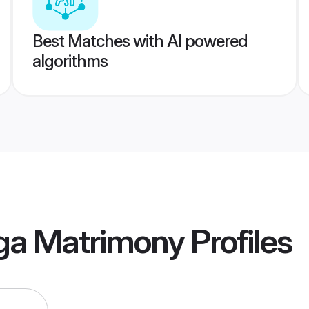
Best Matches with AI powered
algorithms
nga Matrimony
Profiles