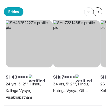
Brides
SH43****
SHu7****
SH
24 yrs, 5' 2"", Hindu,
34 yrs, 5' 2"", Hindu,
23 
Kalinga Vysya,
Kalinga Vysya, Other
Kal
Visakhapatnam