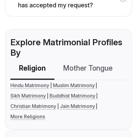
has accepted my request?
Explore Matrimonial Profiles
By
Religion
Mother Tongue
C
Hindu Matrimony
Muslim Matrimony
Sikh Matrimony
Buddhist Matrimony
Christian Matrimony
Jain Matrimony
More Religions