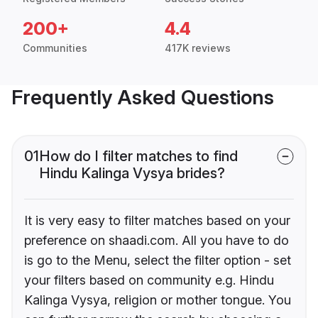
200+
4.4
Communities
417K reviews
Frequently Asked Questions
01
How do I filter matches to find
Hindu Kalinga Vysya brides?
It is very easy to filter matches based on your
preference on shaadi.com. All you have to do
is go to the Menu, select the filter option - set
your filters based on community e.g. Hindu
Kalinga Vysya, religion or mother tongue. You