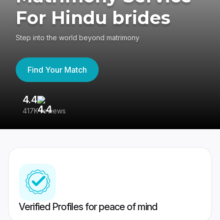
For Hindu brides
Step into the world beyond matrimony
Find Your Match
4.4
3
417K reviews
Re
Verified Profiles for peace of mind