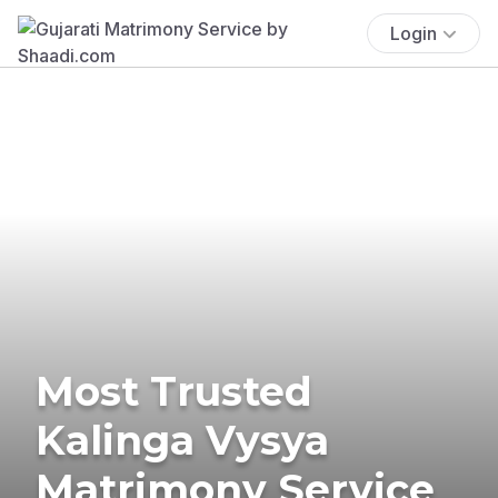
Login
Most Trusted
Kalinga Vysya
Matrimony Service