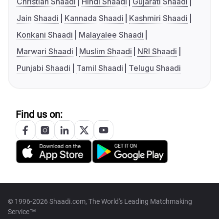
Christian Shaadi
Hindi Shaadi
Gujarati Shaadi
Jain Shaadi
Kannada Shaadi
Kashmiri Shaadi
Konkani Shaadi
Malayalee Shaadi
Marwari Shaadi
Muslim Shaadi
NRI Shaadi
Punjabi Shaadi
Tamil Shaadi
Telugu Shaadi
Find us on:
© 1996-2026 Shaadi.com, The World's Leading Matchmaking
Service™