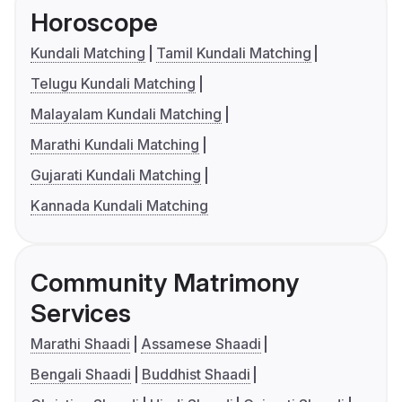
Horoscope
Kundali Matching
Tamil Kundali Matching
Telugu Kundali Matching
Malayalam Kundali Matching
Marathi Kundali Matching
Gujarati Kundali Matching
Kannada Kundali Matching
Community Matrimony
Services
Marathi Shaadi
Assamese Shaadi
Bengali Shaadi
Buddhist Shaadi