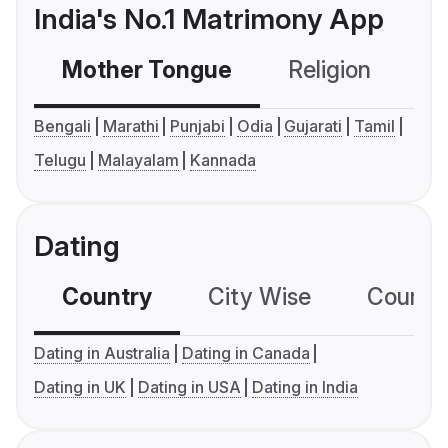
India's No.1 Matrimony App
Mother Tongue
Religion
C
Bengali
Marathi
Punjabi
Odia
Gujarati
Tamil
Telugu
Malayalam
Kannada
Dating
Country
City Wise
Country
Dating in Australia
Dating in Canada
Dating in UK
Dating in USA
Dating in India