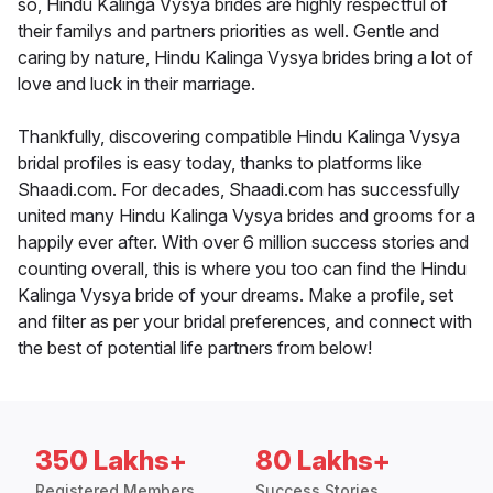
so, Hindu Kalinga Vysya brides are highly respectful of
their familys and partners priorities as well. Gentle and
caring by nature, Hindu Kalinga Vysya brides bring a lot of
love and luck in their marriage.
Thankfully, discovering compatible Hindu Kalinga Vysya
bridal profiles is easy today, thanks to platforms like
Shaadi.com. For decades, Shaadi.com has successfully
united many Hindu Kalinga Vysya brides and grooms for a
happily ever after. With over 6 million success stories and
counting overall, this is where you too can find the Hindu
Kalinga Vysya bride of your dreams. Make a profile, set
and filter as per your bridal preferences, and connect with
the best of potential life partners from below!
350 Lakhs+
80 Lakhs+
Registered Members
Success Stories