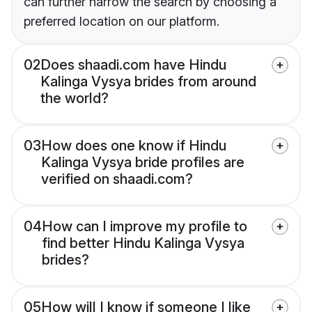
can further narrow the search by choosing a
preferred location on our platform.
02
Does shaadi.com have Hindu
Kalinga Vysya brides from around
the world?
03
How does one know if Hindu
Kalinga Vysya bride profiles are
verified on shaadi.com?
04
How can I improve my profile to
find better Hindu Kalinga Vysya
brides?
05
How will I know if someone I like