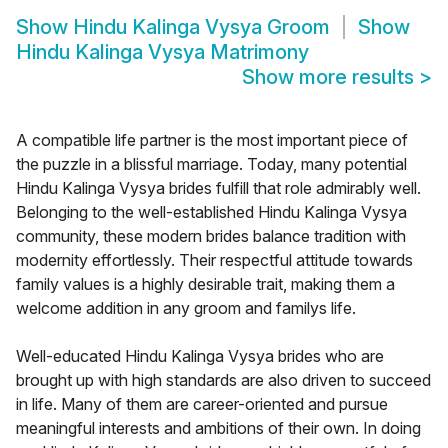
Show
Hindu Kalinga Vysya Groom
Show
Hindu Kalinga Vysya Matrimony
Show more results
>
A compatible life partner is the most important piece of
the puzzle in a blissful marriage. Today, many potential
Hindu Kalinga Vysya brides fulfill that role admirably well.
Belonging to the well-established Hindu Kalinga Vysya
community, these modern brides balance tradition with
modernity effortlessly. Their respectful attitude towards
family values is a highly desirable trait, making them a
welcome addition in any groom and familys life.
Well-educated Hindu Kalinga Vysya brides who are
brought up with high standards are also driven to succeed
in life. Many of them are career-oriented and pursue
meaningful interests and ambitions of their own. In doing