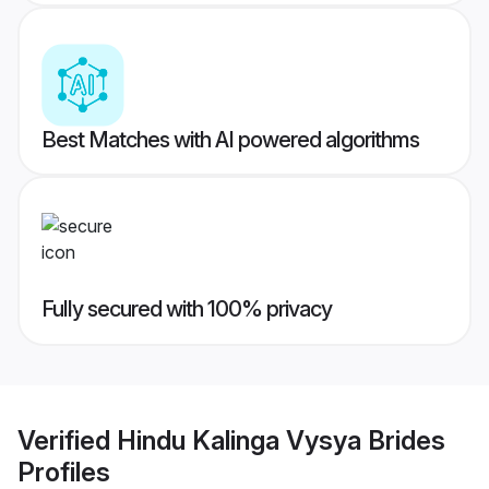
Best Matches with AI powered algorithms
Fully secured with 100% privacy
Verified
Hindu Kalinga Vysya Brides
Profiles