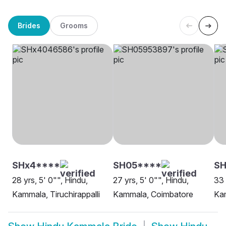
Brides
Grooms
SHx4****
SH05****
S
28 yrs, 5' 0"", Hindu,
27 yrs, 5' 0"", Hindu,
33 
Kammala, Tiruchirappalli
Kammala, Coimbatore
Kam