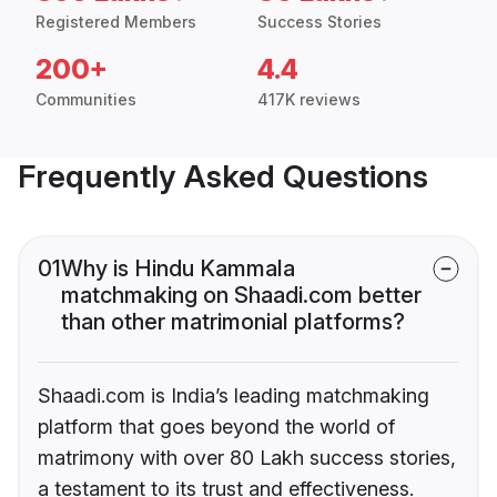
Registered Members
Success Stories
200+
4.4
Communities
417K reviews
Frequently Asked Questions
01
Why is Hindu Kammala
matchmaking on Shaadi.com better
than other matrimonial platforms?
Shaadi.com is India’s leading matchmaking
platform that goes beyond the world of
matrimony with over 80 Lakh success stories,
a testament to its trust and effectiveness.