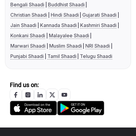
Bengali Shaadi
Buddhist Shaadi
Christian Shaadi
Hindi Shaadi
Gujarati Shaadi
Jain Shaadi
Kannada Shaadi
Kashmiri Shaadi
Konkani Shaadi
Malayalee Shaadi
Marwari Shaadi
Muslim Shaadi
NRI Shaadi
Punjabi Shaadi
Tamil Shaadi
Telugu Shaadi
Find us on: