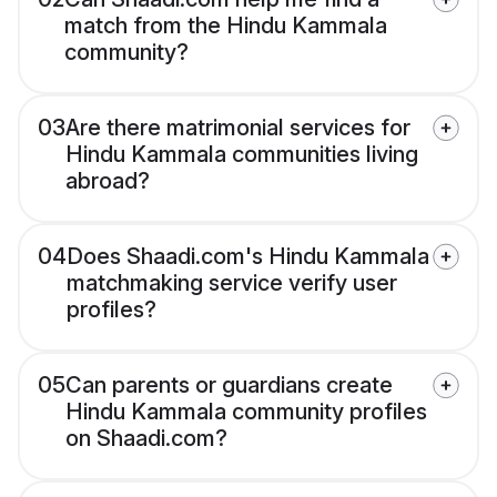
match from the Hindu Kammala
community?
03
Are there matrimonial services for
Hindu Kammala communities living
abroad?
04
Does Shaadi.com's Hindu Kammala
matchmaking service verify user
profiles?
05
Can parents or guardians create
Hindu Kammala community profiles
on Shaadi.com?