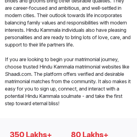
brides and grooms bring other desirable qualities. They
are career-focused and ambitious, and well-settled in
modern cities. Their outlook towards life incorporates
balancing family values and responsibilities with modern
interests. Hindu Kammala individuals also have pleasing
personalities and are ready to bring lots of love, care, and
support to their life partners life.
If you are looking to begin your matrimonial journey,
choose trusted Hindu Kammala matrimonial websites like
Shaadi.com. The platform offers verified and desirable
matrimonial matches from the community. It also makes it
easy for you to sign up, connect, and interact with a
potential Hindu Kammala soulmate - and take the first
step toward eternal bliss!
350 Lakhs+
80 Lakhs+