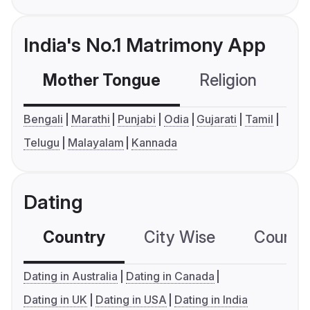
India's No.1 Matrimony App
Mother Tongue
Religion
C
Bengali
Marathi
Punjabi
Odia
Gujarati
Tamil
Telugu
Malayalam
Kannada
Dating
Country
City Wise
Country
Dating in Australia
Dating in Canada
Dating in UK
Dating in USA
Dating in India