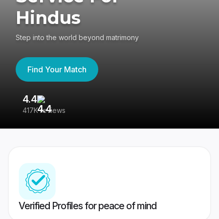
Hindus
Step into the world beyond matrimony
Find Your Match
4.4
3
417K reviews
Re
Verified Profiles for peace of mind