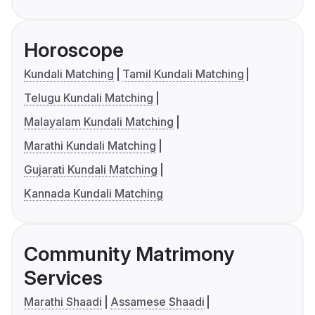
Horoscope
Kundali Matching
Tamil Kundali Matching
Telugu Kundali Matching
Malayalam Kundali Matching
Marathi Kundali Matching
Gujarati Kundali Matching
Kannada Kundali Matching
Community Matrimony
Services
Marathi Shaadi
Assamese Shaadi