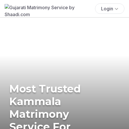
Login
Most Trusted
Kammala
Matrimony
Service For