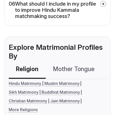
06
What should I include in my profile
to improve Hindu Kammala
matchmaking success?
Explore Matrimonial Profiles
By
Religion
Mother Tongue
C
Hindu Matrimony
Muslim Matrimony
Sikh Matrimony
Buddhist Matrimony
Christian Matrimony
Jain Matrimony
More Religions