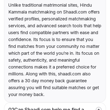
Unlike traditional matrimonial sites, Hindu
Kammala matchmaking on Shaadi.com offers
verified profiles, personalized matchmaking
services, and advanced search tools that help
users find compatible partners with ease and
confidence. Its focus is to ensure that you
find matches from your community no matter
which part of the world you’re in. Its focus on
safety, authenticity, and meaningful
connections makes it a preferred choice for
millions. Along with this, shaadi.com also
offers a 30 day money back guarantee
assuring you will find suitable matches or get
your money back.
02
Can Shaadi.com help me find a