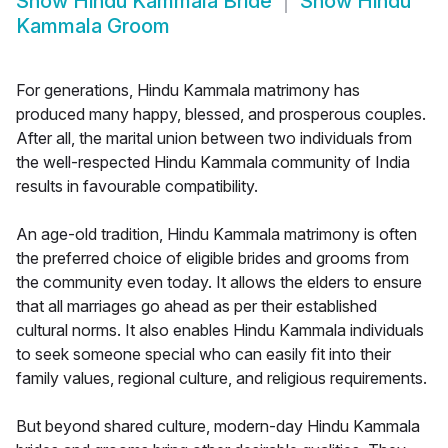
Show
Hindu Kammala Bride
Show
Hindu
Kammala Groom
For generations, Hindu Kammala matrimony has
produced many happy, blessed, and prosperous couples.
After all, the marital union between two individuals from
the well-respected Hindu Kammala community of India
results in favourable compatibility.
An age-old tradition, Hindu Kammala matrimony is often
the preferred choice of eligible brides and grooms from
the community even today. It allows the elders to ensure
that all marriages go ahead as per their established
cultural norms. It also enables Hindu Kammala individuals
to seek someone special who can easily fit into their
family values, regional culture, and religious requirements.
But beyond shared culture, modern-day Hindu Kammala