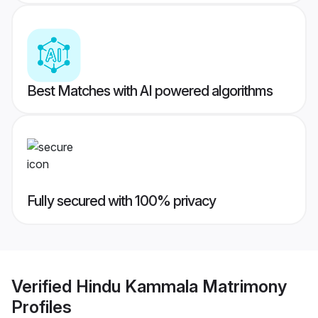
Best Matches with AI powered algorithms
Fully secured with 100% privacy
Verified
Hindu Kammala Matrimony
Profiles