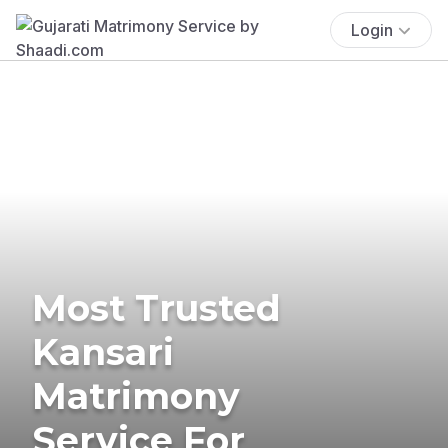
Login
Most Trusted
Kansari
Matrimony
Service For