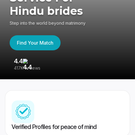
Hindu brides
Step into the world beyond matrimony
Find Your Match
4.4
3
417K reviews
Re
Verified Profiles for peace of mind