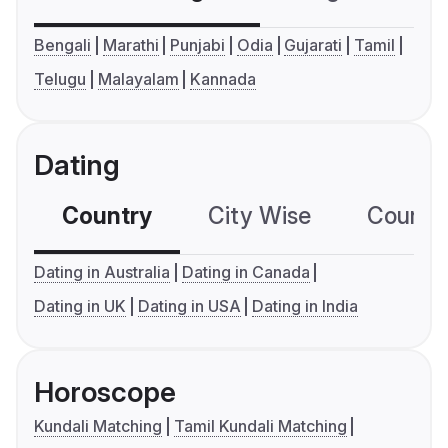
Bengali
Marathi
Punjabi
Odia
Gujarati
Tamil
Telugu
Malayalam
Kannada
Dating
Country
City Wise
Country
Dating in Australia
Dating in Canada
Dating in UK
Dating in USA
Dating in India
Horoscope
Kundali Matching
Tamil Kundali Matching