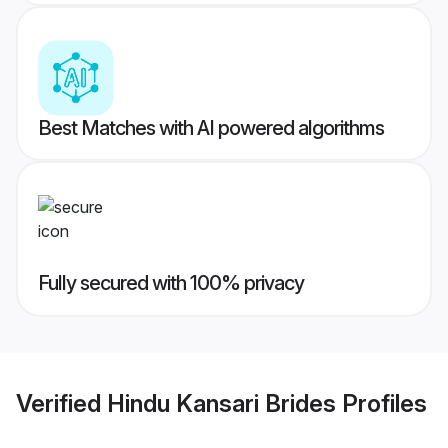
Best Matches with AI powered algorithms
Fully secured with 100% privacy
Verified
Hindu Kansari Brides
Profiles