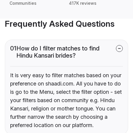
Communities
417K reviews
Frequently Asked Questions
01
How do I filter matches to find
Hindu Kansari brides?
It is very easy to filter matches based on your
preference on shaadi.com. All you have to do
is go to the Menu, select the filter option - set
your filters based on community e.g. Hindu
Kansari, religion or mother tongue. You can
further narrow the search by choosing a
preferred location on our platform.