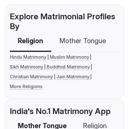
Explore Matrimonial Profiles
By
Religion
Mother Tongue
C
Hindu Matrimony
Muslim Matrimony
Sikh Matrimony
Buddhist Matrimony
Christian Matrimony
Jain Matrimony
More Religions
India's No.1 Matrimony App
Mother Tongue
Religion
C