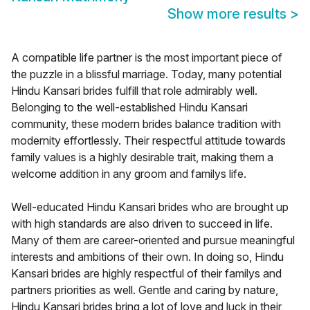
Show more results
>
A compatible life partner is the most important piece of
the puzzle in a blissful marriage. Today, many potential
Hindu Kansari brides fulfill that role admirably well.
Belonging to the well-established Hindu Kansari
community, these modern brides balance tradition with
modernity effortlessly. Their respectful attitude towards
family values is a highly desirable trait, making them a
welcome addition in any groom and familys life.
Well-educated Hindu Kansari brides who are brought up
with high standards are also driven to succeed in life.
Many of them are career-oriented and pursue meaningful
interests and ambitions of their own. In doing so, Hindu
Kansari brides are highly respectful of their familys and
partners priorities as well. Gentle and caring by nature,
Hindu Kansari brides bring a lot of love and luck in their