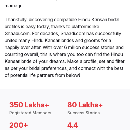
marriage.
Thankfully, discovering compatible Hindu Kansari bridal
profiles is easy today, thanks to platforms like
Shaadi.com. For decades, Shaadi.com has successfully
united many Hindu Kansari brides and grooms for a
happily ever after. With over 6 million success stories and
counting overall, this is where you too can find the Hindu
Kansari bride of your dreams. Make a profile, set and filter
as per your bridal preferences, and connect with the best
of potential life partners from below!
350 Lakhs+
80 Lakhs+
Registered Members
Success Stories
200+
4.4