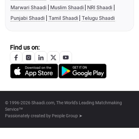
Marwari Shaadi
Muslim Shaadi
NRI Shaadi
Punjabi Shaadi
Tamil Shaadi
Telugu Shaadi
Find us on:
© 1996-2026 Shaadi.com, The World's Leading Matchmaking
Service™
Passionately created by
People Group ➤