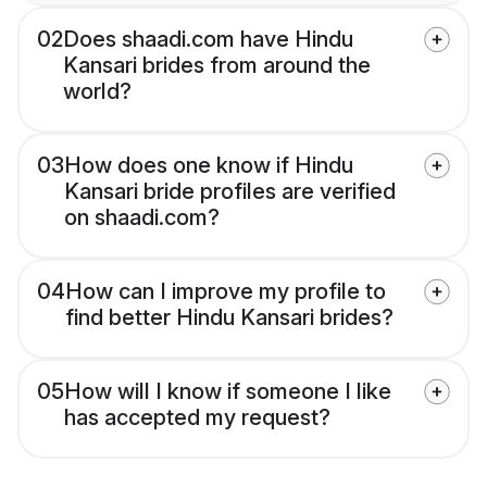
02
Does shaadi.com have Hindu
Kansari brides from around the
world?
03
How does one know if Hindu
Kansari bride profiles are verified
on shaadi.com?
04
How can I improve my profile to
find better Hindu Kansari brides?
05
How will I know if someone I like
has accepted my request?