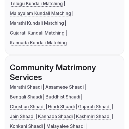
Telugu Kundali Matching
Malayalam Kundali Matching
Marathi Kundali Matching
Gujarati Kundali Matching
Kannada Kundali Matching
Community Matrimony
Services
Marathi Shaadi
Assamese Shaadi
Bengali Shaadi
Buddhist Shaadi
Christian Shaadi
Hindi Shaadi
Gujarati Shaadi
Jain Shaadi
Kannada Shaadi
Kashmiri Shaadi
Konkani Shaadi
Malayalee Shaadi