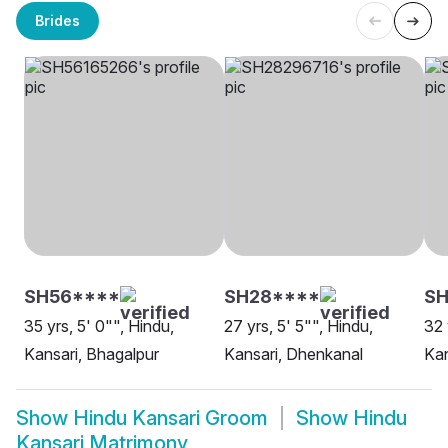
Brides
SH56****
SH28****
S
35 yrs, 5' 0"", Hindu,
27 yrs, 5' 5"", Hindu,
32 
Kansari, Bhagalpur
Kansari, Dhenkanal
Kan
Show
Hindu Kansari Groom
Show
Hindu
Kansari Matrimony