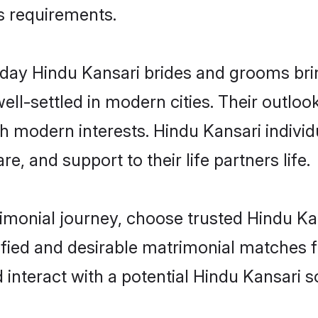
us requirements.
ay Hindu Kansari brides and grooms bring
ll-settled in modern cities. Their outloo
th modern interests. Hindu Kansari individ
re, and support to their life partners life.
rimonial journey, choose trusted Hindu Ka
ified and desirable matrimonial matches f
 interact with a potential Hindu Kansari s