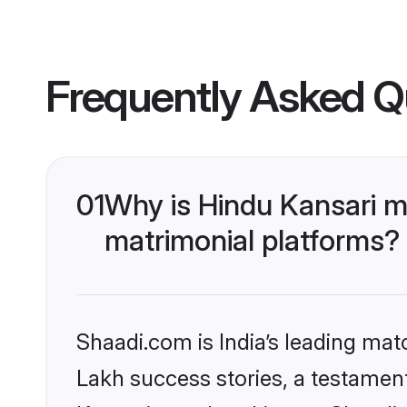
Frequently Asked Q
01
Why is Hindu Kansari m
matrimonial platforms?
Shaadi.com is India’s leading ma
Lakh success stories, a testament 