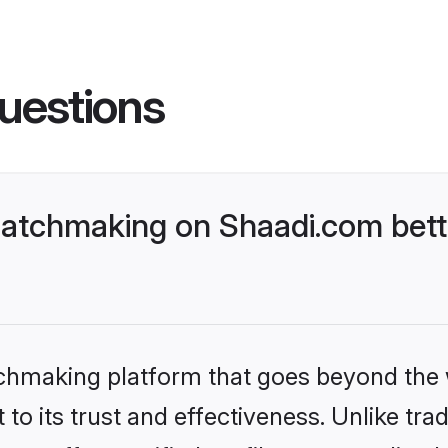
uestions
atchmaking on Shaadi.com bett
tchmaking platform that goes beyond the
to its trust and effectiveness. Unlike trad