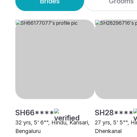
Brides
Grooms
SH66****
SH28****
32 yrs, 5' 6"", Hindu, Kansari,
27 yrs, 5' 5"", H
Bengaluru
Dhenkanal