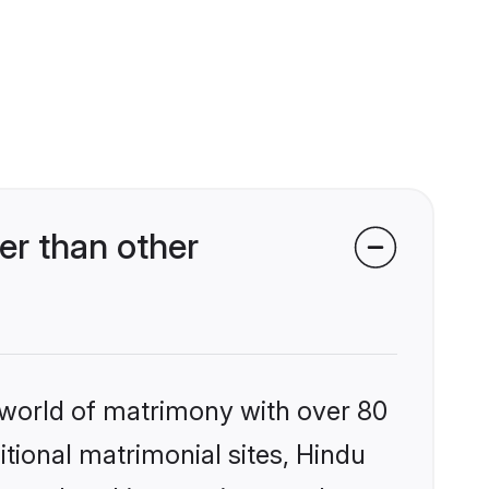
er than other
 world of matrimony with over 80
itional matrimonial sites, Hindu