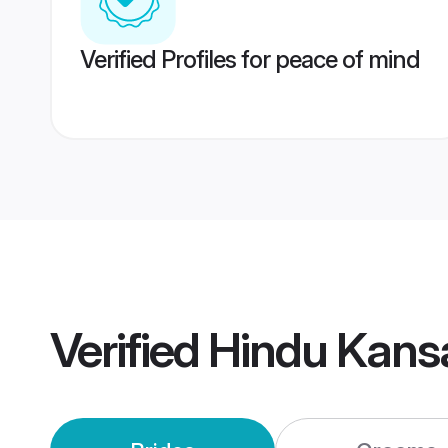
Verified Profiles for peace of mind
Verified
Hindu Kans