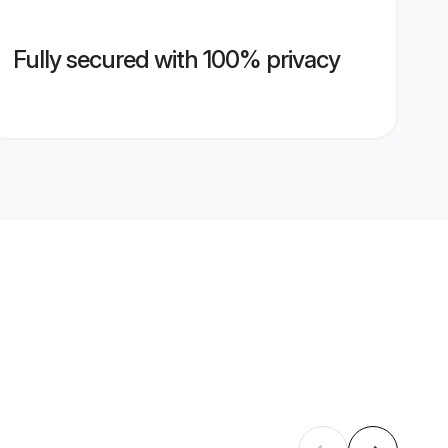
Fully secured with 100% privacy