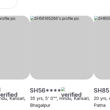
SH56****
SH85
indu, Kansari,
35 yrs, 5' 0"", Hindu, Kansari,
20 yrs, 
Bhagalpur
Patna