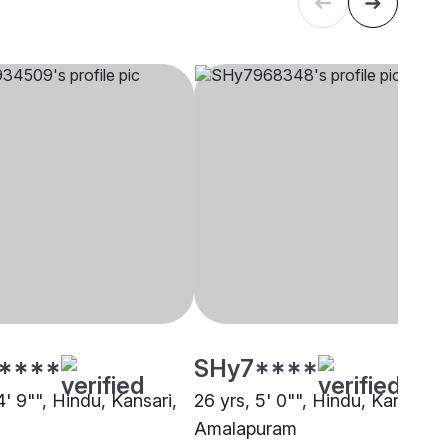
****
SHy7****
4' 9"", Hindu, Kansari,
26 yrs, 5' 0"", Hindu, Kansari,
Amalapuram