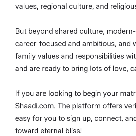
values, regional culture, and religio
But beyond shared culture, modern-d
career-focused and ambitious, and we
family values and responsibilities wi
and are ready to bring lots of love, ca
If you are looking to begin your mat
Shaadi.com. The platform offers ver
easy for you to sign up, connect, and
toward eternal bliss!