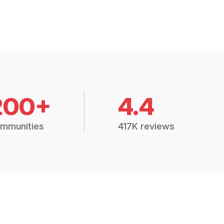
200+
4.4
mmunities
417K reviews