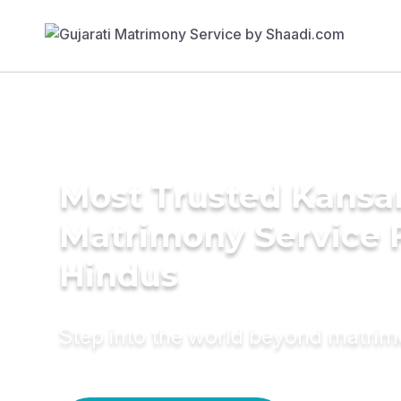
Most Trusted Kansar
Matrimony Service 
Hindus
Step into the world beyond matri