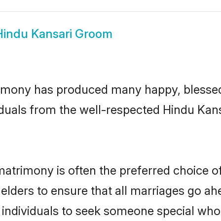
Hindu Kansari Groom
imony has produced many happy, blessed,
duals from the well-respected Hindu Kans
matrimony is often the preferred choice o
lders to ensure that all marriages go ahe
individuals to seek someone special who ca