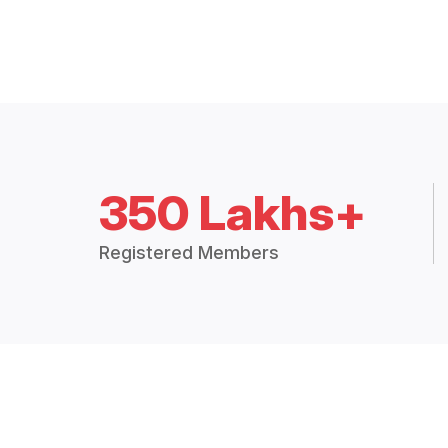
350 Lakhs+
Registered Members