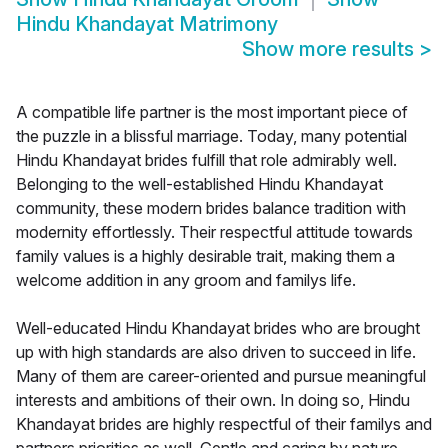
Hindu Khandayat Matrimony
Show more results
>
A compatible life partner is the most important piece of
the puzzle in a blissful marriage. Today, many potential
Hindu Khandayat brides fulfill that role admirably well.
Belonging to the well-established Hindu Khandayat
community, these modern brides balance tradition with
modernity effortlessly. Their respectful attitude towards
family values is a highly desirable trait, making them a
welcome addition in any groom and familys life.
Well-educated Hindu Khandayat brides who are brought
up with high standards are also driven to succeed in life.
Many of them are career-oriented and pursue meaningful
interests and ambitions of their own. In doing so, Hindu
Khandayat brides are highly respectful of their familys and