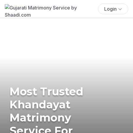
Login
Most Trusted
Khandayat
Matrimony
Service For