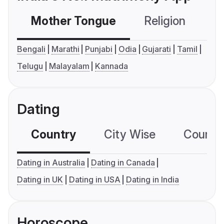
Mother Tongue
Religion
C
Bengali
Marathi
Punjabi
Odia
Gujarati
Tamil
Telugu
Malayalam
Kannada
Dating
Country
City Wise
Country
Dating in Australia
Dating in Canada
Dating in UK
Dating in USA
Dating in India
Horoscope