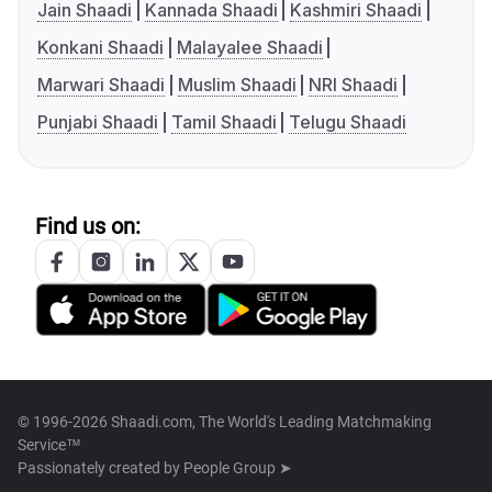
Jain Shaadi
Kannada Shaadi
Kashmiri Shaadi
Konkani Shaadi
Malayalee Shaadi
Marwari Shaadi
Muslim Shaadi
NRI Shaadi
Punjabi Shaadi
Tamil Shaadi
Telugu Shaadi
Find us on:
© 1996-2026 Shaadi.com, The World's Leading Matchmaking
Service™
Passionately created by
People Group ➤