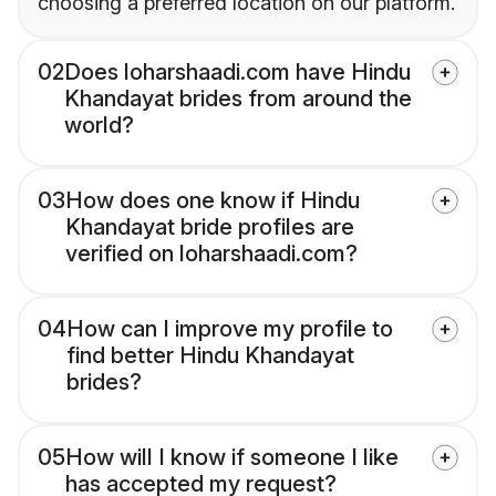
choosing a preferred location on our platform.
02
Does loharshaadi.com have Hindu
Khandayat brides from around the
world?
03
How does one know if Hindu
Khandayat bride profiles are
verified on loharshaadi.com?
04
How can I improve my profile to
find better Hindu Khandayat
brides?
05
How will I know if someone I like
has accepted my request?