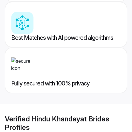
Best Matches with AI powered algorithms
Fully secured with 100% privacy
Verified
Hindu Khandayat Brides
Profiles