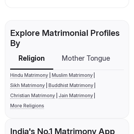
Explore Matrimonial Profiles
By
Religion
Mother Tongue
C
Hindu Matrimony
Muslim Matrimony
Sikh Matrimony
Buddhist Matrimony
Christian Matrimony
Jain Matrimony
More Religions
India's No.1 Matrimony App