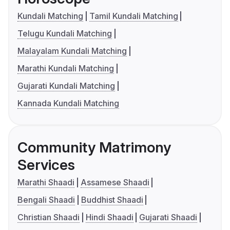
Kundali Matching
Tamil Kundali Matching
Telugu Kundali Matching
Malayalam Kundali Matching
Marathi Kundali Matching
Gujarati Kundali Matching
Kannada Kundali Matching
Community Matrimony
Services
Marathi Shaadi
Assamese Shaadi
Bengali Shaadi
Buddhist Shaadi
Christian Shaadi
Hindi Shaadi
Gujarati Shaadi