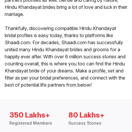
partners priorities as well. Gentle and caring by nature,
Hindu Khandayat brides bring a lot of love and luck in their
marriage.
Thankfully, discovering compatible Hindu Khandayat
bridal profiles is easy today, thanks to platforms like
Shaadi.com. For decades, Shaadi.com has successfully
united many Hindu Khandayat brides and grooms for a
happily ever after. With over 6 million success stories and
counting overall, this is where you too can find the Hindu
Khandayat bride of your dreams. Make a profile, set and
filter as per your bridal preferences, and connect with the
best of potential life partners from below!
350 Lakhs+
80 Lakhs+
Registered Members
Success Stories