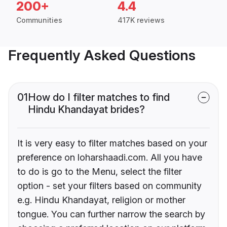
200+
4.4
Communities
417K reviews
Frequently Asked Questions
01
How do I filter matches to find
Hindu Khandayat brides?
It is very easy to filter matches based on your
preference on loharshaadi.com. All you have
to do is go to the Menu, select the filter
option - set your filters based on community
e.g. Hindu Khandayat, religion or mother
tongue. You can further narrow the search by