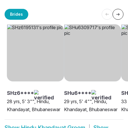
Brides
SHz6****
SHu6****
SH
28 yrs, 5' 3"", Hindu,
29 yrs, 5' 4"", Hindu,
33 
Khandayat, Bhubaneswar
Khandayat, Bhubaneswar
Kha
Show
Hindu Khandayat Groom
Show