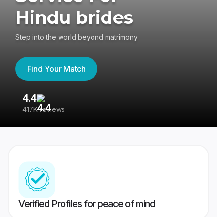
Hindu brides
Step into the world beyond matrimony
Find Your Match
4.4
3
417K reviews
Re
Verified Profiles for peace of mind