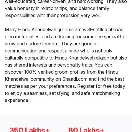
well-educated, career-driven, and hardworking. They also
value honesty in relationships, and balance family
responsibilities with their profession very well.
Many Hindu Khandelwal grooms are well-settled abroad
or in metro cities, and are looking for someone special to
grow and nurture their life. They are good at
communication and respect a bride who is not only
culturally compatible to Hindu Khandelwal religion but also
has shared interests and personality traits. You can
discover 100% verified groom profiles from the Hindu
Khandelwal community on Shaadi.com and find the best
matches as per your preferences. Register for free today
to enjoy a seamless, satisfying, and safe matchmaking
experience!
350 Lakhs+
80 Lakhs+