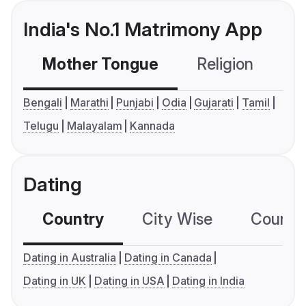
India's No.1 Matrimony App
Mother Tongue
Religion
C
Bengali
Marathi
Punjabi
Odia
Gujarati
Tamil
Telugu
Malayalam
Kannada
Dating
Country
City Wise
Country
Dating in Australia
Dating in Canada
Dating in UK
Dating in USA
Dating in India