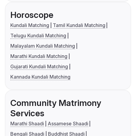
Horoscope
Kundali Matching
Tamil Kundali Matching
Telugu Kundali Matching
Malayalam Kundali Matching
Marathi Kundali Matching
Gujarati Kundali Matching
Kannada Kundali Matching
Community Matrimony
Services
Marathi Shaadi
Assamese Shaadi
Bengali Shaadi
Buddhist Shaadi