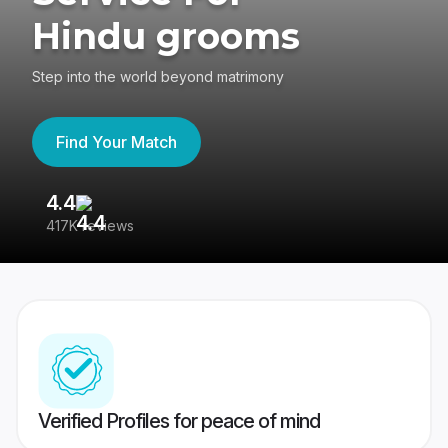
Hindu grooms
Step into the world beyond matrimony
Find Your Match
4.4
3
417K reviews
Re
Verified Profiles for peace of mind