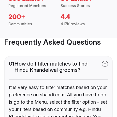
Registered Members
Success Stories
200+
4.4
Communities
417K reviews
Frequently Asked Questions
01
How do I filter matches to find
Hindu Khandelwal grooms?
It is very easy to filter matches based on your
preference on shaadi.com. All you have to do
is go to the Menu, select the filter option - set
your filters based on community e.g. Hindu
Khandelwal, religion or mother tongue. You