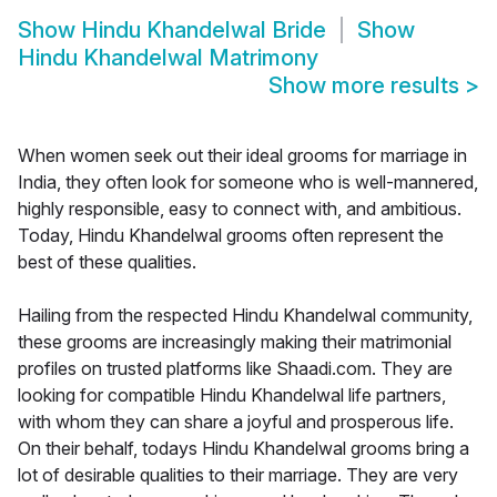
Show
Hindu Khandelwal Bride
Show
Hindu Khandelwal Matrimony
Show more results
>
When women seek out their ideal grooms for marriage in
India, they often look for someone who is well-mannered,
highly responsible, easy to connect with, and ambitious.
Today, Hindu Khandelwal grooms often represent the
best of these qualities.
Hailing from the respected Hindu Khandelwal community,
these grooms are increasingly making their matrimonial
profiles on trusted platforms like Shaadi.com. They are
looking for compatible Hindu Khandelwal life partners,
with whom they can share a joyful and prosperous life.
On their behalf, todays Hindu Khandelwal grooms bring a
lot of desirable qualities to their marriage. They are very