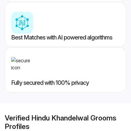
Best Matches with AI powered algorithms
Fully secured with 100% privacy
Verified
Hindu Khandelwal Grooms
Profiles