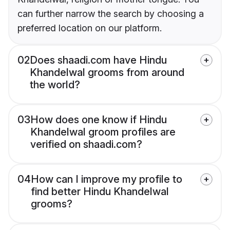
can further narrow the search by choosing a
preferred location on our platform.
02
Does shaadi.com have Hindu
Khandelwal grooms from around
the world?
03
How does one know if Hindu
Khandelwal groom profiles are
verified on shaadi.com?
04
How can I improve my profile to
find better Hindu Khandelwal
grooms?