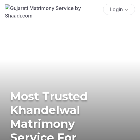
Login
Most Trusted
Khandelwal
Matrimony
Service For