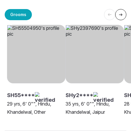
Grooms
SH55****
SHy2****
SH
29 yrs, 6' 0"", Hindu,
35 yrs, 6' 0"", Hindu,
28 
Khandelwal, Other
Khandelwal, Jaipur
Kha