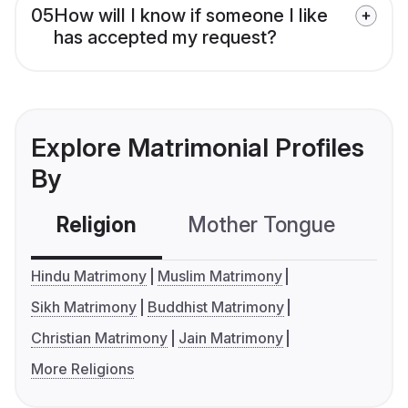
05
How will I know if someone I like
has accepted my request?
Explore Matrimonial Profiles
By
Religion
Mother Tongue
C
Hindu Matrimony
Muslim Matrimony
Sikh Matrimony
Buddhist Matrimony
Christian Matrimony
Jain Matrimony
More Religions