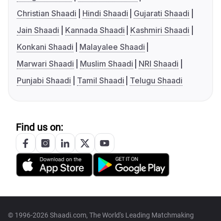
Christian Shaadi
Hindi Shaadi
Gujarati Shaadi
Jain Shaadi
Kannada Shaadi
Kashmiri Shaadi
Konkani Shaadi
Malayalee Shaadi
Marwari Shaadi
Muslim Shaadi
NRI Shaadi
Punjabi Shaadi
Tamil Shaadi
Telugu Shaadi
Find us on:
© 1996-2026 Shaadi.com, The World's Leading Matchmaking