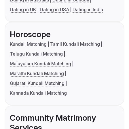
Dating in UK
Dating in USA
Dating in India
Horoscope
Kundali Matching
Tamil Kundali Matching
Telugu Kundali Matching
Malayalam Kundali Matching
Marathi Kundali Matching
Gujarati Kundali Matching
Kannada Kundali Matching
Community Matrimony
Services