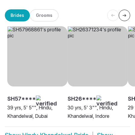
Brides
Grooms
SH57****
SH26****
S
39 yrs, 5' 5"", Hindu,
30 yrs, 5' 3"", Hindu,
29 
Khandelwal, Dubai
Khandelwal, Indore
Kha