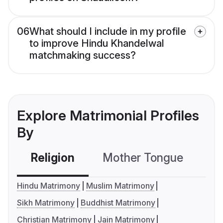
06
What should I include in my profile
to improve Hindu Khandelwal
matchmaking success?
Explore Matrimonial Profiles
By
Religion
Mother Tongue
C
Hindu Matrimony
Muslim Matrimony
Sikh Matrimony
Buddhist Matrimony
Christian Matrimony
Jain Matrimony