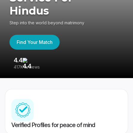
Hindus
Step into the world beyond matrimony
Find Your Match
4.4
3
417K reviews
Re
Verified Profiles for peace of mind