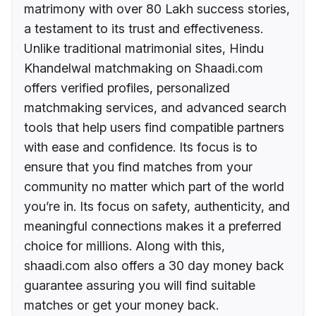
matrimony with over 80 Lakh success stories,
a testament to its trust and effectiveness.
Unlike traditional matrimonial sites, Hindu
Khandelwal matchmaking on Shaadi.com
offers verified profiles, personalized
matchmaking services, and advanced search
tools that help users find compatible partners
with ease and confidence. Its focus is to
ensure that you find matches from your
community no matter which part of the world
you’re in. Its focus on safety, authenticity, and
meaningful connections makes it a preferred
choice for millions. Along with this,
shaadi.com also offers a 30 day money back
guarantee assuring you will find suitable
matches or get your money back.