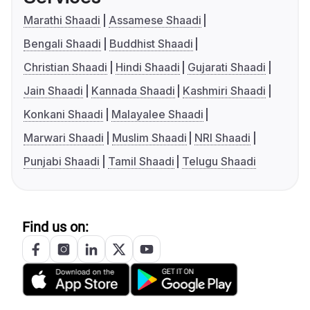
Marathi Shaadi
Assamese Shaadi
Bengali Shaadi
Buddhist Shaadi
Christian Shaadi
Hindi Shaadi
Gujarati Shaadi
Jain Shaadi
Kannada Shaadi
Kashmiri Shaadi
Konkani Shaadi
Malayalee Shaadi
Marwari Shaadi
Muslim Shaadi
NRI Shaadi
Punjabi Shaadi
Tamil Shaadi
Telugu Shaadi
Find us on: