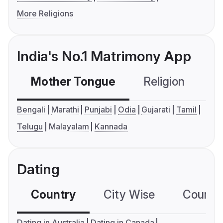
More Religions
India's No.1 Matrimony App
Mother Tongue
Religion
C
Bengali
Marathi
Punjabi
Odia
Gujarati
Tamil
Telugu
Malayalam
Kannada
Dating
Country
City Wise
Country
Dating in Australia
Dating in Canada