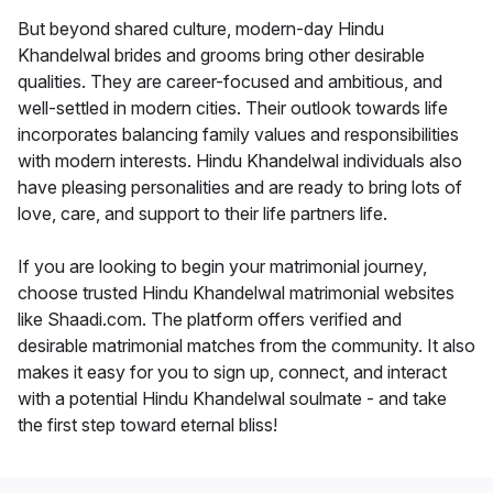
But beyond shared culture, modern-day Hindu
Khandelwal brides and grooms bring other desirable
qualities. They are career-focused and ambitious, and
well-settled in modern cities. Their outlook towards life
incorporates balancing family values and responsibilities
with modern interests. Hindu Khandelwal individuals also
have pleasing personalities and are ready to bring lots of
love, care, and support to their life partners life.
If you are looking to begin your matrimonial journey,
choose trusted Hindu Khandelwal matrimonial websites
like Shaadi.com. The platform offers verified and
desirable matrimonial matches from the community. It also
makes it easy for you to sign up, connect, and interact
with a potential Hindu Khandelwal soulmate - and take
the first step toward eternal bliss!