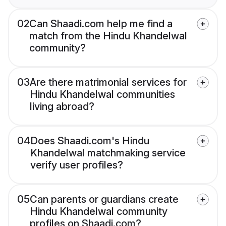
02
Can Shaadi.com help me find a
match from the Hindu Khandelwal
community?
03
Are there matrimonial services for
Hindu Khandelwal communities
living abroad?
04
Does Shaadi.com's Hindu
Khandelwal matchmaking service
verify user profiles?
05
Can parents or guardians create
Hindu Khandelwal community
profiles on Shaadi.com?