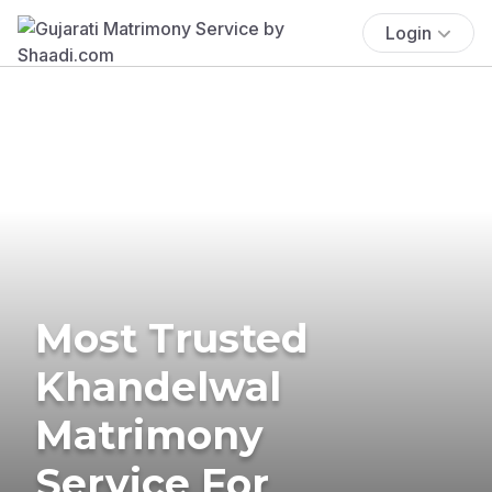
Login
Most Trusted
Khandelwal
Matrimony
Service For