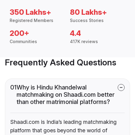
350 Lakhs+
80 Lakhs+
Registered Members
Success Stories
200+
4.4
Communities
417K reviews
Frequently Asked Questions
01
Why is Hindu Khandelwal
matchmaking on Shaadi.com better
than other matrimonial platforms?
Shaadi.com is India’s leading matchmaking
platform that goes beyond the world of