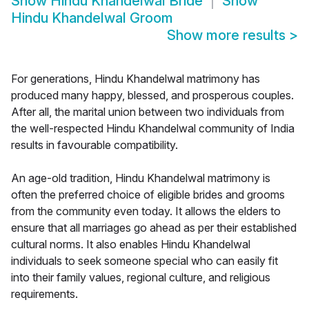
Show
Hindu Khandelwal Bride
Show
Hindu Khandelwal Groom
Show more results
>
For generations, Hindu Khandelwal matrimony has
produced many happy, blessed, and prosperous couples.
After all, the marital union between two individuals from
the well-respected Hindu Khandelwal community of India
results in favourable compatibility.
An age-old tradition, Hindu Khandelwal matrimony is
often the preferred choice of eligible brides and grooms
from the community even today. It allows the elders to
ensure that all marriages go ahead as per their established
cultural norms. It also enables Hindu Khandelwal
individuals to seek someone special who can easily fit
into their family values, regional culture, and religious
requirements.