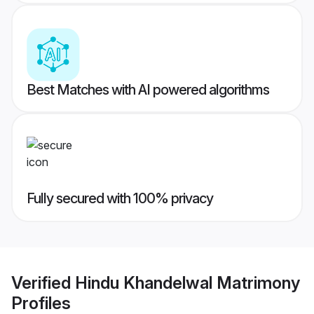
Best Matches with AI powered algorithms
Fully secured with 100% privacy
Verified
Hindu Khandelwal Matrimony
Profiles