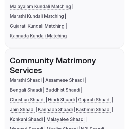
Malayalam Kundali Matching
Marathi Kundali Matching
Gujarati Kundali Matching
Kannada Kundali Matching
Community Matrimony
Services
Marathi Shaadi
Assamese Shaadi
Bengali Shaadi
Buddhist Shaadi
Christian Shaadi
Hindi Shaadi
Gujarati Shaadi
Jain Shaadi
Kannada Shaadi
Kashmiri Shaadi
Konkani Shaadi
Malayalee Shaadi