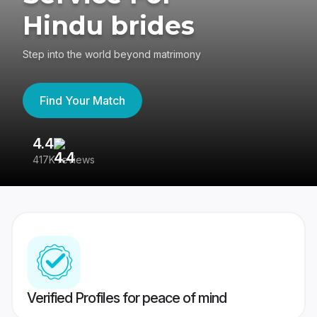
Hindu brides
Step into the world beyond matrimony
Find Your Match
4.4
3
417K reviews
Re
Verified Profiles for peace of mind