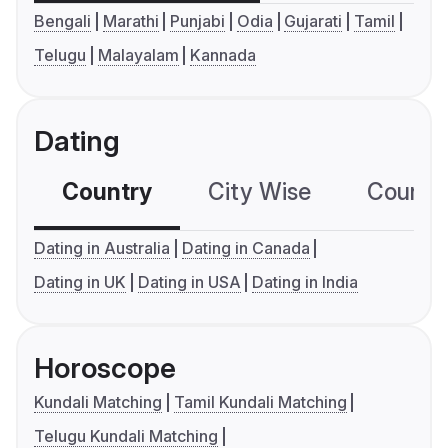
Bengali
Marathi
Punjabi
Odia
Gujarati
Tamil
Telugu
Malayalam
Kannada
Dating
Country
City Wise
Country
Dating in Australia
Dating in Canada
Dating in UK
Dating in USA
Dating in India
Horoscope
Kundali Matching
Tamil Kundali Matching
Telugu Kundali Matching