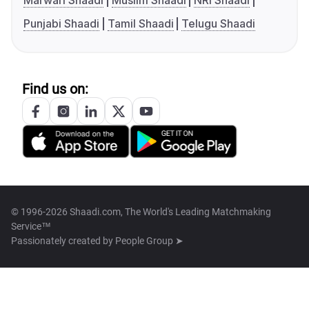
Marwari Shaadi
Muslim Shaadi
NRI Shaadi
Punjabi Shaadi
Tamil Shaadi
Telugu Shaadi
Find us on:
© 1996-2026 Shaadi.com, The World's Leading Matchmaking
Service™
Passionately created by
People Group ➤