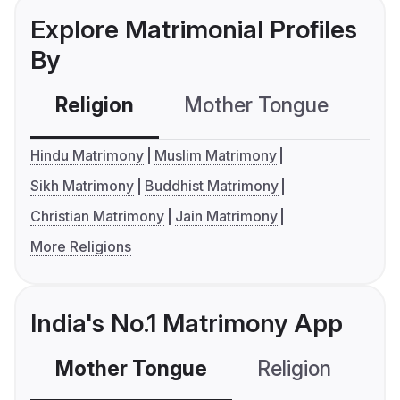
Explore Matrimonial Profiles
By
Religion
Mother Tongue
C
Hindu Matrimony
Muslim Matrimony
Sikh Matrimony
Buddhist Matrimony
Christian Matrimony
Jain Matrimony
More Religions
India's No.1 Matrimony App
Mother Tongue
Religion
C