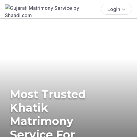
Login
Most Trusted
Khatik
Matrimony
Service For