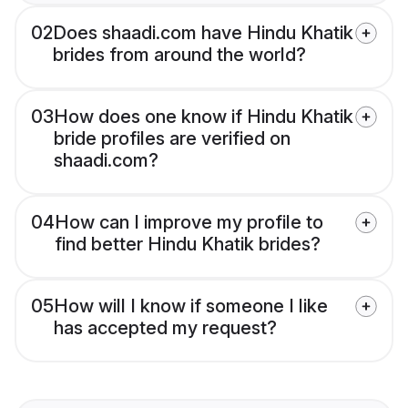
02
Does shaadi.com have Hindu Khatik
brides from around the world?
03
How does one know if Hindu Khatik
bride profiles are verified on
shaadi.com?
04
How can I improve my profile to
find better Hindu Khatik brides?
05
How will I know if someone I like
has accepted my request?