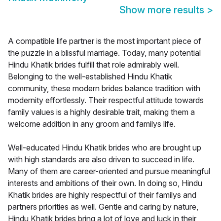
Show more results
>
A compatible life partner is the most important piece of
the puzzle in a blissful marriage. Today, many potential
Hindu Khatik brides fulfill that role admirably well.
Belonging to the well-established Hindu Khatik
community, these modern brides balance tradition with
modernity effortlessly. Their respectful attitude towards
family values is a highly desirable trait, making them a
welcome addition in any groom and familys life.
Well-educated Hindu Khatik brides who are brought up
with high standards are also driven to succeed in life.
Many of them are career-oriented and pursue meaningful
interests and ambitions of their own. In doing so, Hindu
Khatik brides are highly respectful of their familys and
partners priorities as well. Gentle and caring by nature,
Hindu Khatik brides bring a lot of love and luck in their