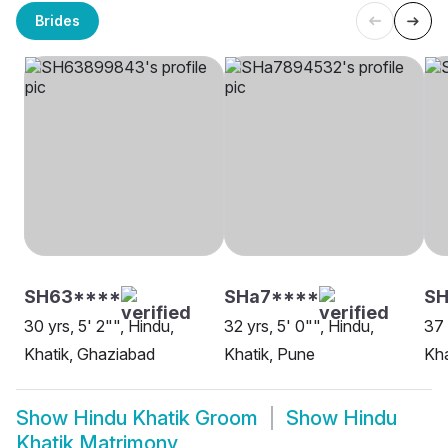
Brides
SH63****
SHa7****
SH
30 yrs, 5' 2"", Hindu,
32 yrs, 5' 0"", Hindu,
37 
Khatik, Ghaziabad
Khatik, Pune
Kha
Show
Hindu Khatik Groom
Show
Hindu
Khatik Matrimony