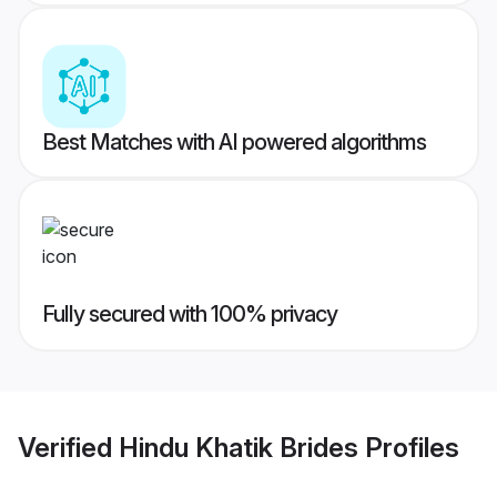
Best Matches with AI powered algorithms
Fully secured with 100% privacy
Verified
Hindu Khatik Brides
Profiles