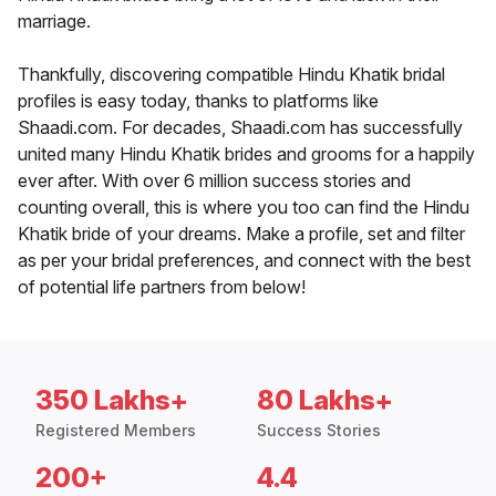
marriage.
Thankfully, discovering compatible Hindu Khatik bridal
profiles is easy today, thanks to platforms like
Shaadi.com. For decades, Shaadi.com has successfully
united many Hindu Khatik brides and grooms for a happily
ever after. With over 6 million success stories and
counting overall, this is where you too can find the Hindu
Khatik bride of your dreams. Make a profile, set and filter
as per your bridal preferences, and connect with the best
of potential life partners from below!
350 Lakhs+
80 Lakhs+
Registered Members
Success Stories
200+
4.4