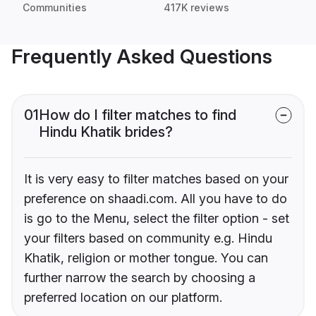
Communities
417K reviews
Frequently Asked Questions
01
How do I filter matches to find
Hindu Khatik brides?
It is very easy to filter matches based on your
preference on shaadi.com. All you have to do
is go to the Menu, select the filter option - set
your filters based on community e.g. Hindu
Khatik, religion or mother tongue. You can
further narrow the search by choosing a
preferred location on our platform.