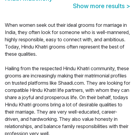
Show more results
>
When women seek out their ideal grooms for marriage in
India, they often look for someone who is well-mannered,
highly responsible, easy to connect with, and ambitious.
Today, Hindu Khatri grooms often represent the best of
these qualities.
Hailing from the respected Hindu Khatri community, these
grooms are increasingly making their matrimonial profiles
on trusted platforms like Shaadi.com. They are looking for
compatible Hindu Khatri life partners, with whom they can
share a joyful and prosperous life. On their behalf, todays
Hindu Khatri grooms bring a lot of desirable qualities to
their marriage. They are very well-educated, career-
driven, and hardworking. They also value honesty in
relationships, and balance family responsibilities with their
profession very well.