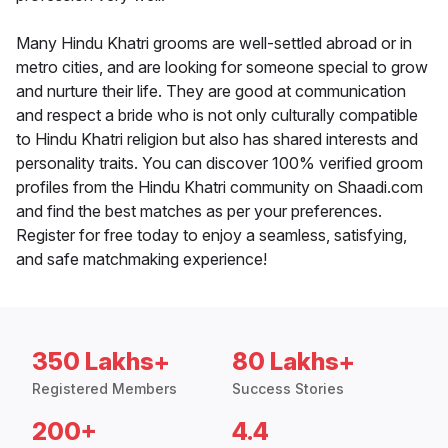
Many Hindu Khatri grooms are well-settled abroad or in
metro cities, and are looking for someone special to grow
and nurture their life. They are good at communication
and respect a bride who is not only culturally compatible
to Hindu Khatri religion but also has shared interests and
personality traits. You can discover 100% verified groom
profiles from the Hindu Khatri community on Shaadi.com
and find the best matches as per your preferences.
Register for free today to enjoy a seamless, satisfying,
and safe matchmaking experience!
350 Lakhs+
80 Lakhs+
Registered Members
Success Stories
200+
4.4