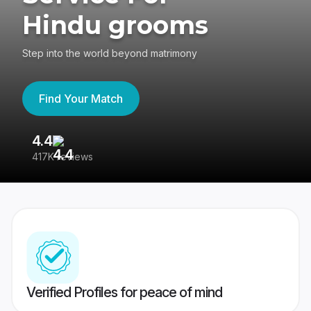
Hindu grooms
Step into the world beyond matrimony
Find Your Match
4.4
3
417K reviews
Re
Verified Profiles for peace of mind