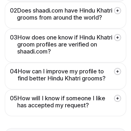
02
Does shaadi.com have Hindu Khatri
grooms from around the world?
03
How does one know if Hindu Khatri
groom profiles are verified on
shaadi.com?
04
How can I improve my profile to
find better Hindu Khatri grooms?
05
How will I know if someone I like
has accepted my request?