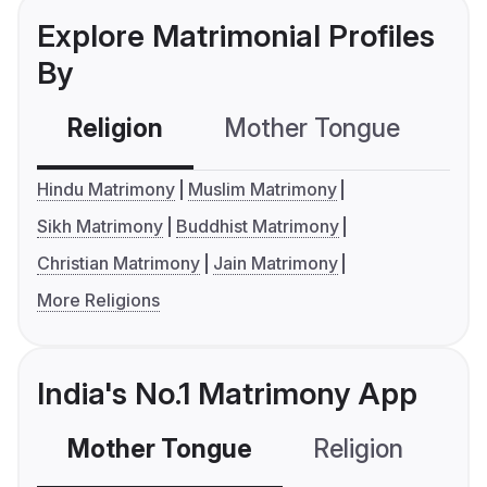
Explore Matrimonial Profiles
By
Religion
Mother Tongue
C
Hindu Matrimony
Muslim Matrimony
Sikh Matrimony
Buddhist Matrimony
Christian Matrimony
Jain Matrimony
More Religions
India's No.1 Matrimony App
Mother Tongue
Religion
C