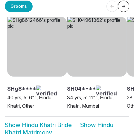
Grooms
SHg8****
SH04****
SH
40 yrs, 5' 6"", Hindu,
34 yrs, 5' 11"", Hindu,
28 
Khatri, Other
Khatri, Mumbai
Oth
Show
Hindu Khatri Bride
Show
Hindu
Khatri Matrimony