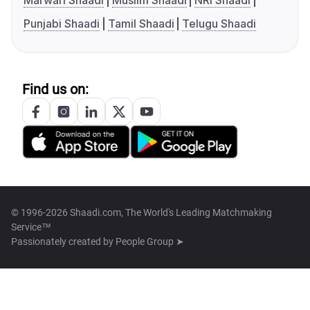
Marwari Shaadi
Muslim Shaadi
NRI Shaadi
Punjabi Shaadi
Tamil Shaadi
Telugu Shaadi
Find us on:
© 1996-2026 Shaadi.com, The World's Leading Matchmaking
Service™
Passionately created by
People Group ➤