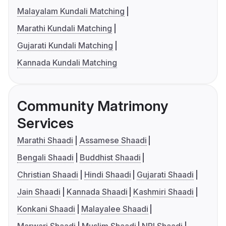
Malayalam Kundali Matching
Marathi Kundali Matching
Gujarati Kundali Matching
Kannada Kundali Matching
Community Matrimony
Services
Marathi Shaadi
Assamese Shaadi
Bengali Shaadi
Buddhist Shaadi
Christian Shaadi
Hindi Shaadi
Gujarati Shaadi
Jain Shaadi
Kannada Shaadi
Kashmiri Shaadi
Konkani Shaadi
Malayalee Shaadi