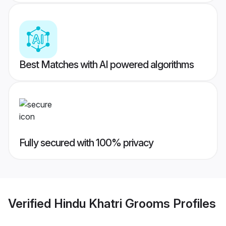
Best Matches with AI powered algorithms
Fully secured with 100% privacy
Verified
Hindu Khatri Grooms
Profiles