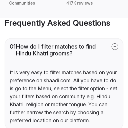
Communities
417K reviews
Frequently Asked Questions
01
How do I filter matches to find
Hindu Khatri grooms?
It is very easy to filter matches based on your
preference on shaadi.com. All you have to do
is go to the Menu, select the filter option - set
your filters based on community e.g. Hindu
Khatri, religion or mother tongue. You can
further narrow the search by choosing a
preferred location on our platform.