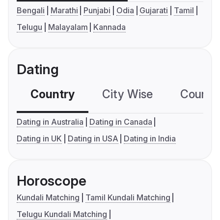
Bengali
Marathi
Punjabi
Odia
Gujarati
Tamil
Telugu
Malayalam
Kannada
Dating
Country
City Wise
Country
Dating in Australia
Dating in Canada
Dating in UK
Dating in USA
Dating in India
Horoscope
Kundali Matching
Tamil Kundali Matching
Telugu Kundali Matching