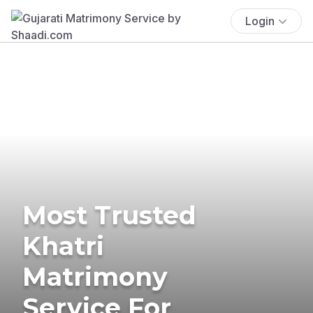
Login
Most Trusted
Khatri
Matrimony
Service For