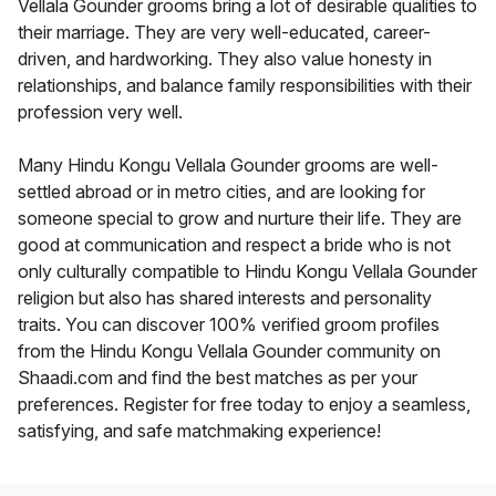
Vellala Gounder grooms bring a lot of desirable qualities to
their marriage. They are very well-educated, career-
driven, and hardworking. They also value honesty in
relationships, and balance family responsibilities with their
profession very well.
Many Hindu Kongu Vellala Gounder grooms are well-
settled abroad or in metro cities, and are looking for
someone special to grow and nurture their life. They are
good at communication and respect a bride who is not
only culturally compatible to Hindu Kongu Vellala Gounder
religion but also has shared interests and personality
traits. You can discover 100% verified groom profiles
from the Hindu Kongu Vellala Gounder community on
Shaadi.com and find the best matches as per your
preferences. Register for free today to enjoy a seamless,
satisfying, and safe matchmaking experience!