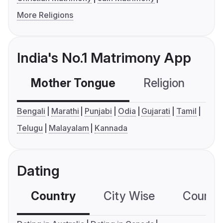
More Religions
India's No.1 Matrimony App
Mother Tongue
Religion
C
Bengali
Marathi
Punjabi
Odia
Gujarati
Tamil
Telugu
Malayalam
Kannada
Dating
Country
City Wise
Country