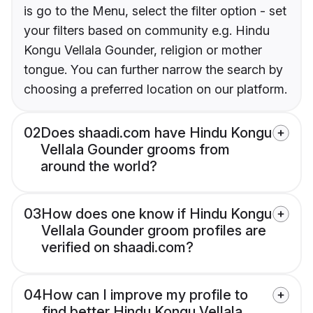
is go to the Menu, select the filter option - set
your filters based on community e.g. Hindu
Kongu Vellala Gounder, religion or mother
tongue. You can further narrow the search by
choosing a preferred location on our platform.
02
Does shaadi.com have Hindu Kongu
Vellala Gounder grooms from
around the world?
03
How does one know if Hindu Kongu
Vellala Gounder groom profiles are
verified on shaadi.com?
04
How can I improve my profile to
find better Hindu Kongu Vellala