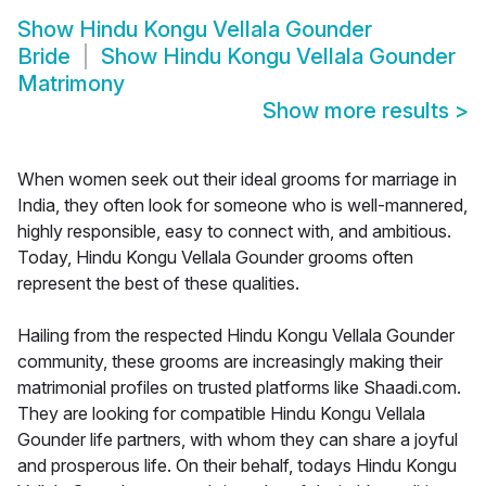
Show
Hindu Kongu Vellala Gounder
Bride
Show
Hindu Kongu Vellala Gounder
Matrimony
Show more results
>
When women seek out their ideal grooms for marriage in
India, they often look for someone who is well-mannered,
highly responsible, easy to connect with, and ambitious.
Today, Hindu Kongu Vellala Gounder grooms often
represent the best of these qualities.
Hailing from the respected Hindu Kongu Vellala Gounder
community, these grooms are increasingly making their
matrimonial profiles on trusted platforms like Shaadi.com.
They are looking for compatible Hindu Kongu Vellala
Gounder life partners, with whom they can share a joyful
and prosperous life. On their behalf, todays Hindu Kongu