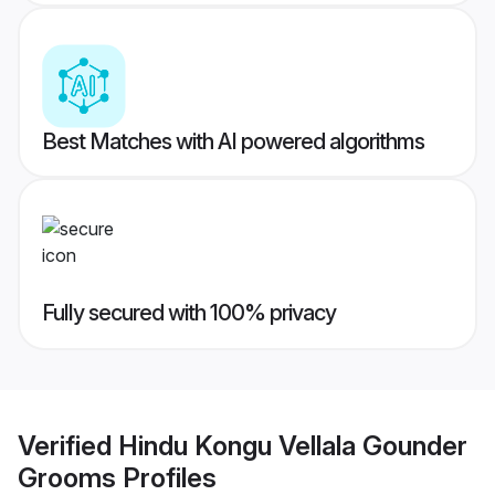
Best Matches with AI powered algorithms
Fully secured with 100% privacy
Verified
Hindu Kongu Vellala Gounder
Grooms
Profiles