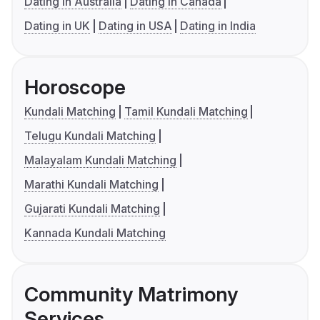
Dating in Australia
Dating in Canada
Dating in UK
Dating in USA
Dating in India
Horoscope
Kundali Matching
Tamil Kundali Matching
Telugu Kundali Matching
Malayalam Kundali Matching
Marathi Kundali Matching
Gujarati Kundali Matching
Kannada Kundali Matching
Community Matrimony
Services