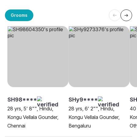
Grooms
SH98****
SHy9****
SH
28 yrs, 5' 8"", Hindu,
28 yrs, 6' 2"", Hindu,
40 
Kongu Vellala Gounder,
Kongu Vellala Gounder,
Kon
Chennai
Bengaluru
Oth