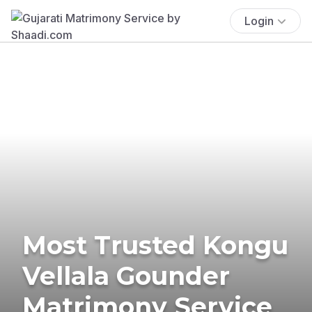
Login
Most Trusted Kongu
Vellala Gounder
Matrimony Service