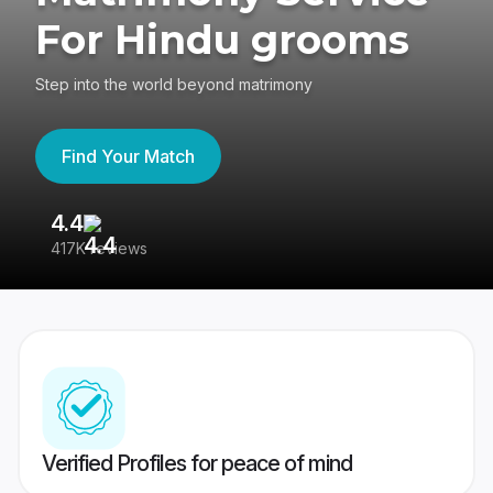
For Hindu grooms
Step into the world beyond matrimony
Find Your Match
4.4
3
417K reviews
Re
Verified Profiles for peace of mind