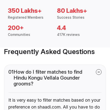
350 Lakhs+
80 Lakhs+
Registered Members
Success Stories
200+
4.4
Communities
417K reviews
Frequently Asked Questions
01
How do I filter matches to find
Hindu Kongu Vellala Gounder
grooms?
It is very easy to filter matches based on your
preference on shaadi.com. All you have to do