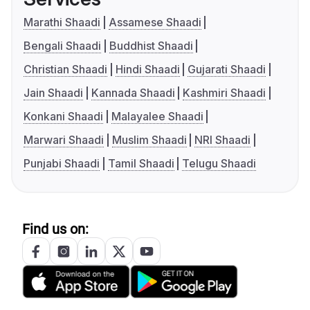
Marathi Shaadi
Assamese Shaadi
Bengali Shaadi
Buddhist Shaadi
Christian Shaadi
Hindi Shaadi
Gujarati Shaadi
Jain Shaadi
Kannada Shaadi
Kashmiri Shaadi
Konkani Shaadi
Malayalee Shaadi
Marwari Shaadi
Muslim Shaadi
NRI Shaadi
Punjabi Shaadi
Tamil Shaadi
Telugu Shaadi
Find us on: