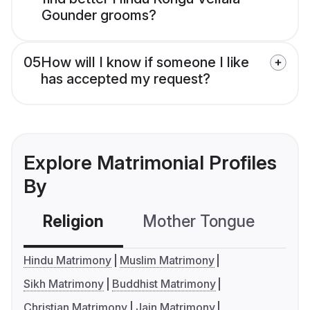
Gounder grooms?
05
How will I know if someone I like
has accepted my request?
Explore Matrimonial Profiles
By
Religion
Mother Tongue
C
Hindu Matrimony
Muslim Matrimony
Sikh Matrimony
Buddhist Matrimony
Christian Matrimony
Jain Matrimony