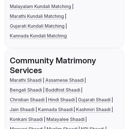
Malayalam Kundali Matching
Marathi Kundali Matching
Gujarati Kundali Matching
Kannada Kundali Matching
Community Matrimony
Services
Marathi Shaadi
Assamese Shaadi
Bengali Shaadi
Buddhist Shaadi
Christian Shaadi
Hindi Shaadi
Gujarati Shaadi
Jain Shaadi
Kannada Shaadi
Kashmiri Shaadi
Konkani Shaadi
Malayalee Shaadi