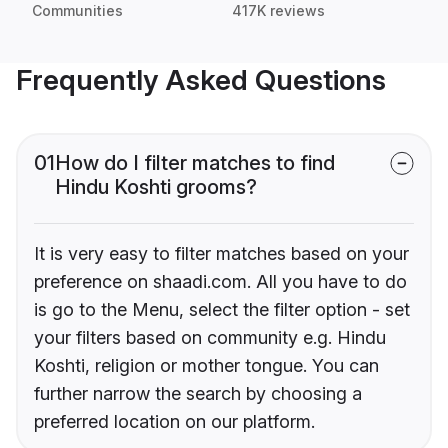
Communities
417K reviews
Frequently Asked Questions
01
How do I filter matches to find
Hindu Koshti grooms?
It is very easy to filter matches based on your
preference on shaadi.com. All you have to do
is go to the Menu, select the filter option - set
your filters based on community e.g. Hindu
Koshti, religion or mother tongue. You can
further narrow the search by choosing a
preferred location on our platform.