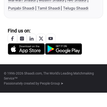
Marwari Shaadi
Muslim Shaadi
NRI Shaadi
Punjabi Shaadi
Tamil Shaadi
Telugu Shaadi
Find us on:
© 1996-2026 Shaadi.com, The World's Leading Matchmaking
Service™
Passionately created by
People Group ➤