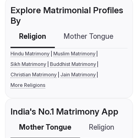
Explore Matrimonial Profiles
By
Religion
Mother Tongue
C
Hindu Matrimony
Muslim Matrimony
Sikh Matrimony
Buddhist Matrimony
Christian Matrimony
Jain Matrimony
More Religions
India's No.1 Matrimony App
Mother Tongue
Religion
C