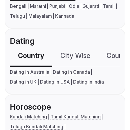
Bengali
Marathi
Punjabi
Odia
Gujarati
Tamil
Telugu
Malayalam
Kannada
Dating
Country
City Wise
Country
Dating in Australia
Dating in Canada
Dating in UK
Dating in USA
Dating in India
Horoscope
Kundali Matching
Tamil Kundali Matching
Telugu Kundali Matching