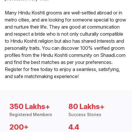
Many Hindu Koshti grooms are well-settled abroad or in
metro cities, and are looking for someone special to grow
and nurture their life. They are good at communication
and respect a bride who is not only culturally compatible
to Hindu Koshti religion but also has shared interests and
personality traits. You can discover 100% verified groom
profiles from the Hindu Koshti community on Shaadi.com
and find the best matches as per your preferences.
Register for free today to enjoy a seamless, satisfying,
and safe matchmaking experience!
350 Lakhs+
80 Lakhs+
Registered Members
Success Stories
200+
4.4