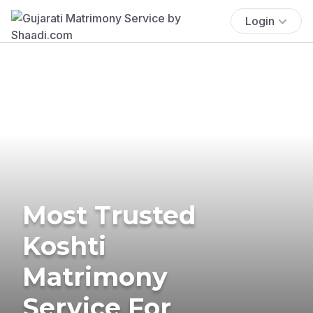
Login
Most Trusted
Koshti
Matrimony
Service For