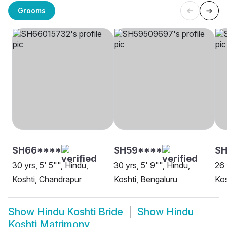
Grooms
SH66****
SH59****
SH
30 yrs, 5' 5"", Hindu,
30 yrs, 5' 9"", Hindu,
26 
Koshti, Chandrapur
Koshti, Bengaluru
Kos
Show
Hindu Koshti Bride
Show
Hindu
Koshti Matrimony