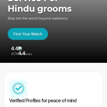
Hindu grooms
Step into the world beyond matrimony
Find Your Match
4.4
3
417K reviews
Re
Verified Profiles for peace of mind