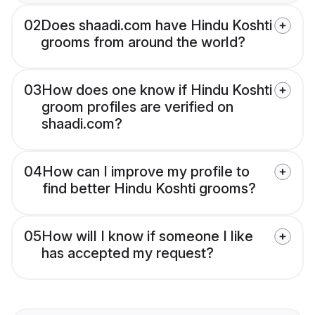
02
Does shaadi.com have Hindu Koshti
grooms from around the world?
03
How does one know if Hindu Koshti
groom profiles are verified on
shaadi.com?
04
How can I improve my profile to
find better Hindu Koshti grooms?
05
How will I know if someone I like
has accepted my request?