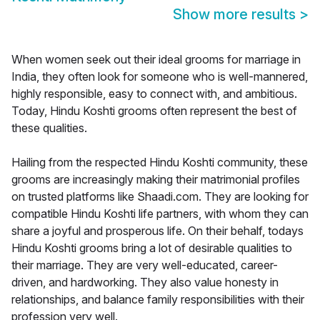
Show more results
>
When women seek out their ideal grooms for marriage in
India, they often look for someone who is well-mannered,
highly responsible, easy to connect with, and ambitious.
Today, Hindu Koshti grooms often represent the best of
these qualities.
Hailing from the respected Hindu Koshti community, these
grooms are increasingly making their matrimonial profiles
on trusted platforms like Shaadi.com. They are looking for
compatible Hindu Koshti life partners, with whom they can
share a joyful and prosperous life. On their behalf, todays
Hindu Koshti grooms bring a lot of desirable qualities to
their marriage. They are very well-educated, career-
driven, and hardworking. They also value honesty in
relationships, and balance family responsibilities with their
profession very well.