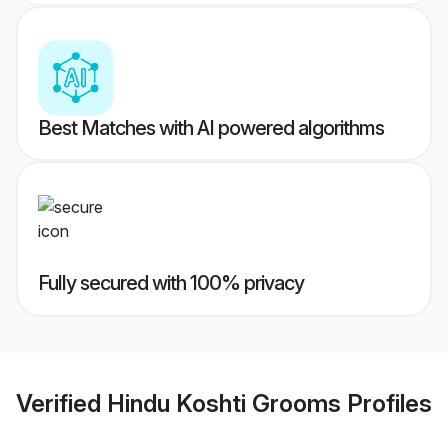
Best Matches with AI powered algorithms
Fully secured with 100% privacy
Verified
Hindu Koshti Grooms
Profiles