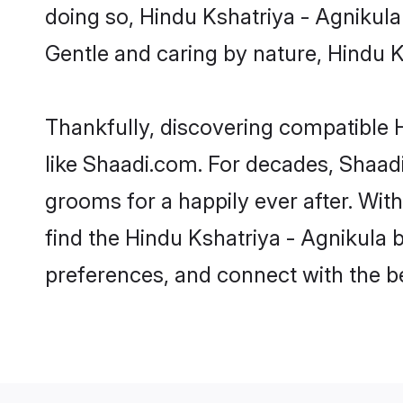
doing so, Hindu Kshatriya - Agnikula b
Gentle and caring by nature, Hindu Ks
Thankfully, discovering compatible H
like Shaadi.com. For decades, Shaad
grooms for a happily ever after. With
find the Hindu Kshatriya - Agnikula b
preferences, and connect with the be