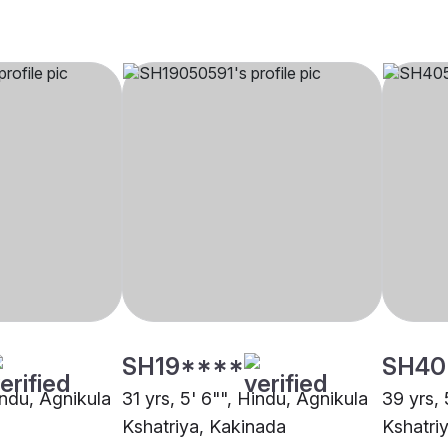
SH19****
SH40
indu, Agnikula
31 yrs, 5' 6"", Hindu, Agnikula
39 yrs, 
Kshatriya, Kakinada
Kshatri