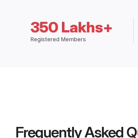
350 Lakhs+
Registered Members
Frequently Asked Q