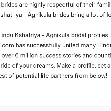
rides are highly respectful of their family
hatriya - Agnikula brides bring a lot of lo
indu Kshatriya - Agnikula bridal profiles 
i.com has successfully united many Hindu
 over 6 million success stories and counti
ride of your dreams. Make a profile, set an
st of potential life partners from below!