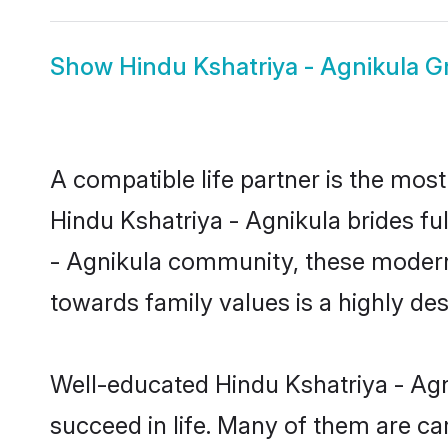
Show
Hindu Kshatriya - Agnikula 
A compatible life partner is the most
Hindu Kshatriya - Agnikula brides ful
- Agnikula community, these modern b
towards family values is a highly de
Well-educated Hindu Kshatriya - Agn
succeed in life. Many of them are ca