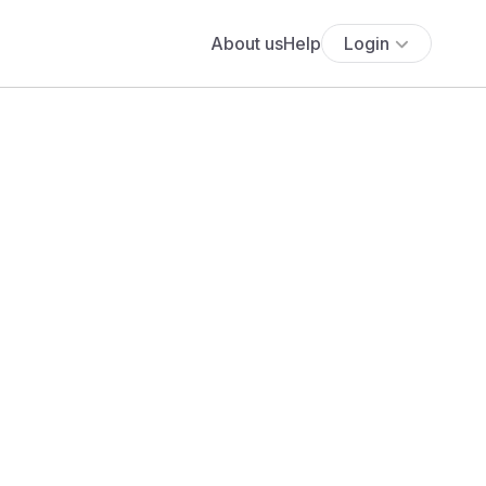
About us
Help
Login