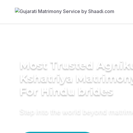
Most Trusted Agnik
Kshatriya Matrimon
For Hindu brides
Step into the world beyond matri