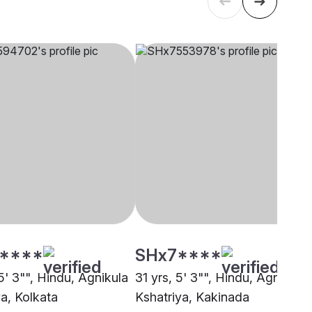
****
SHx7****
5' 3"", Hindu, Agnikula
31 yrs, 5' 3"", Hindu, Agnikula
ya, Kolkata
Kshatriya, Kakinada