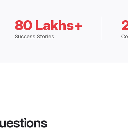
80 Lakhs+
Success Stories
Co
uestions