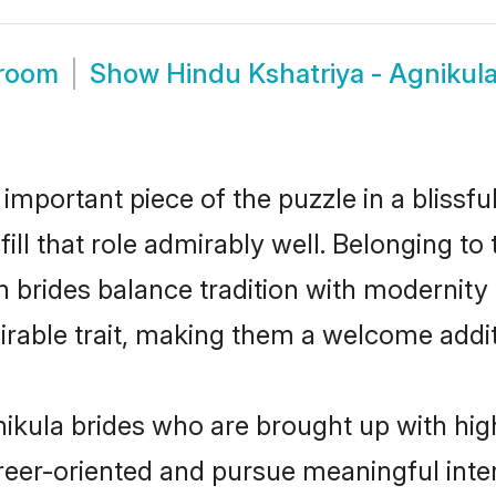
Groom
Show
Hindu Kshatriya - Agnikul
 important piece of the puzzle in a blissf
fill that role admirably well. Belonging t
rides balance tradition with modernity ef
sirable trait, making them a welcome addit
ikula brides who are brought up with high
reer-oriented and pursue meaningful inter