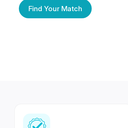
Find Your Match
350 Lakhs+
80 Lakhs
Registered Members
Success Stories