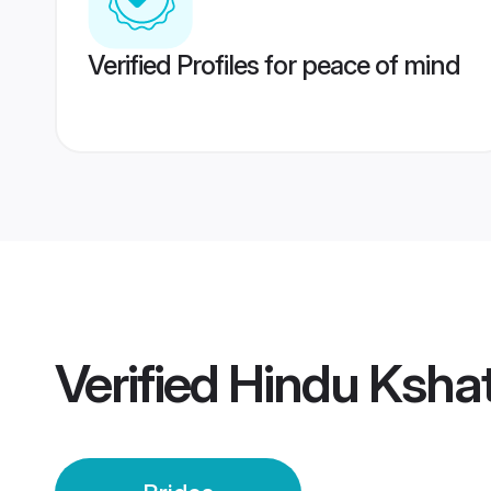
Verified Profiles for peace of mind
Verified
Hindu Kshat