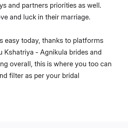
s and partners priorities as well.
ve and luck in their marriage.
is easy today, thanks to platforms
 Kshatriya - Agnikula brides and
ng overall, this is where you too can
d filter as per your bridal