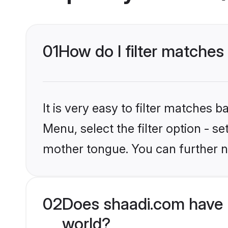
01
How do I filter matches
It is very easy to filter matches 
Menu, select the filter option - s
mother tongue. You can further n
02
Does shaadi.com have 
world?