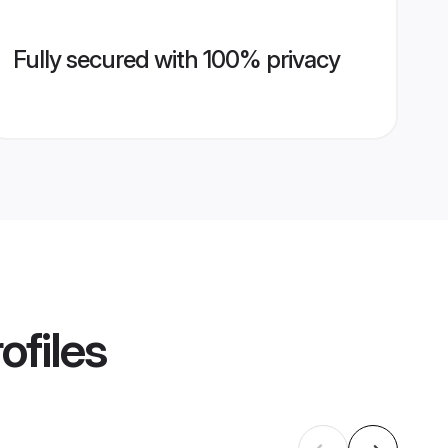
Fully secured with 100% privacy
ofiles