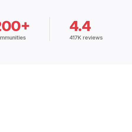
200+
4.4
mmunities
417K reviews