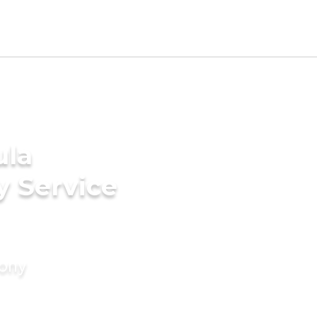
ula
y Service
mony