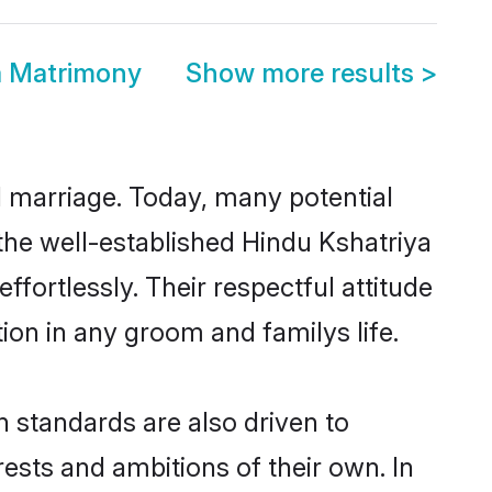
a Matrimony
Show more results
>
ul marriage. Today, many potential
o the well-established Hindu Kshatriya
fortlessly. Their respectful attitude
ion in any groom and familys life.
 standards are also driven to
ests and ambitions of their own. In