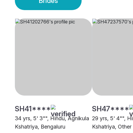
Brides
SH41****
SH47****
34 yrs, 5' 3"", Hindu, Agnikula
29 yrs, 5' 4"", H
Kshatriya, Bengaluru
Kshatriya, Other