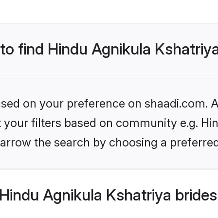
 to find Hindu Agnikula Kshatriy
based on your preference on shaadi.com. Al
et your filters based on community e.g. Hi
arrow the search by choosing a preferred
Hindu Agnikula Kshatriya brides