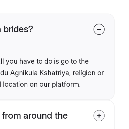
a brides?
l you have to do is go to the
ndu Agnikula Kshatriya, religion or
 location on our platform.
 from around the