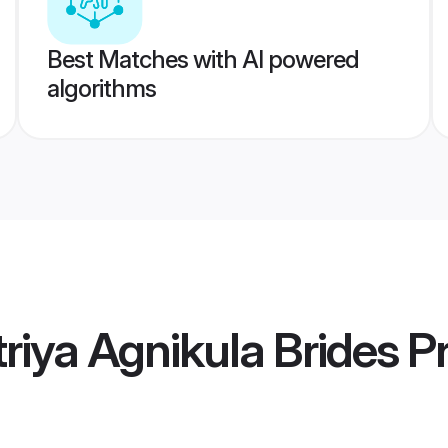
Best Matches with AI powered
algorithms
riya Agnikula Brides
Pr