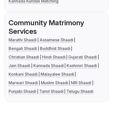
Kannada Kundali Matching
Community Matrimony
Services
Marathi Shaadi
Assamese Shaadi
Bengali Shaadi
Buddhist Shaadi
Christian Shaadi
Hindi Shaadi
Gujarati Shaadi
Jain Shaadi
Kannada Shaadi
Kashmiri Shaadi
Konkani Shaadi
Malayalee Shaadi
Marwari Shaadi
Muslim Shaadi
NRI Shaadi
Punjabi Shaadi
Tamil Shaadi
Telugu Shaadi