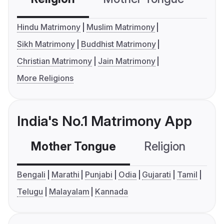
Hindu Matrimony
Muslim Matrimony
Sikh Matrimony
Buddhist Matrimony
Christian Matrimony
Jain Matrimony
More Religions
India's No.1 Matrimony App
Mother Tongue
Religion
C
Bengali
Marathi
Punjabi
Odia
Gujarati
Tamil
Telugu
Malayalam
Kannada