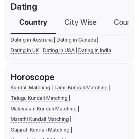
Dating
Country
City Wise
Country
Dating in Australia
Dating in Canada
Dating in UK
Dating in USA
Dating in India
Horoscope
Kundali Matching
Tamil Kundali Matching
Telugu Kundali Matching
Malayalam Kundali Matching
Marathi Kundali Matching
Gujarati Kundali Matching