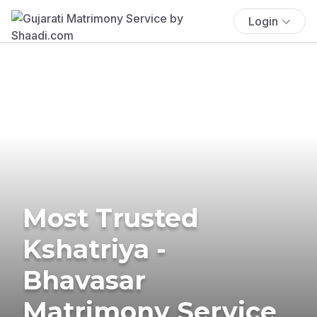
Login
Most Trusted
Kshatriya -
Bhavasar
Matrimony Service