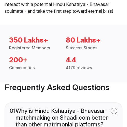
interact with a potential Hindu Kshatriya - Bhavasar
soulmate - and take the first step toward eternal bliss!
350 Lakhs+
80 Lakhs+
Registered Members
Success Stories
200+
4.4
Communities
417K reviews
Frequently Asked Questions
01
Why is Hindu Kshatriya - Bhavasar
matchmaking on Shaadi.com better
than other matrimonial platforms?