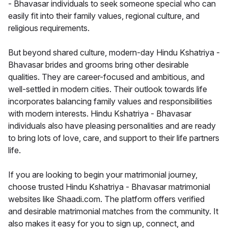
- Bhavasar individuals to seek someone special who can
easily fit into their family values, regional culture, and
religious requirements.
But beyond shared culture, modern-day Hindu Kshatriya -
Bhavasar brides and grooms bring other desirable
qualities. They are career-focused and ambitious, and
well-settled in modern cities. Their outlook towards life
incorporates balancing family values and responsibilities
with modern interests. Hindu Kshatriya - Bhavasar
individuals also have pleasing personalities and are ready
to bring lots of love, care, and support to their life partners
life.
If you are looking to begin your matrimonial journey,
choose trusted Hindu Kshatriya - Bhavasar matrimonial
websites like Shaadi.com. The platform offers verified
and desirable matrimonial matches from the community. It
also makes it easy for you to sign up, connect, and