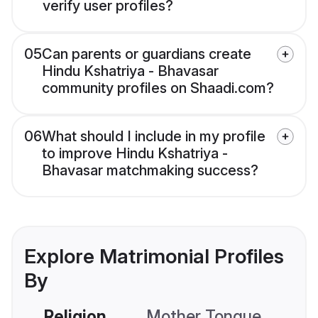
verify user profiles?
05
Can parents or guardians create
Hindu Kshatriya - Bhavasar
community profiles on Shaadi.com?
06
What should I include in my profile
to improve Hindu Kshatriya -
Bhavasar matchmaking success?
Explore Matrimonial Profiles
By
Religion
Mother Tongue
C