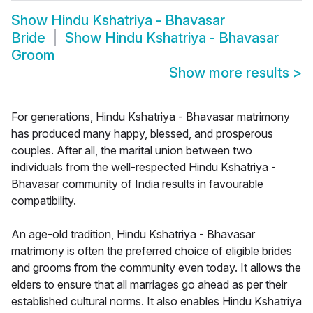
Show
Hindu Kshatriya - Bhavasar
Bride
Show
Hindu Kshatriya - Bhavasar
Groom
Show more results
>
For generations, Hindu Kshatriya - Bhavasar matrimony
has produced many happy, blessed, and prosperous
couples. After all, the marital union between two
individuals from the well-respected Hindu Kshatriya -
Bhavasar community of India results in favourable
compatibility.
An age-old tradition, Hindu Kshatriya - Bhavasar
matrimony is often the preferred choice of eligible brides
and grooms from the community even today. It allows the
elders to ensure that all marriages go ahead as per their
established cultural norms. It also enables Hindu Kshatriya