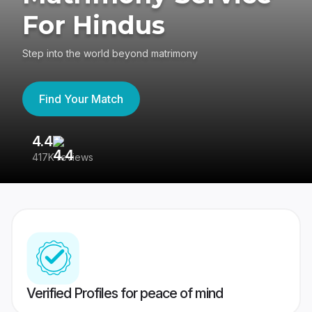
For Hindus
Step into the world beyond matrimony
Find Your Match
4.4
3
417K reviews
Re
Verified Profiles for peace of mind