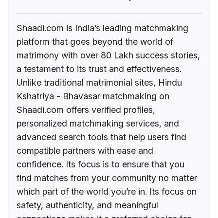
Shaadi.com is India’s leading matchmaking
platform that goes beyond the world of
matrimony with over 80 Lakh success stories,
a testament to its trust and effectiveness.
Unlike traditional matrimonial sites, Hindu
Kshatriya - Bhavasar matchmaking on
Shaadi.com offers verified profiles,
personalized matchmaking services, and
advanced search tools that help users find
compatible partners with ease and
confidence. Its focus is to ensure that you
find matches from your community no matter
which part of the world you’re in. Its focus on
safety, authenticity, and meaningful