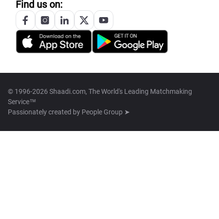
Find us on:
© 1996-2026 Shaadi.com, The World's Leading Matchmaking
Service™
Passionately created by
People Group ➤