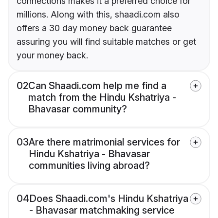
connections makes it a preferred choice for
millions. Along with this, shaadi.com also
offers a 30 day money back guarantee
assuring you will find suitable matches or get
your money back.
02
Can Shaadi.com help me find a
match from the Hindu Kshatriya -
Bhavasar community?
03
Are there matrimonial services for
Hindu Kshatriya - Bhavasar
communities living abroad?
04
Does Shaadi.com's Hindu Kshatriya
- Bhavasar matchmaking service