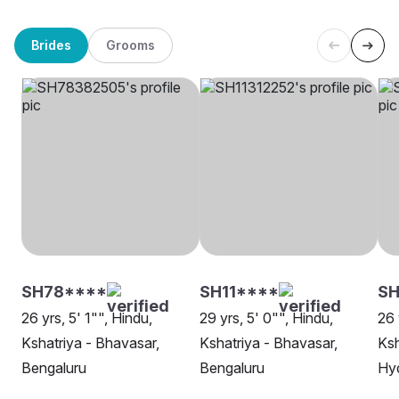
Brides
Grooms
SH78****
SH11****
S
26 yrs, 5' 1"", Hindu,
29 yrs, 5' 0"", Hindu,
26 
Kshatriya - Bhavasar,
Kshatriya - Bhavasar,
Ksh
Bengaluru
Bengaluru
Hy