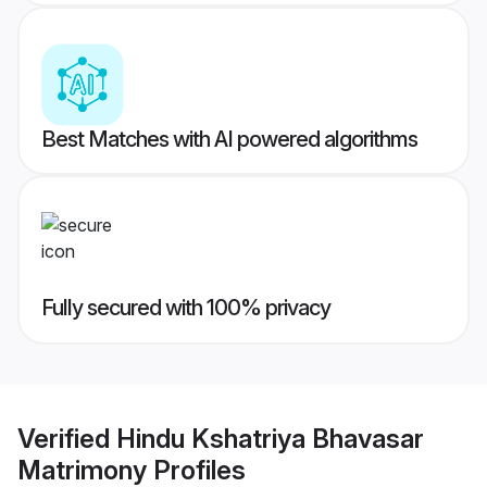
Best Matches with AI powered algorithms
Fully secured with 100% privacy
Verified
Hindu Kshatriya Bhavasar
Matrimony
Profiles