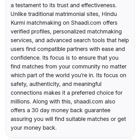
a testament to its trust and effectiveness.
Unlike traditional matrimonial sites, Hindu
Kurmi matchmaking on Shaadi.com offers
verified profiles, personalized matchmaking
services, and advanced search tools that help
users find compatible partners with ease and
confidence. Its focus is to ensure that you
find matches from your community no matter
which part of the world you’re in. Its focus on
safety, authenticity, and meaningful
connections makes it a preferred choice for
millions. Along with this, shaadi.com also
offers a 30 day money back guarantee
assuring you will find suitable matches or get
your money back.