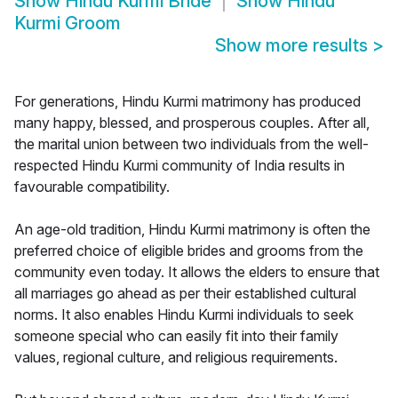
Show
Hindu Kurmi Bride
Show
Hindu
Kurmi Groom
Show more results
>
For generations, Hindu Kurmi matrimony has produced
many happy, blessed, and prosperous couples. After all,
the marital union between two individuals from the well-
respected Hindu Kurmi community of India results in
favourable compatibility.
An age-old tradition, Hindu Kurmi matrimony is often the
preferred choice of eligible brides and grooms from the
community even today. It allows the elders to ensure that
all marriages go ahead as per their established cultural
norms. It also enables Hindu Kurmi individuals to seek
someone special who can easily fit into their family
values, regional culture, and religious requirements.