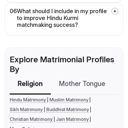
06
What should I include in my profile
to improve Hindu Kurmi
matchmaking success?
Explore Matrimonial Profiles
By
Religion
Mother Tongue
C
Hindu Matrimony
Muslim Matrimony
Sikh Matrimony
Buddhist Matrimony
Christian Matrimony
Jain Matrimony