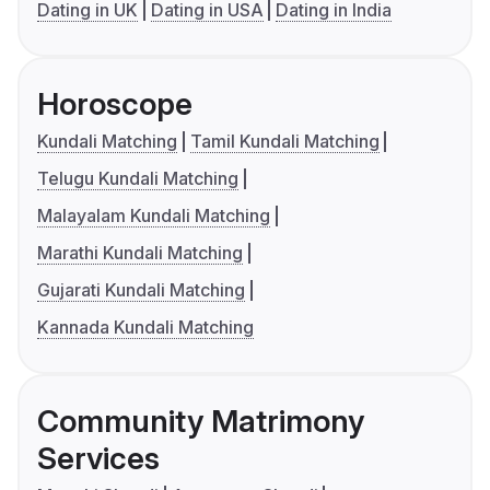
Dating in UK
Dating in USA
Dating in India
Horoscope
Kundali Matching
Tamil Kundali Matching
Telugu Kundali Matching
Malayalam Kundali Matching
Marathi Kundali Matching
Gujarati Kundali Matching
Kannada Kundali Matching
Community Matrimony
Services