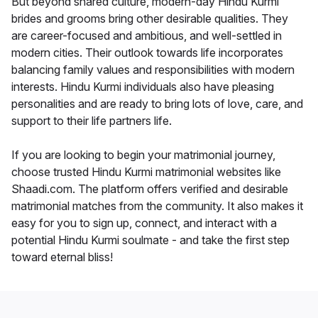
But beyond shared culture, modern-day Hindu Kurmi
brides and grooms bring other desirable qualities. They
are career-focused and ambitious, and well-settled in
modern cities. Their outlook towards life incorporates
balancing family values and responsibilities with modern
interests. Hindu Kurmi individuals also have pleasing
personalities and are ready to bring lots of love, care, and
support to their life partners life.
If you are looking to begin your matrimonial journey,
choose trusted Hindu Kurmi matrimonial websites like
Shaadi.com. The platform offers verified and desirable
matrimonial matches from the community. It also makes it
easy for you to sign up, connect, and interact with a
potential Hindu Kurmi soulmate - and take the first step
toward eternal bliss!