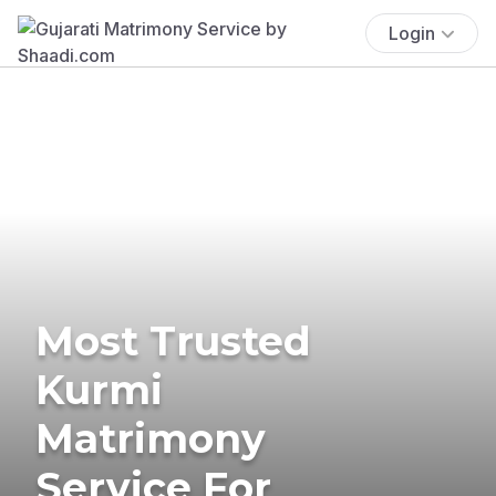
Login
Most Trusted
Kurmi
Matrimony
Service For