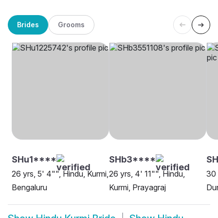
Brides
Grooms
SHu1****
SHb3****
SH
26 yrs, 5' 4"", Hindu, Kurmi,
26 yrs, 4' 11"", Hindu,
30 
Bengaluru
Kurmi, Prayagraj
Du