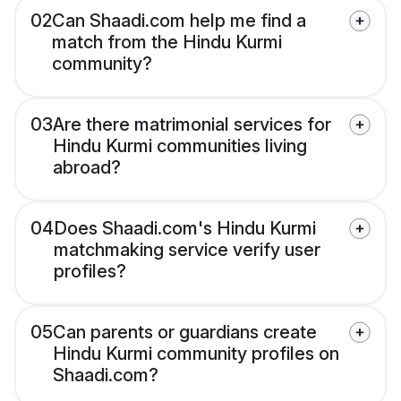
02
Can Shaadi.com help me find a
match from the Hindu Kurmi
community?
03
Are there matrimonial services for
Hindu Kurmi communities living
abroad?
04
Does Shaadi.com's Hindu Kurmi
matchmaking service verify user
profiles?
05
Can parents or guardians create
Hindu Kurmi community profiles on
Shaadi.com?