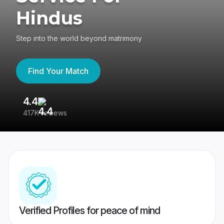
Hindus
Step into the world beyond matrimony
Find Your Match
4.4
3
417K reviews
Re
Verified Profiles for peace of mind