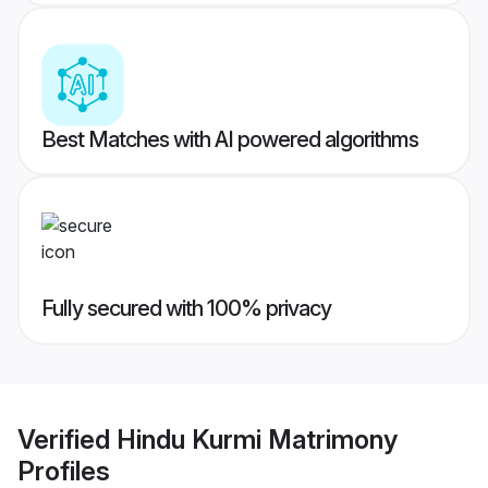
Best Matches with AI powered algorithms
Fully secured with 100% privacy
Verified
Hindu Kurmi Matrimony
Profiles