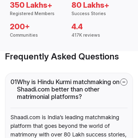
350 Lakhs+
80 Lakhs+
Registered Members
Success Stories
200+
4.4
Communities
417K reviews
Frequently Asked Questions
01
Why is Hindu Kurmi matchmaking on
Shaadi.com better than other
matrimonial platforms?
Shaadi.com is India’s leading matchmaking
platform that goes beyond the world of
matrimony with over 80 Lakh success stories,