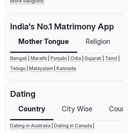
More Religions
India's No.1 Matrimony App
Mother Tongue
Religion
C
Bengali
Marathi
Punjabi
Odia
Gujarati
Tamil
Telugu
Malayalam
Kannada
Dating
Country
City Wise
Country
Dating in Australia
Dating in Canada