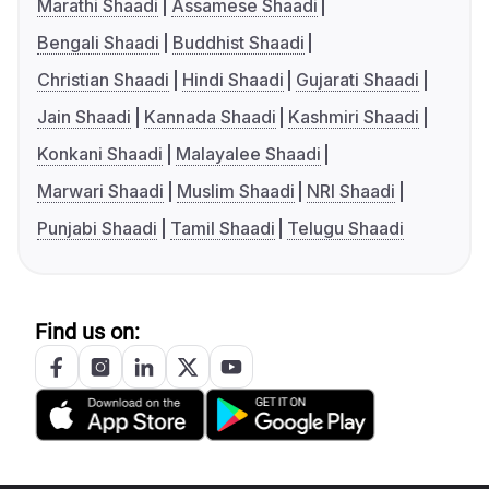
Marathi Shaadi
Assamese Shaadi
Bengali Shaadi
Buddhist Shaadi
Christian Shaadi
Hindi Shaadi
Gujarati Shaadi
Jain Shaadi
Kannada Shaadi
Kashmiri Shaadi
Konkani Shaadi
Malayalee Shaadi
Marwari Shaadi
Muslim Shaadi
NRI Shaadi
Punjabi Shaadi
Tamil Shaadi
Telugu Shaadi
Find us on: