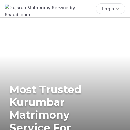
Login
Most Trusted
Kurumbar
Matrimony
Service For