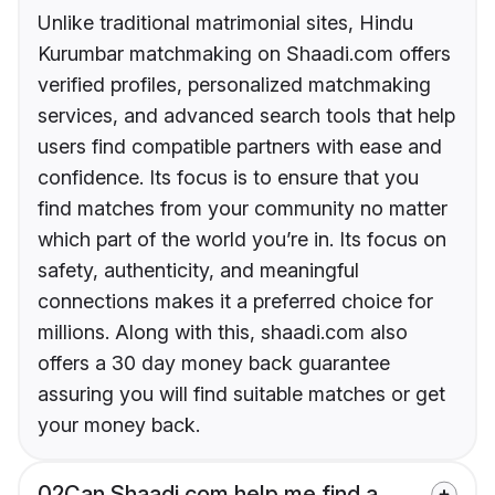
Unlike traditional matrimonial sites, Hindu
Kurumbar matchmaking on Shaadi.com offers
verified profiles, personalized matchmaking
services, and advanced search tools that help
users find compatible partners with ease and
confidence. Its focus is to ensure that you
find matches from your community no matter
which part of the world you’re in. Its focus on
safety, authenticity, and meaningful
connections makes it a preferred choice for
millions. Along with this, shaadi.com also
offers a 30 day money back guarantee
assuring you will find suitable matches or get
your money back.
02
Can Shaadi.com help me find a