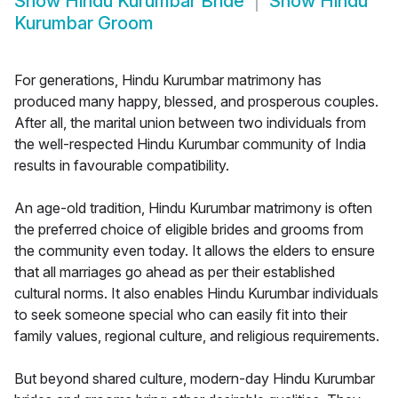
Show
Hindu Kurumbar Bride
Show
Hindu
Kurumbar Groom
For generations, Hindu Kurumbar matrimony has
produced many happy, blessed, and prosperous couples.
After all, the marital union between two individuals from
the well-respected Hindu Kurumbar community of India
results in favourable compatibility.
An age-old tradition, Hindu Kurumbar matrimony is often
the preferred choice of eligible brides and grooms from
the community even today. It allows the elders to ensure
that all marriages go ahead as per their established
cultural norms. It also enables Hindu Kurumbar individuals
to seek someone special who can easily fit into their
family values, regional culture, and religious requirements.
But beyond shared culture, modern-day Hindu Kurumbar