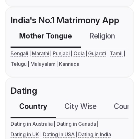
India's No.1 Matrimony App
Mother Tongue
Religion
C
Bengali
Marathi
Punjabi
Odia
Gujarati
Tamil
Telugu
Malayalam
Kannada
Dating
Country
City Wise
Country
Dating in Australia
Dating in Canada
Dating in UK
Dating in USA
Dating in India