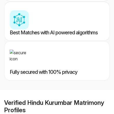
Best Matches with AI powered algorithms
Fully secured with 100% privacy
Verified
Hindu Kurumbar Matrimony
Profiles