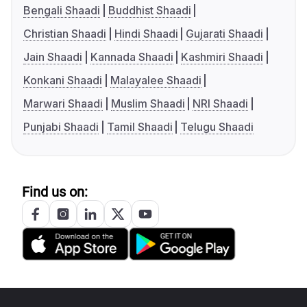
Bengali Shaadi
Buddhist Shaadi
Christian Shaadi
Hindi Shaadi
Gujarati Shaadi
Jain Shaadi
Kannada Shaadi
Kashmiri Shaadi
Konkani Shaadi
Malayalee Shaadi
Marwari Shaadi
Muslim Shaadi
NRI Shaadi
Punjabi Shaadi
Tamil Shaadi
Telugu Shaadi
Find us on: