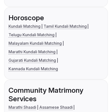
Horoscope
Kundali Matching
Tamil Kundali Matching
Telugu Kundali Matching
Malayalam Kundali Matching
Marathi Kundali Matching
Gujarati Kundali Matching
Kannada Kundali Matching
Community Matrimony
Services
Marathi Shaadi
Assamese Shaadi