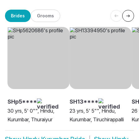
Brides
Grooms
SHp5****
SH13****
SH
30 yrs, 5' 0"", Hindu,
23 yrs, 5' 5"", Hindu,
26 
Kurumbar, Thuraiyur
Kurumbar, Tiruchirappalli
Kur