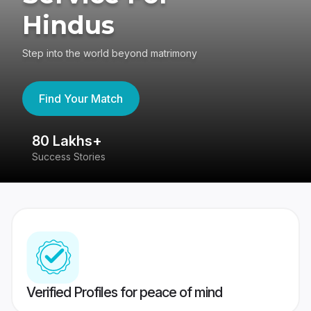
Hindus
Step into the world beyond matrimony
Find Your Match
80 Lakhs+
4
Success Stories
41
Verified Profiles for peace of mind