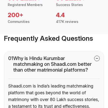
Registered Members
Success Stories
200+
4.4
Communities
417K reviews
Frequently Asked Questions
01
Why is Hindu Kurumbar
matchmaking on Shaadi.com better
than other matrimonial platforms?
Shaadi.com is India’s leading matchmaking
platform that goes beyond the world of
matrimony with over 80 Lakh success stories,
a testament to its trust and effectiveness.