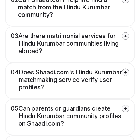
match from the Hindu Kurumbar
community?
03
Are there matrimonial services for
Hindu Kurumbar communities living
abroad?
04
Does Shaadi.com's Hindu Kurumbar
matchmaking service verify user
profiles?
05
Can parents or guardians create
Hindu Kurumbar community profiles
on Shaadi.com?