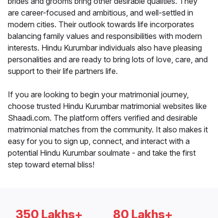
brides and grooms bring other desirable qualities. They
are career-focused and ambitious, and well-settled in
modern cities. Their outlook towards life incorporates
balancing family values and responsibilities with modern
interests. Hindu Kurumbar individuals also have pleasing
personalities and are ready to bring lots of love, care, and
support to their life partners life.
If you are looking to begin your matrimonial journey,
choose trusted Hindu Kurumbar matrimonial websites like
Shaadi.com. The platform offers verified and desirable
matrimonial matches from the community. It also makes it
easy for you to sign up, connect, and interact with a
potential Hindu Kurumbar soulmate - and take the first
step toward eternal bliss!
350 Lakhs+
80 Lakhs+