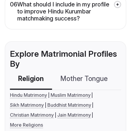
06
What should I include in my profile
to improve Hindu Kurumbar
matchmaking success?
Explore Matrimonial Profiles
By
Religion
Mother Tongue
C
Hindu Matrimony
Muslim Matrimony
Sikh Matrimony
Buddhist Matrimony
Christian Matrimony
Jain Matrimony
More Religions