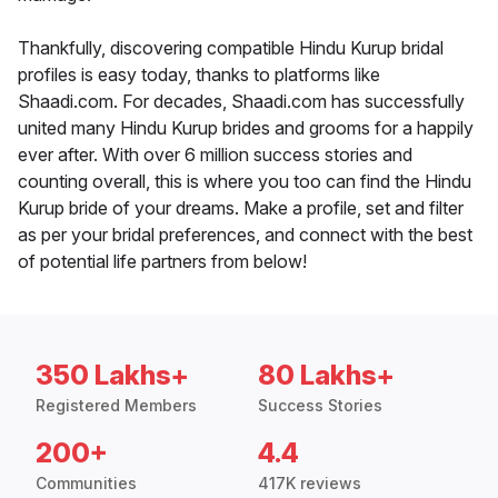
Thankfully, discovering compatible Hindu Kurup bridal
profiles is easy today, thanks to platforms like
Shaadi.com. For decades, Shaadi.com has successfully
united many Hindu Kurup brides and grooms for a happily
ever after. With over 6 million success stories and
counting overall, this is where you too can find the Hindu
Kurup bride of your dreams. Make a profile, set and filter
as per your bridal preferences, and connect with the best
of potential life partners from below!
350 Lakhs+
80 Lakhs+
Registered Members
Success Stories
200+
4.4
Communities
417K reviews