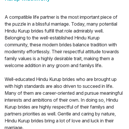
A compatible life partner is the most important piece of
the puzzle in a blissful marriage. Today, many potential
Hindu Kurup brides fulfill that role admirably well.
Belonging to the well-established Hindu Kurup
community, these modern brides balance tradition with
modernity effortlessly. Their respectful attitude towards
family values is a highly desirable trait, making them a
welcome addition in any groom and familys life.
Well-educated Hindu Kurup brides who are brought up
with high standards are also driven to succeed in life.
Many of them are career-oriented and pursue meaningful
interests and ambitions of their own. In doing so, Hindu
Kurup brides are highly respectful of their familys and
partners priorities as well. Gentle and caring by nature,
Hindu Kurup brides bring a lot of love and luck in their
marriage.