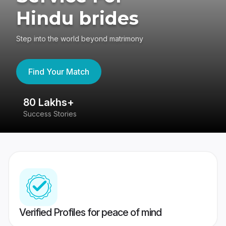
Hindu brides
Step into the world beyond matrimony
Find Your Match
80 Lakhs+
4
Success Stories
41
Verified Profiles for peace of mind