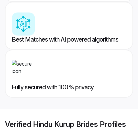
Best Matches with AI powered algorithms
Fully secured with 100% privacy
Verified
Hindu Kurup Brides
Profiles