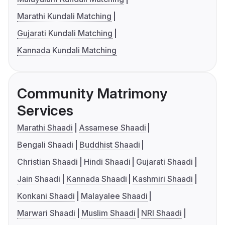
Marathi Kundali Matching
Gujarati Kundali Matching
Kannada Kundali Matching
Community Matrimony
Services
Marathi Shaadi
Assamese Shaadi
Bengali Shaadi
Buddhist Shaadi
Christian Shaadi
Hindi Shaadi
Gujarati Shaadi
Jain Shaadi
Kannada Shaadi
Kashmiri Shaadi
Konkani Shaadi
Malayalee Shaadi
Marwari Shaadi
Muslim Shaadi
NRI Shaadi