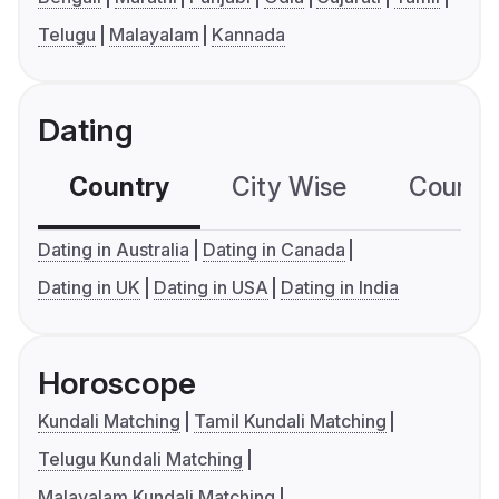
Telugu
Malayalam
Kannada
Dating
Country
City Wise
Country
Dating in Australia
Dating in Canada
Dating in UK
Dating in USA
Dating in India
Horoscope
Kundali Matching
Tamil Kundali Matching
Telugu Kundali Matching
Malayalam Kundali Matching