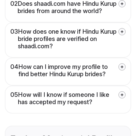
02
Does shaadi.com have Hindu Kurup
brides from around the world?
03
How does one know if Hindu Kurup
bride profiles are verified on
shaadi.com?
04
How can I improve my profile to
find better Hindu Kurup brides?
05
How will I know if someone I like
has accepted my request?