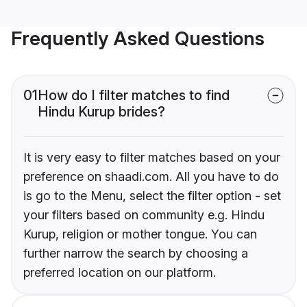
Frequently Asked Questions
01
How do I filter matches to find
Hindu Kurup brides?
It is very easy to filter matches based on your
preference on shaadi.com. All you have to do
is go to the Menu, select the filter option - set
your filters based on community e.g. Hindu
Kurup, religion or mother tongue. You can
further narrow the search by choosing a
preferred location on our platform.