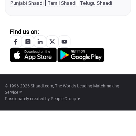
Punjabi Shaadi
Tamil Shaadi
Telugu Shaadi
Find us on:
© 1996-2026 Shaadi.com, The World's Leading Matchmaking
Service™
Passionately created by
People Group ➤