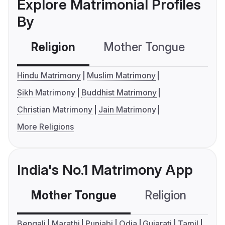
Explore Matrimonial Profiles
By
Religion
Mother Tongue
C
Hindu Matrimony
Muslim Matrimony
Sikh Matrimony
Buddhist Matrimony
Christian Matrimony
Jain Matrimony
More Religions
India's No.1 Matrimony App
Mother Tongue
Religion
C
Bengali
Marathi
Punjabi
Odia
Gujarati
Tamil