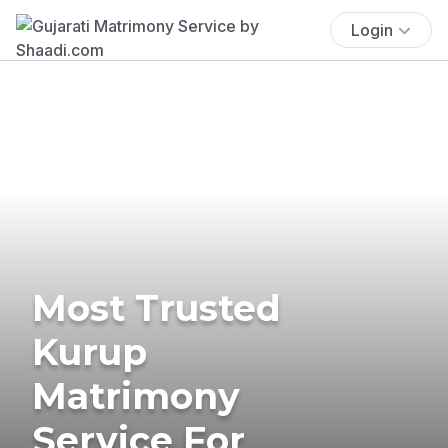
Login
Most Trusted
Kurup
Matrimony
Service For