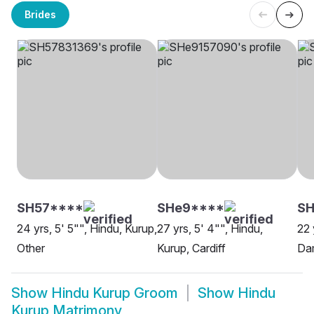
Brides
SH57****
SHe9****
SH
24 yrs, 5' 5"", Hindu, Kurup,
27 yrs, 5' 4"", Hindu,
22 
Other
Kurup, Cardiff
Da
Show
Hindu Kurup Groom
Show
Hindu
Kurup Matrimony