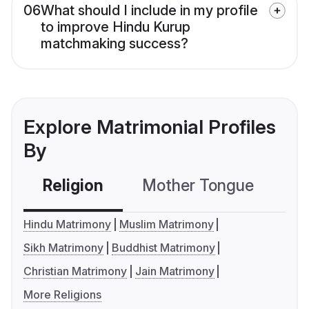
06
What should I include in my profile
to improve Hindu Kurup
matchmaking success?
Explore Matrimonial Profiles
By
Religion
Mother Tongue
C
Hindu Matrimony
Muslim Matrimony
Sikh Matrimony
Buddhist Matrimony
Christian Matrimony
Jain Matrimony
More Religions