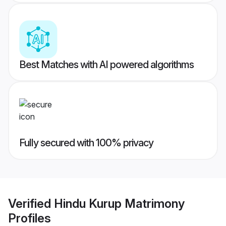
Best Matches with AI powered algorithms
Fully secured with 100% privacy
Verified
Hindu Kurup Matrimony
Profiles