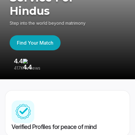
Hindus
Step into the world beyond matrimony
Find Your Match
4.4
3
417K reviews
Re
Verified Profiles for peace of mind