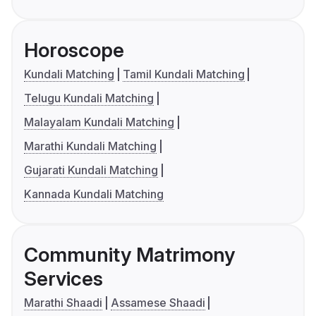
Horoscope
Kundali Matching
Tamil Kundali Matching
Telugu Kundali Matching
Malayalam Kundali Matching
Marathi Kundali Matching
Gujarati Kundali Matching
Kannada Kundali Matching
Community Matrimony
Services
Marathi Shaadi
Assamese Shaadi