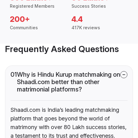
Registered Members
Success Stories
200+
4.4
Communities
417K reviews
Frequently Asked Questions
01
Why is Hindu Kurup matchmaking on
Shaadi.com better than other
matrimonial platforms?
Shaadi.com is India’s leading matchmaking
platform that goes beyond the world of
matrimony with over 80 Lakh success stories,
a testament to its trust and effectiveness.