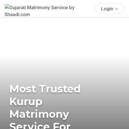
Login
Most Trusted
Kurup
Matrimony
Service For