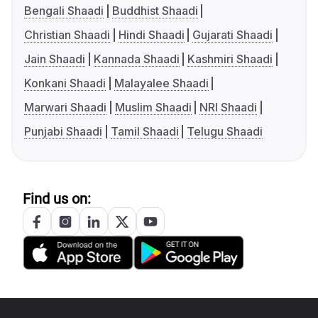
Bengali Shaadi
Buddhist Shaadi
Christian Shaadi
Hindi Shaadi
Gujarati Shaadi
Jain Shaadi
Kannada Shaadi
Kashmiri Shaadi
Konkani Shaadi
Malayalee Shaadi
Marwari Shaadi
Muslim Shaadi
NRI Shaadi
Punjabi Shaadi
Tamil Shaadi
Telugu Shaadi
Find us on: