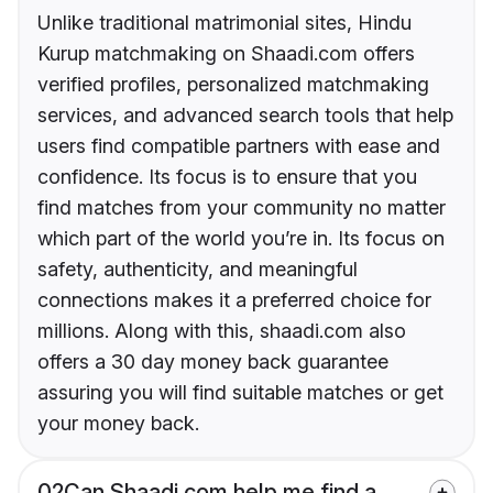
Unlike traditional matrimonial sites, Hindu
Kurup matchmaking on Shaadi.com offers
verified profiles, personalized matchmaking
services, and advanced search tools that help
users find compatible partners with ease and
confidence. Its focus is to ensure that you
find matches from your community no matter
which part of the world you’re in. Its focus on
safety, authenticity, and meaningful
connections makes it a preferred choice for
millions. Along with this, shaadi.com also
offers a 30 day money back guarantee
assuring you will find suitable matches or get
your money back.
02
Can Shaadi.com help me find a