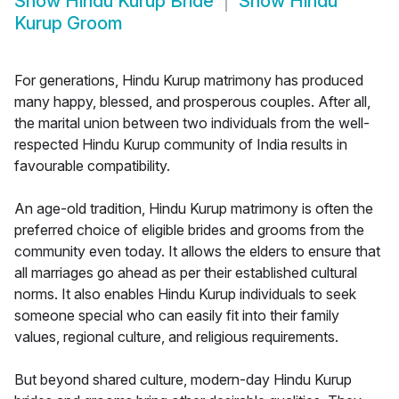
Show
Hindu Kurup Bride
Show
Hindu
Kurup Groom
For generations, Hindu Kurup matrimony has produced
many happy, blessed, and prosperous couples. After all,
the marital union between two individuals from the well-
respected Hindu Kurup community of India results in
favourable compatibility.
An age-old tradition, Hindu Kurup matrimony is often the
preferred choice of eligible brides and grooms from the
community even today. It allows the elders to ensure that
all marriages go ahead as per their established cultural
norms. It also enables Hindu Kurup individuals to seek
someone special who can easily fit into their family
values, regional culture, and religious requirements.
But beyond shared culture, modern-day Hindu Kurup