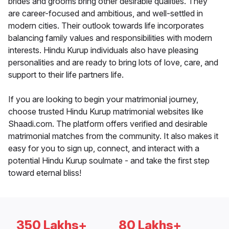
brides and grooms bring other desirable qualities. They
are career-focused and ambitious, and well-settled in
modern cities. Their outlook towards life incorporates
balancing family values and responsibilities with modern
interests. Hindu Kurup individuals also have pleasing
personalities and are ready to bring lots of love, care, and
support to their life partners life.
If you are looking to begin your matrimonial journey,
choose trusted Hindu Kurup matrimonial websites like
Shaadi.com. The platform offers verified and desirable
matrimonial matches from the community. It also makes it
easy for you to sign up, connect, and interact with a
potential Hindu Kurup soulmate - and take the first step
toward eternal bliss!
350 Lakhs+
80 Lakhs+