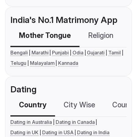
India's No.1 Matrimony App
Mother Tongue
Religion
C
Bengali
Marathi
Punjabi
Odia
Gujarati
Tamil
Telugu
Malayalam
Kannada
Dating
Country
City Wise
Country
Dating in Australia
Dating in Canada
Dating in UK
Dating in USA
Dating in India