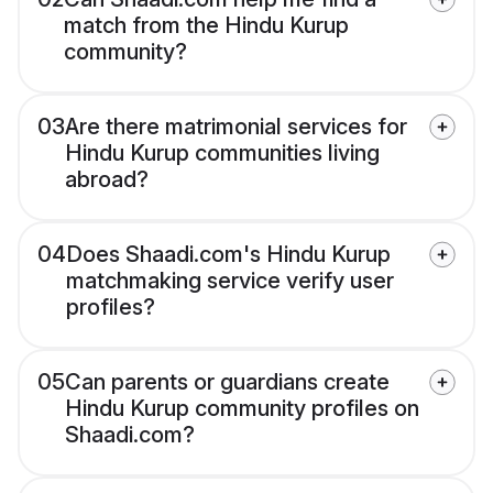
match from the Hindu Kurup
community?
03
Are there matrimonial services for
Hindu Kurup communities living
abroad?
04
Does Shaadi.com's Hindu Kurup
matchmaking service verify user
profiles?
05
Can parents or guardians create
Hindu Kurup community profiles on
Shaadi.com?