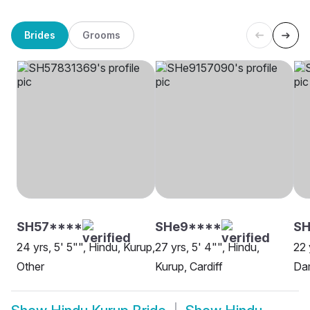
Brides
Grooms
SH57****
SHe9****
SH
24 yrs, 5' 5"", Hindu, Kurup,
27 yrs, 5' 4"", Hindu,
22 
Other
Kurup, Cardiff
Da