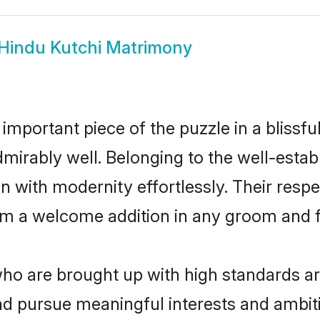
Hindu Kutchi Matrimony
 important piece of the puzzle in a blissf
 admirably well. Belonging to the well-es
n with modernity effortlessly. Their respe
hem a welcome addition in any groom and fa
o are brought up with high standards are 
d pursue meaningful interests and ambitio