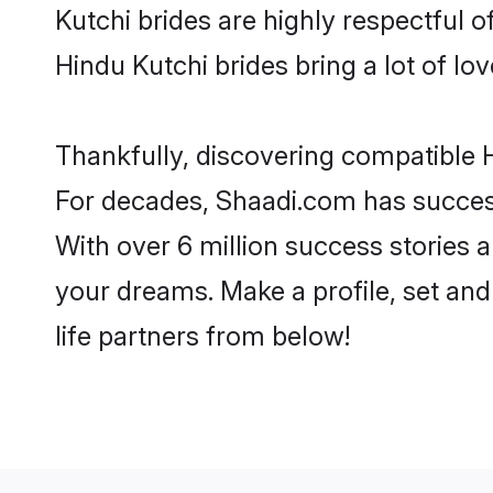
Kutchi brides are highly respectful of
Hindu Kutchi brides bring a lot of lov
Thankfully, discovering compatible Hi
For decades, Shaadi.com has success
With over 6 million success stories a
your dreams. Make a profile, set and 
life partners from below!