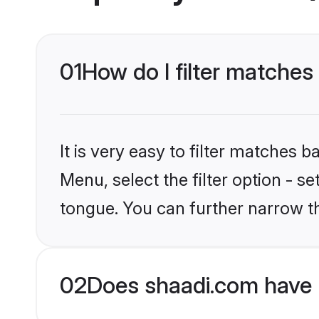
01
How do I filter matches
It is very easy to filter matches 
Menu, select the filter option - s
tongue. You can further narrow t
02
Does shaadi.com have 