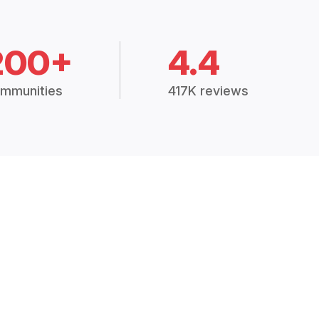
200+
4.4
mmunities
417K reviews