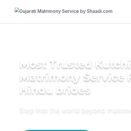
Most Trusted Kutchi
Matrimony Service 
Hindu brides
Step into the world beyond matri