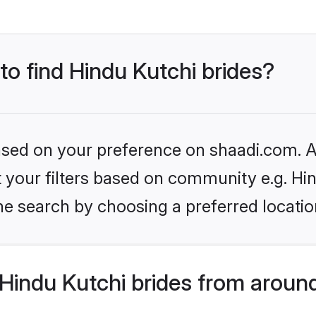
 to find Hindu Kutchi brides?
based on your preference on shaadi.com. Al
et your filters based on community e.g. Hi
he search by choosing a preferred locatio
Hindu Kutchi brides from aroun