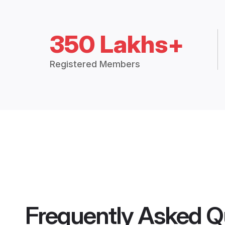
350 Lakhs+
Registered Members
Frequently Asked Q