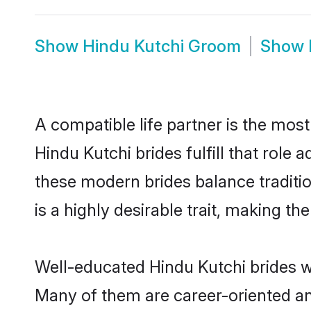
Show
Hindu Kutchi Groom
Show
A compatible life partner is the most
Hindu Kutchi brides fulfill that role
these modern brides balance traditio
is a highly desirable trait, making t
Well-educated Hindu Kutchi brides wh
Many of them are career-oriented an