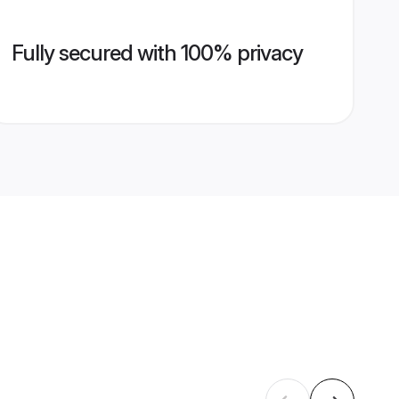
Fully secured with 100% privacy