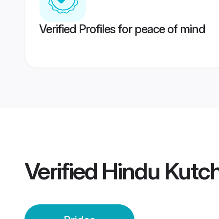
Verified Profiles for peace of mind
Verified
Hindu Kutch