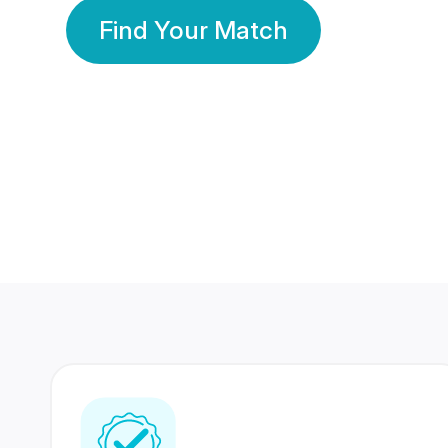
Find Your Match
350 Lakhs+
80 Lakhs
Registered Members
Success Stories