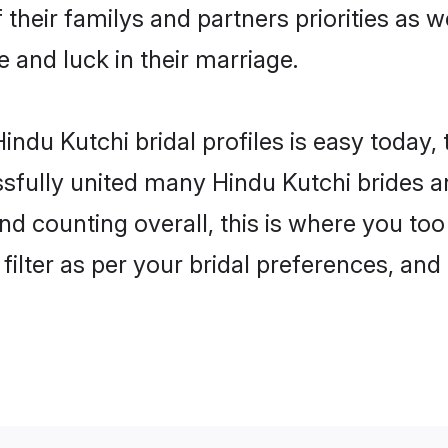
 their familys and partners priorities as w
e and luck in their marriage.
ndu Kutchi bridal profiles is easy today,
fully united many Hindu Kutchi brides an
nd counting overall, this is where you too
filter as per your bridal preferences, and