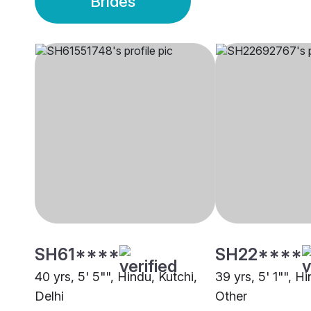
Brides
SH61****
SH22****
40 yrs, 5' 5"", Hindu, Kutchi,
39 yrs, 5' 1"", Hi
Delhi
Other