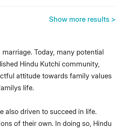
Show more results
>
ul marriage. Today, many potential
tablished Hindu Kutchi community,
ctful attitude towards family values
milys life.
also driven to succeed in life.
ns of their own. In doing so, Hindu