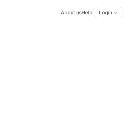
About us
Help
Login