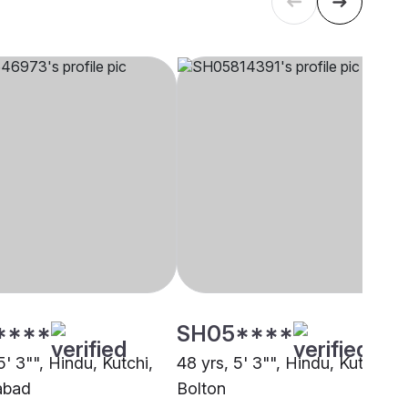
****
SH05****
5' 3"", Hindu, Kutchi,
48 yrs, 5' 3"", Hindu, Kutchi,
abad
Bolton