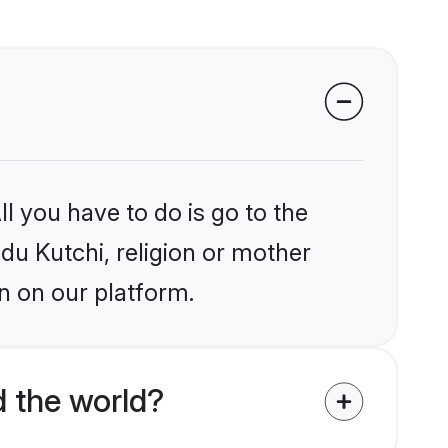
l you have to do is go to the
ndu Kutchi, religion or mother
n on our platform.
d the world?