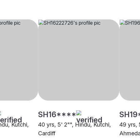
SH16****
SH19
ndu, Kutchi,
40 yrs, 5' 2"", Hindu, Kutchi,
49 yrs, 
Cardiff
Ahmed