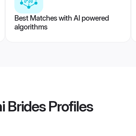
Best Matches with AI powered
algorithms
i Brides
Profiles