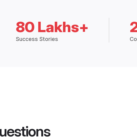
80 Lakhs+
Success Stories
Co
uestions