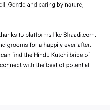
ell. Gentle and caring by nature,
 thanks to platforms like Shaadi.com.
d grooms for a happily ever after.
 can find the Hindu Kutchi bride of
 connect with the best of potential