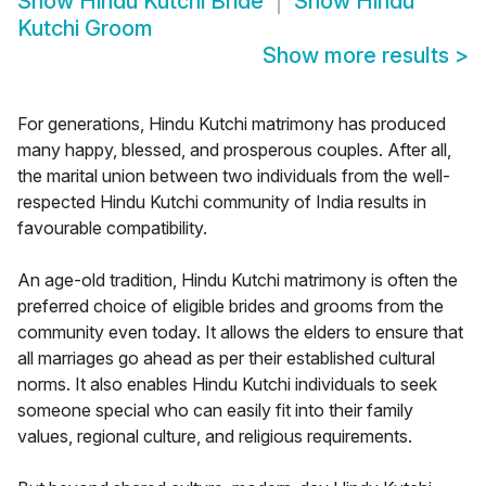
Show
Hindu Kutchi Bride
Show
Hindu
Kutchi Groom
Show more results
>
For generations, Hindu Kutchi matrimony has produced
many happy, blessed, and prosperous couples. After all,
the marital union between two individuals from the well-
respected Hindu Kutchi community of India results in
favourable compatibility.
An age-old tradition, Hindu Kutchi matrimony is often the
preferred choice of eligible brides and grooms from the
community even today. It allows the elders to ensure that
all marriages go ahead as per their established cultural
norms. It also enables Hindu Kutchi individuals to seek
someone special who can easily fit into their family
values, regional culture, and religious requirements.