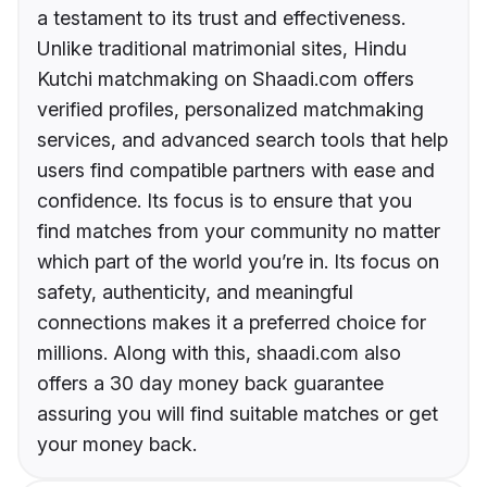
a testament to its trust and effectiveness.
Unlike traditional matrimonial sites, Hindu
Kutchi matchmaking on Shaadi.com offers
verified profiles, personalized matchmaking
services, and advanced search tools that help
users find compatible partners with ease and
confidence. Its focus is to ensure that you
find matches from your community no matter
which part of the world you’re in. Its focus on
safety, authenticity, and meaningful
connections makes it a preferred choice for
millions. Along with this, shaadi.com also
offers a 30 day money back guarantee
assuring you will find suitable matches or get
your money back.