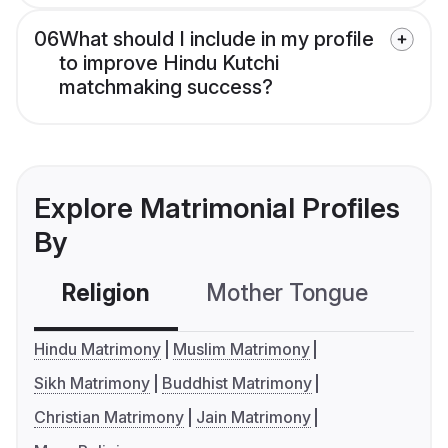
06
What should I include in my profile
to improve Hindu Kutchi
matchmaking success?
Explore Matrimonial Profiles
By
Religion
Mother Tongue
C
Hindu Matrimony
Muslim Matrimony
Sikh Matrimony
Buddhist Matrimony
Christian Matrimony
Jain Matrimony