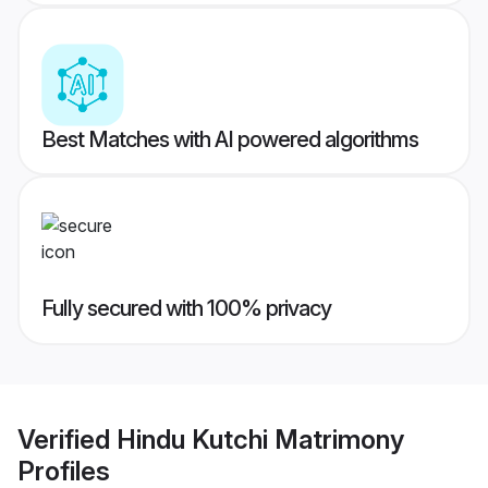
Best Matches with AI powered algorithms
Fully secured with 100% privacy
Verified
Hindu Kutchi Matrimony
Profiles