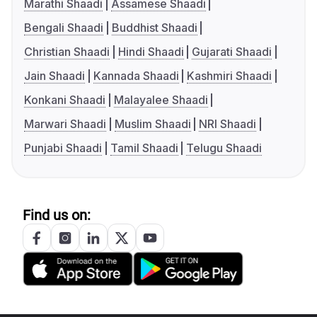
Marathi Shaadi
Assamese Shaadi
Bengali Shaadi
Buddhist Shaadi
Christian Shaadi
Hindi Shaadi
Gujarati Shaadi
Jain Shaadi
Kannada Shaadi
Kashmiri Shaadi
Konkani Shaadi
Malayalee Shaadi
Marwari Shaadi
Muslim Shaadi
NRI Shaadi
Punjabi Shaadi
Tamil Shaadi
Telugu Shaadi
Find us on: