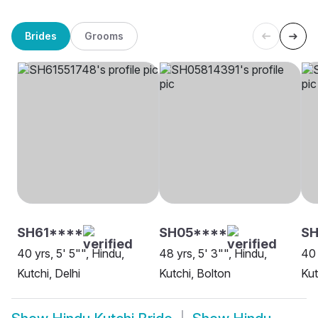
Brides
Grooms
SH61****
SH05****
SH
40 yrs, 5' 5"", Hindu,
48 yrs, 5' 3"", Hindu,
40 
Kutchi, Delhi
Kutchi, Bolton
Kut