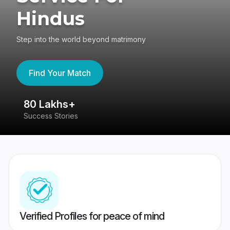
Hindus
Step into the world beyond matrimony
Find Your Match
80 Lakhs+
4
Success Stories
41
Verified Profiles for peace of mind