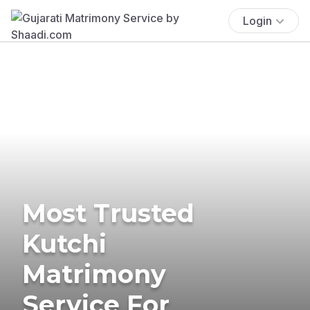
Login
Most Trusted
Kutchi
Matrimony
Service For