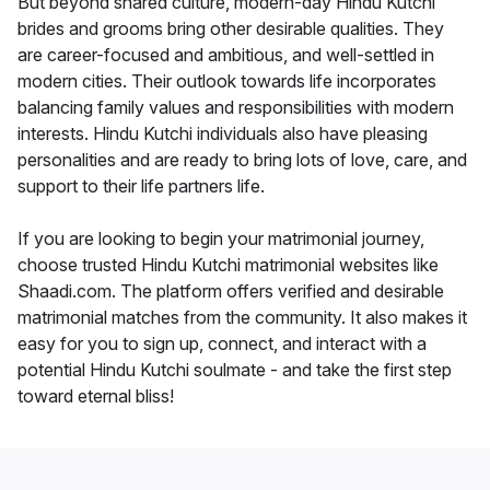
But beyond shared culture, modern-day Hindu Kutchi
brides and grooms bring other desirable qualities. They
are career-focused and ambitious, and well-settled in
modern cities. Their outlook towards life incorporates
balancing family values and responsibilities with modern
interests. Hindu Kutchi individuals also have pleasing
personalities and are ready to bring lots of love, care, and
support to their life partners life.
If you are looking to begin your matrimonial journey,
choose trusted Hindu Kutchi matrimonial websites like
Shaadi.com. The platform offers verified and desirable
matrimonial matches from the community. It also makes it
easy for you to sign up, connect, and interact with a
potential Hindu Kutchi soulmate - and take the first step
toward eternal bliss!