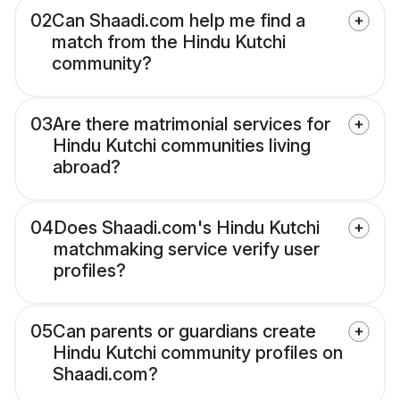
02
Can Shaadi.com help me find a
match from the Hindu Kutchi
community?
03
Are there matrimonial services for
Hindu Kutchi communities living
abroad?
04
Does Shaadi.com's Hindu Kutchi
matchmaking service verify user
profiles?
05
Can parents or guardians create
Hindu Kutchi community profiles on
Shaadi.com?