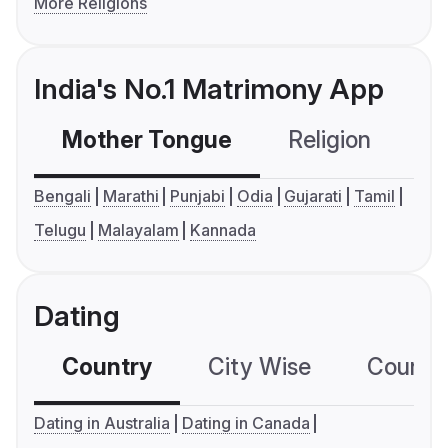
More Religions
India's No.1 Matrimony App
Mother Tongue
Religion
C
Bengali
Marathi
Punjabi
Odia
Gujarati
Tamil
Telugu
Malayalam
Kannada
Dating
Country
City Wise
Country
Dating in Australia
Dating in Canada