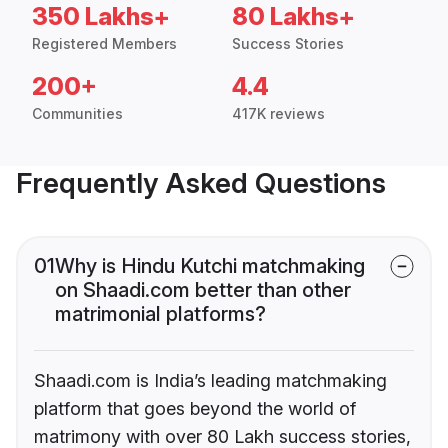
350 Lakhs+
80 Lakhs+
Registered Members
Success Stories
200+
4.4
Communities
417K reviews
Frequently Asked Questions
01
Why is Hindu Kutchi matchmaking
on Shaadi.com better than other
matrimonial platforms?
Shaadi.com is India’s leading matchmaking
platform that goes beyond the world of
matrimony with over 80 Lakh success stories,