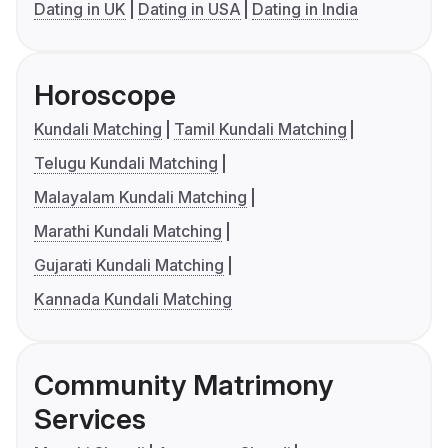
Dating in UK
Dating in USA
Dating in India
Horoscope
Kundali Matching
Tamil Kundali Matching
Telugu Kundali Matching
Malayalam Kundali Matching
Marathi Kundali Matching
Gujarati Kundali Matching
Kannada Kundali Matching
Community Matrimony
Services