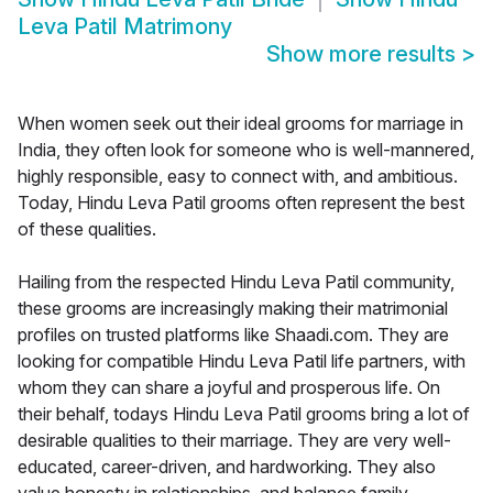
Leva Patil Matrimony
Show more results
>
When women seek out their ideal grooms for marriage in
India, they often look for someone who is well-mannered,
highly responsible, easy to connect with, and ambitious.
Today, Hindu Leva Patil grooms often represent the best
of these qualities.
Hailing from the respected Hindu Leva Patil community,
these grooms are increasingly making their matrimonial
profiles on trusted platforms like Shaadi.com. They are
looking for compatible Hindu Leva Patil life partners, with
whom they can share a joyful and prosperous life. On
their behalf, todays Hindu Leva Patil grooms bring a lot of
desirable qualities to their marriage. They are very well-
educated, career-driven, and hardworking. They also