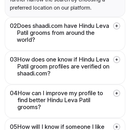
preferred location on our platform.
02
Does shaadi.com have Hindu Leva
Patil grooms from around the
world?
03
How does one know if Hindu Leva
Patil groom profiles are verified on
shaadi.com?
04
How can I improve my profile to
find better Hindu Leva Patil
grooms?
05
How will I know if someone I like