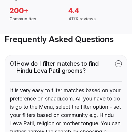
200+
4.4
Communities
417K reviews
Frequently Asked Questions
01
How do I filter matches to find
Hindu Leva Patil grooms?
It is very easy to filter matches based on your
preference on shaadi.com. All you have to do
is go to the Menu, select the filter option - set
your filters based on community e.g. Hindu
Leva Patil, religion or mother tongue. You can
further narrow the search by choosing a