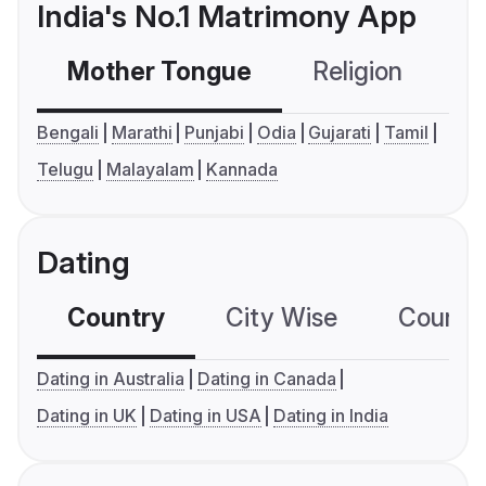
India's No.1 Matrimony App
Mother Tongue
Religion
C
Bengali
Marathi
Punjabi
Odia
Gujarati
Tamil
Telugu
Malayalam
Kannada
Dating
Country
City Wise
Country
Dating in Australia
Dating in Canada
Dating in UK
Dating in USA
Dating in India