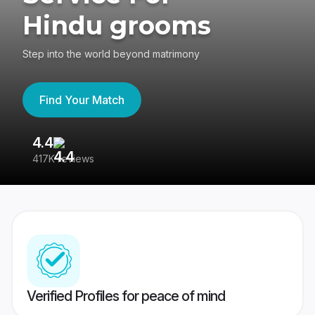
Hindu grooms
Step into the world beyond matrimony
Find Your Match
4.4
3
417K reviews
Re
Verified Profiles for peace of mind