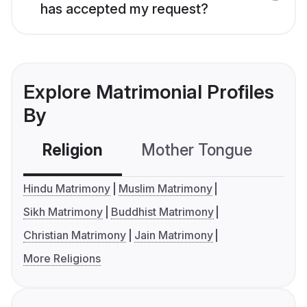
has accepted my request?
Explore Matrimonial Profiles
By
Religion
Mother Tongue
C
Hindu Matrimony
Muslim Matrimony
Sikh Matrimony
Buddhist Matrimony
Christian Matrimony
Jain Matrimony
More Religions