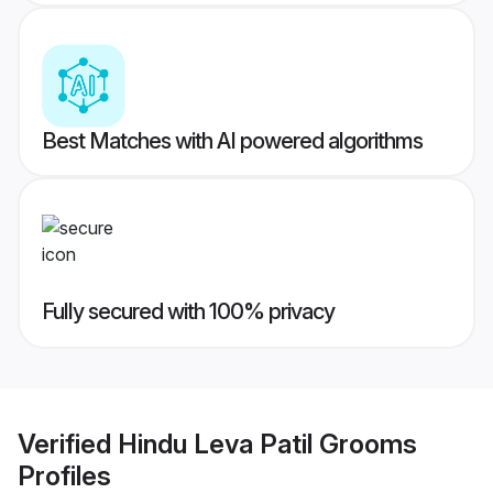
Best Matches with AI powered algorithms
Fully secured with 100% privacy
Verified
Hindu Leva Patil Grooms
Profiles