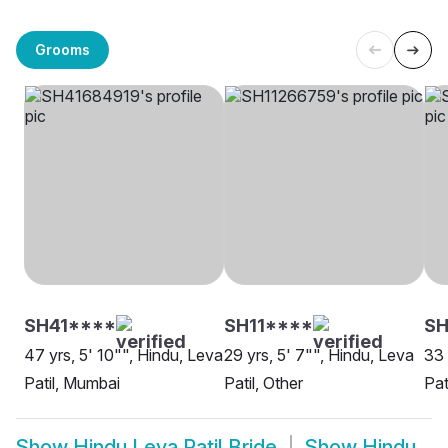
Grooms
SH41****
SH11****
SH
47 yrs, 5' 10"", Hindu, Leva
29 yrs, 5' 7"", Hindu, Leva
33 
Patil, Mumbai
Patil, Other
Pat
Show
Hindu Leva Patil Bride
Show
Hindu