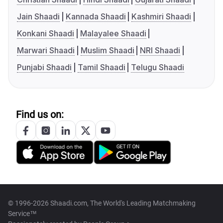
Jain Shaadi
Kannada Shaadi
Kashmiri Shaadi
Konkani Shaadi
Malayalee Shaadi
Marwari Shaadi
Muslim Shaadi
NRI Shaadi
Punjabi Shaadi
Tamil Shaadi
Telugu Shaadi
Find us on:
© 1996-2026 Shaadi.com, The World's Leading Matchmaking
Service™