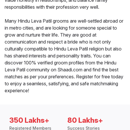
value honesty in relationships, and balance family
responsibilities with their profession very well.
Many Hindu Leva Patil grooms are well-settled abroad or
in metro cities, and are looking for someone special to
grow and nurture their life. They are good at
communication and respect a bride who is not only
culturally compatible to Hindu Leva Patil religion but also
has shared interests and personality traits. You can
discover 100% verified groom profiles from the Hindu
Leva Patil community on Shaadi.com and find the best
matches as per your preferences. Register for free today
to enjoy a seamless, satisfying, and safe matchmaking
experience!
350 Lakhs+
80 Lakhs+
Registered Members
Success Stories