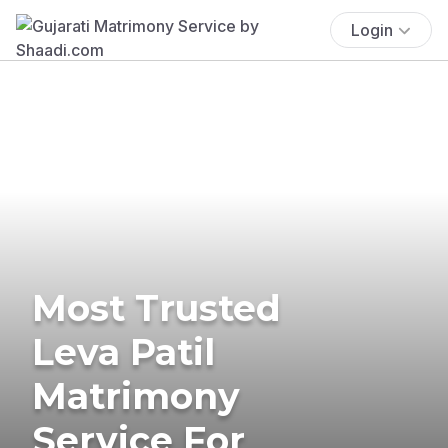
Login
Most Trusted
Leva Patil
Matrimony
Service For