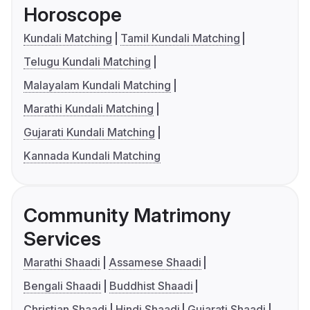
Horoscope
Kundali Matching
Tamil Kundali Matching
Telugu Kundali Matching
Malayalam Kundali Matching
Marathi Kundali Matching
Gujarati Kundali Matching
Kannada Kundali Matching
Community Matrimony
Services
Marathi Shaadi
Assamese Shaadi
Bengali Shaadi
Buddhist Shaadi
Christian Shaadi
Hindi Shaadi
Gujarati Shaadi