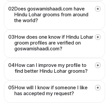
02
Does goswamishaadi.com have
Hindu Lohar grooms from around
the world?
03
How does one know if Hindu Lohar
groom profiles are verified on
goswamishaadi.com?
04
How can I improve my profile to
find better Hindu Lohar grooms?
05
How will I know if someone I like
has accepted my request?