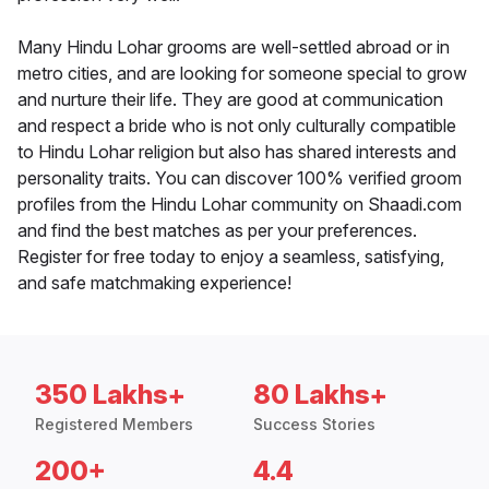
Many Hindu Lohar grooms are well-settled abroad or in
metro cities, and are looking for someone special to grow
and nurture their life. They are good at communication
and respect a bride who is not only culturally compatible
to Hindu Lohar religion but also has shared interests and
personality traits. You can discover 100% verified groom
profiles from the Hindu Lohar community on Shaadi.com
and find the best matches as per your preferences.
Register for free today to enjoy a seamless, satisfying,
and safe matchmaking experience!
350 Lakhs+
80 Lakhs+
Registered Members
Success Stories
200+
4.4