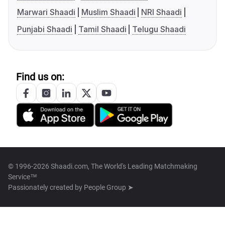
Marwari Shaadi
Muslim Shaadi
NRI Shaadi
Punjabi Shaadi
Tamil Shaadi
Telugu Shaadi
Find us on:
© 1996-2026 Shaadi.com, The World's Leading Matchmaking
Service™
Passionately created by
People Group ➤