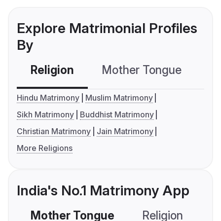
Explore Matrimonial Profiles
By
Religion
Mother Tongue
C
Hindu Matrimony
Muslim Matrimony
Sikh Matrimony
Buddhist Matrimony
Christian Matrimony
Jain Matrimony
More Religions
India's No.1 Matrimony App
Mother Tongue
Religion
C