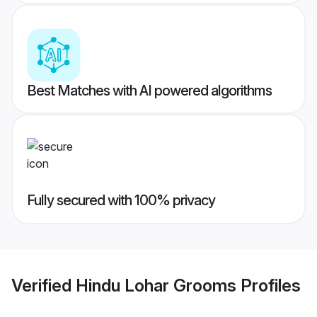
Best Matches with AI powered algorithms
Fully secured with 100% privacy
Verified
Hindu Lohar Grooms
Profiles