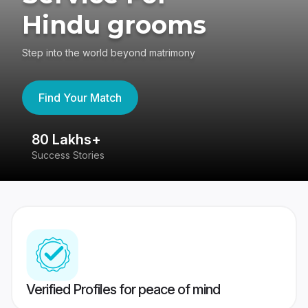
Hindu grooms
Step into the world beyond matrimony
Find Your Match
80 Lakhs+
4
Success Stories
41
Verified Profiles for peace of mind