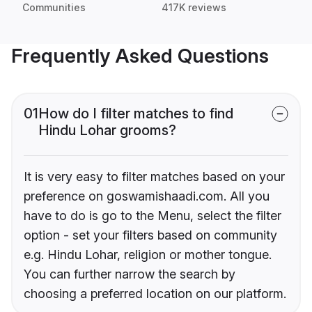
Communities
417K reviews
Frequently Asked Questions
01
How do I filter matches to find
Hindu Lohar grooms?
It is very easy to filter matches based on your
preference on goswamishaadi.com. All you
have to do is go to the Menu, select the filter
option - set your filters based on community
e.g. Hindu Lohar, religion or mother tongue.
You can further narrow the search by
choosing a preferred location on our platform.