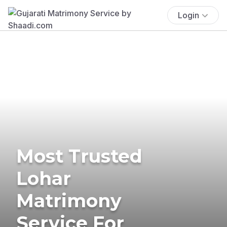
Login
Most Trusted
Lohar
Matrimony
Service For