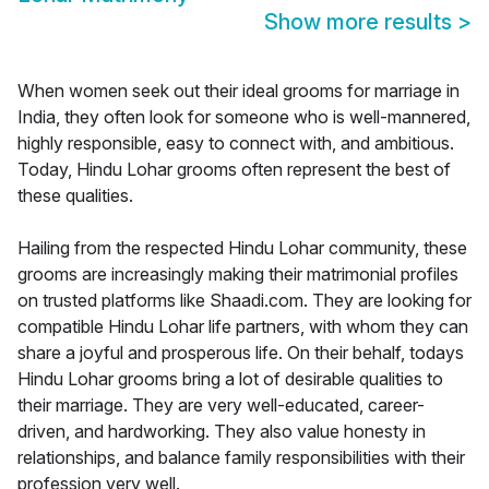
Show more results
>
When women seek out their ideal grooms for marriage in
India, they often look for someone who is well-mannered,
highly responsible, easy to connect with, and ambitious.
Today, Hindu Lohar grooms often represent the best of
these qualities.
Hailing from the respected Hindu Lohar community, these
grooms are increasingly making their matrimonial profiles
on trusted platforms like Shaadi.com. They are looking for
compatible Hindu Lohar life partners, with whom they can
share a joyful and prosperous life. On their behalf, todays
Hindu Lohar grooms bring a lot of desirable qualities to
their marriage. They are very well-educated, career-
driven, and hardworking. They also value honesty in
relationships, and balance family responsibilities with their
profession very well.