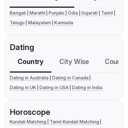
Bengali
Marathi
Punjabi
Odia
Gujarati
Tamil
Telugu
Malayalam
Kannada
Dating
Country
City Wise
Country
Dating in Australia
Dating in Canada
Dating in UK
Dating in USA
Dating in India
Horoscope
Kundali Matching
Tamil Kundali Matching