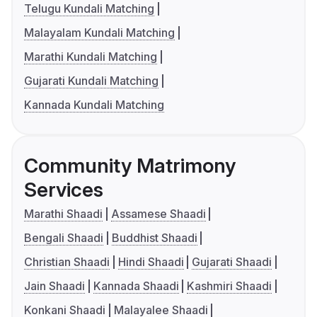
Telugu Kundali Matching
Malayalam Kundali Matching
Marathi Kundali Matching
Gujarati Kundali Matching
Kannada Kundali Matching
Community Matrimony
Services
Marathi Shaadi
Assamese Shaadi
Bengali Shaadi
Buddhist Shaadi
Christian Shaadi
Hindi Shaadi
Gujarati Shaadi
Jain Shaadi
Kannada Shaadi
Kashmiri Shaadi
Konkani Shaadi
Malayalee Shaadi