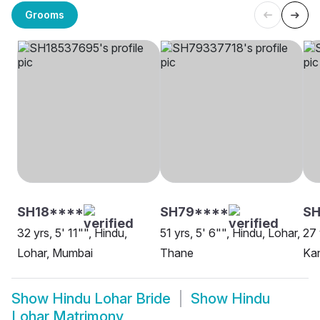
Grooms
SH18****
SH79****
S
32 yrs, 5' 11"", Hindu,
51 yrs, 5' 6"", Hindu, Lohar,
27 
Lohar, Mumbai
Thane
Ka
Show
Hindu Lohar Bride
Show
Hindu
Lohar Matrimony