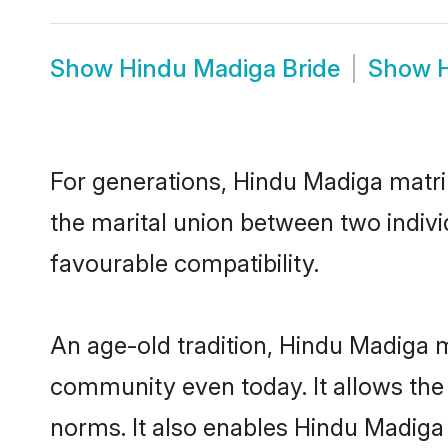
Show
Hindu Madiga Bride
Show
For generations, Hindu Madiga matr
the marital union between two indiv
favourable compatibility.
An age-old tradition, Hindu Madiga m
community even today. It allows the e
norms. It also enables Hindu Madiga i