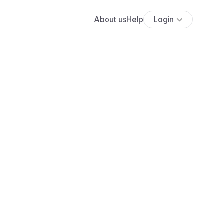
About us
Help
Login