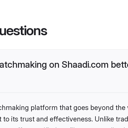
uestions
atchmaking on Shaadi.com bette
tchmaking platform that goes beyond the
to its trust and effectiveness. Unlike trad