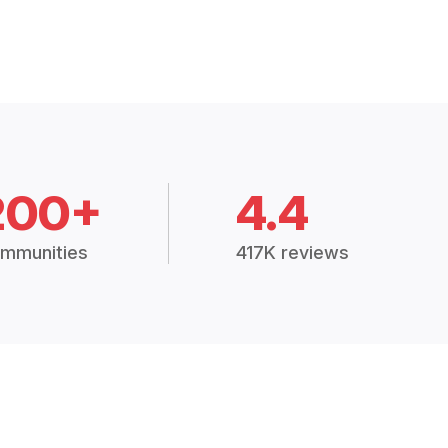
200+
4.4
mmunities
417K reviews