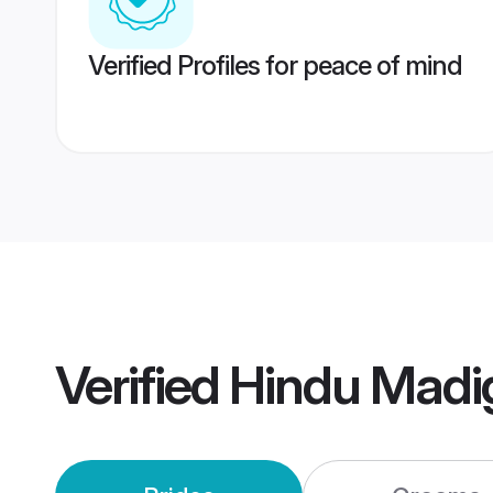
Verified Profiles for peace of mind
Verified
Hindu Madi