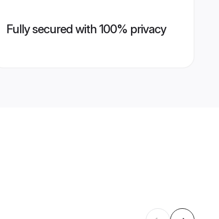
Fully secured with 100% privacy