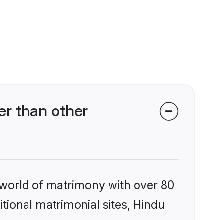
r than other
 world of matrimony with over 80
itional matrimonial sites, Hindu