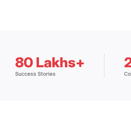
80 Lakhs+
Success Stories
Co