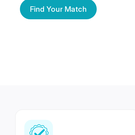
Find Your Match
350 Lakhs+
80 Lakhs
Registered Members
Success Stories