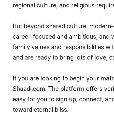
regional culture, and religious requi
But beyond shared culture, modern-d
career-focused and ambitious, and we
family values and responsibilities wi
and are ready to bring lots of love, ca
If you are looking to begin your mat
Shaadi.com. The platform offers ver
easy for you to sign up, connect, and
toward eternal bliss!