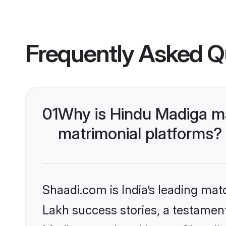
Frequently Asked Q
01
Why is Hindu Madiga m
matrimonial platforms?
Shaadi.com is India’s leading ma
Lakh success stories, a testament 