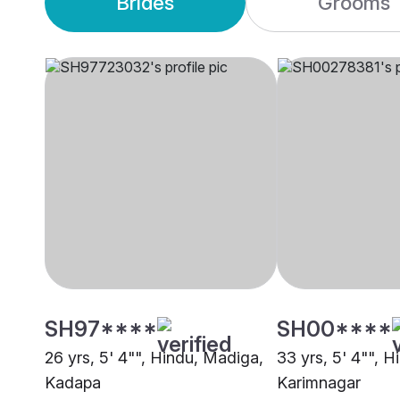
Brides
Grooms
SH97****
SH00****
26 yrs, 5' 4"", Hindu, Madiga,
33 yrs, 5' 4"", 
Kadapa
Karimnagar