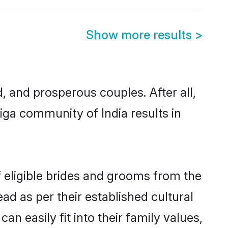
Show more results
>
and prosperous couples. After all,
ga community of India results in
f eligible brides and grooms from the
ad as per their established cultural
n easily fit into their family values,