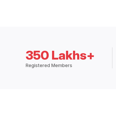
350 Lakhs+
Registered Members