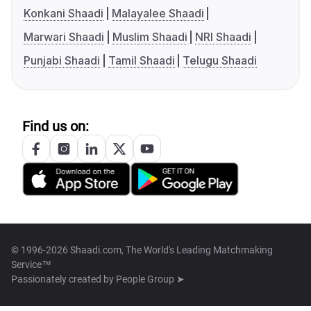
Konkani Shaadi
Malayalee Shaadi
Marwari Shaadi
Muslim Shaadi
NRI Shaadi
Punjabi Shaadi
Tamil Shaadi
Telugu Shaadi
Find us on:
© 1996-2026 Shaadi.com, The World's Leading Matchmaking
Service™
Passionately created by
People Group ➤