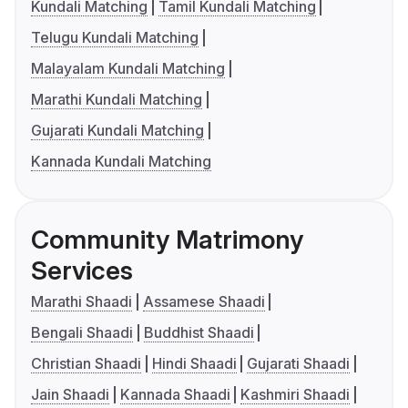
Kundali Matching
Tamil Kundali Matching
Telugu Kundali Matching
Malayalam Kundali Matching
Marathi Kundali Matching
Gujarati Kundali Matching
Kannada Kundali Matching
Community Matrimony
Services
Marathi Shaadi
Assamese Shaadi
Bengali Shaadi
Buddhist Shaadi
Christian Shaadi
Hindi Shaadi
Gujarati Shaadi
Jain Shaadi
Kannada Shaadi
Kashmiri Shaadi