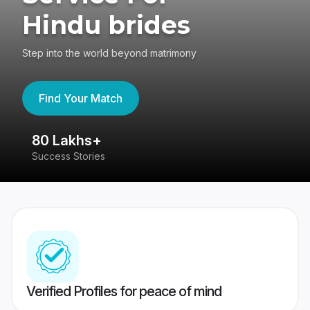
Hindu brides
Step into the world beyond matrimony
Find Your Match
80 Lakhs+
4
Success Stories
41
Verified Profiles for peace of mind