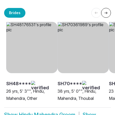
Brides
SH48****
SH70****
SH
26 yrs, 5' 3"", Hindu,
38 yrs, 5' 0"", Hindu,
23 
Mahendra, Other
Mahendra, Thoubal
Ma
Show
Hindu Mahendra Groom
Show