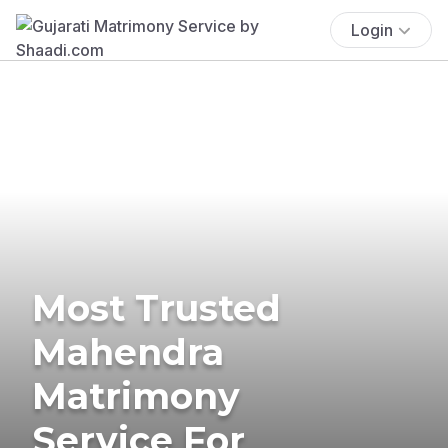
Login
Most Trusted
Mahendra
Matrimony
Service For