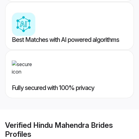
Best Matches with AI powered algorithms
Fully secured with 100% privacy
Verified
Hindu Mahendra Brides
Profiles