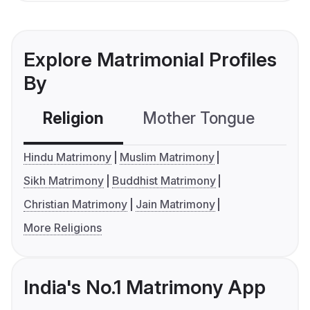
Explore Matrimonial Profiles
By
Religion
Mother Tongue
C
Hindu Matrimony
Muslim Matrimony
Sikh Matrimony
Buddhist Matrimony
Christian Matrimony
Jain Matrimony
More Religions
India's No.1 Matrimony App