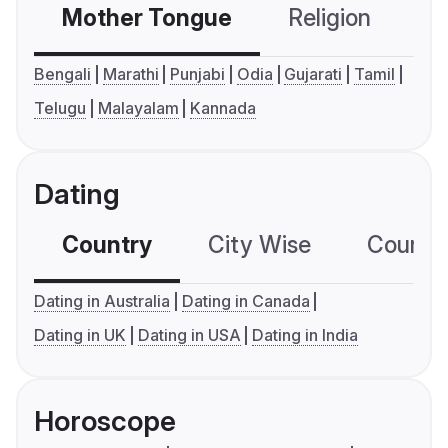
Mother Tongue
Religion
C
Bengali
Marathi
Punjabi
Odia
Gujarati
Tamil
Telugu
Malayalam
Kannada
Dating
Country
City Wise
Country
Dating in Australia
Dating in Canada
Dating in UK
Dating in USA
Dating in India
Horoscope