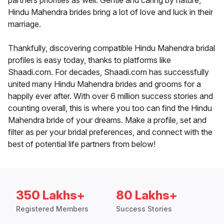
partners priorities as well. Gentle and caring by nature,
Hindu Mahendra brides bring a lot of love and luck in their
marriage.
Thankfully, discovering compatible Hindu Mahendra bridal
profiles is easy today, thanks to platforms like
Shaadi.com. For decades, Shaadi.com has successfully
united many Hindu Mahendra brides and grooms for a
happily ever after. With over 6 million success stories and
counting overall, this is where you too can find the Hindu
Mahendra bride of your dreams. Make a profile, set and
filter as per your bridal preferences, and connect with the
best of potential life partners from below!
350 Lakhs+
80 Lakhs+
Registered Members
Success Stories