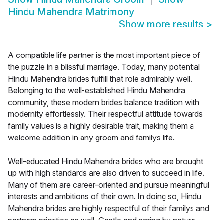
Hindu Mahendra Matrimony
Show more results
>
A compatible life partner is the most important piece of
the puzzle in a blissful marriage. Today, many potential
Hindu Mahendra brides fulfill that role admirably well.
Belonging to the well-established Hindu Mahendra
community, these modern brides balance tradition with
modernity effortlessly. Their respectful attitude towards
family values is a highly desirable trait, making them a
welcome addition in any groom and familys life.
Well-educated Hindu Mahendra brides who are brought
up with high standards are also driven to succeed in life.
Many of them are career-oriented and pursue meaningful
interests and ambitions of their own. In doing so, Hindu
Mahendra brides are highly respectful of their familys and