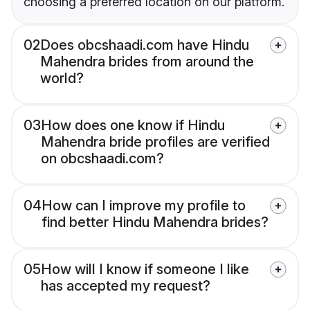
choosing a preferred location on our platform.
02
Does obcshaadi.com have Hindu
Mahendra brides from around the
world?
03
How does one know if Hindu
Mahendra bride profiles are verified
on obcshaadi.com?
04
How can I improve my profile to
find better Hindu Mahendra brides?
05
How will I know if someone I like
has accepted my request?