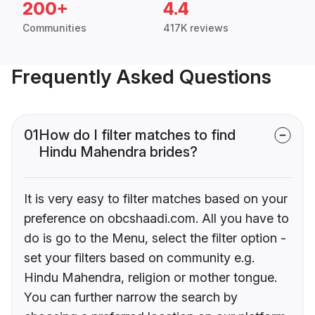
200+
4.4
Communities
417K reviews
Frequently Asked Questions
01
How do I filter matches to find
Hindu Mahendra brides?
It is very easy to filter matches based on your
preference on obcshaadi.com. All you have to
do is go to the Menu, select the filter option -
set your filters based on community e.g.
Hindu Mahendra, religion or mother tongue.
You can further narrow the search by