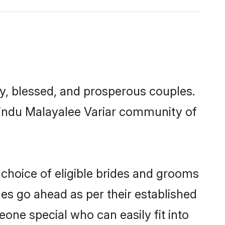
, blessed, and prosperous couples.
 Hindu Malayalee Variar community of
 choice of eligible brides and grooms
ges go ahead as per their established
eone special who can easily fit into