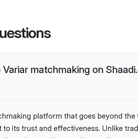
uestions
 Variar matchmaking on Shaadi.
tchmaking platform that goes beyond the
to its trust and effectiveness. Unlike trad