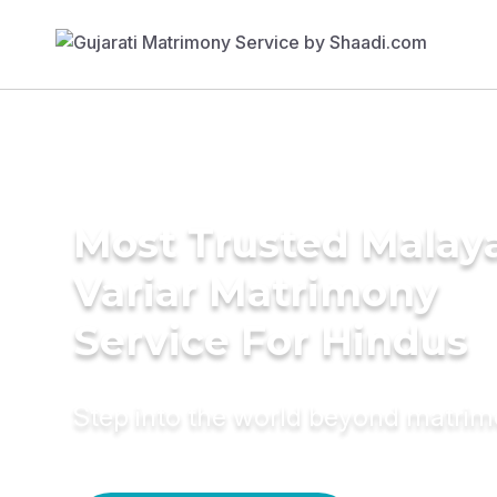
Most Trusted Malay
Variar Matrimony
Service For Hindus
Step into the world beyond matri