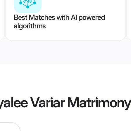
Best Matches with AI powered
algorithms
alee Variar Matrimony