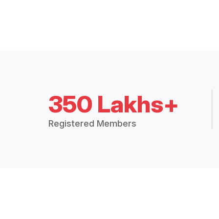
350 Lakhs+
Registered Members