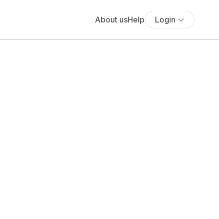
About us
Help
Login