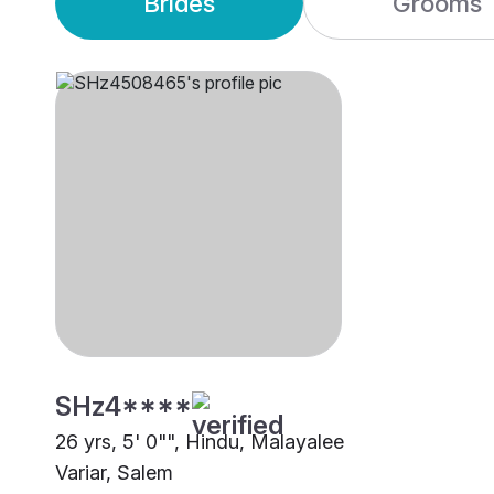
Brides
Grooms
SHz4****
26 yrs, 5' 0"", Hindu, Malayalee
Variar, Salem