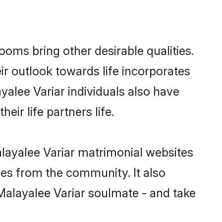
oms bring other desirable qualities.
ir outlook towards life incorporates
yalee Variar individuals also have
eir life partners life.
alayalee Variar matrimonial websites
hes from the community. It also
 Malayalee Variar soulmate - and take