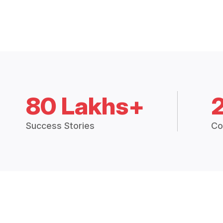
80 Lakhs+
Success Stories
Co