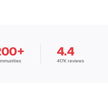
200+
4.4
mmunities
417K reviews