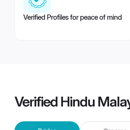
Verified Profiles for peace of mind
Verified
Hindu Malay