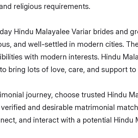
 and religious requirements.
ay Hindu Malayalee Variar brides and gro
s, and well-settled in modern cities. The
bilities with modern interests. Hindu Mala
 bring lots of love, care, and support to th
rimonial journey, choose trusted Hindu M
 verified and desirable matrimonial matc
nnect, and interact with a potential Hindu