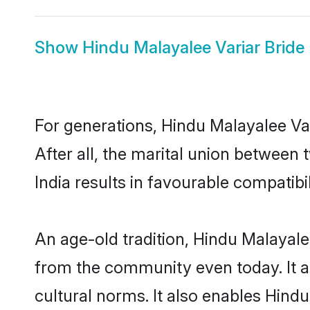
Show
Hindu Malayalee Variar Bride
For generations, Hindu Malayalee V
After all, the marital union between
India results in favourable compatibil
An age-old tradition, Hindu Malayale
from the community even today. It al
cultural norms. It also enables Hindu