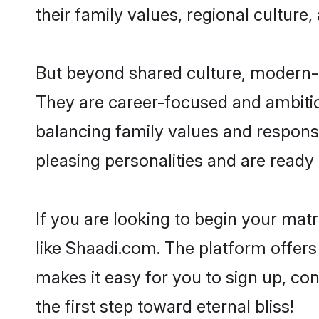
their family values, regional culture,
But beyond shared culture, modern-d
They are career-focused and ambitiou
balancing family values and responsi
pleasing personalities and are ready to
If you are looking to begin your mat
like Shaadi.com. The platform offers
makes it easy for you to sign up, co
the first step toward eternal bliss!