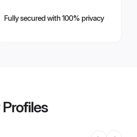
Fully secured with 100% privacy
Profiles