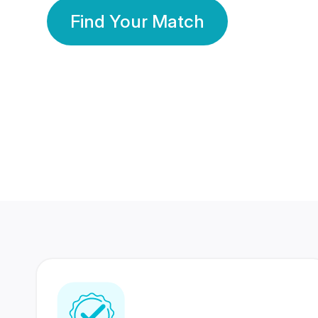
Find Your Match
350 Lakhs+
80 Lakhs
Registered Members
Success Stories