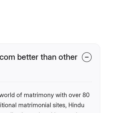
com better than other
 world of matrimony with over 80
itional matrimonial sites, Hindu