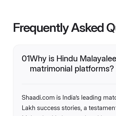
Frequently Asked Q
01
Why is Hindu Malayalee
matrimonial platforms?
Shaadi.com is India’s leading ma
Lakh success stories, a testament 