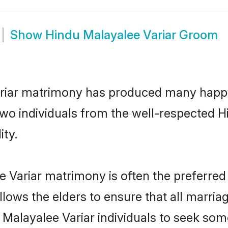
Show
Hindu Malayalee Variar Groom
ariar matrimony has produced many happy
 two individuals from the well-respected
ity.
e Variar matrimony is often the preferred
lows the elders to ensure that all marria
 Malayalee Variar individuals to seek som