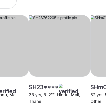
SH23****
SHm
indu, Mali,
35 yrs, 5' 2"", Hindu, Mali,
32 yrs, 
Thane
Other