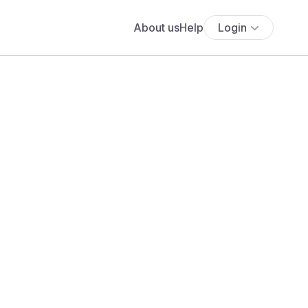
About us
Help
Login