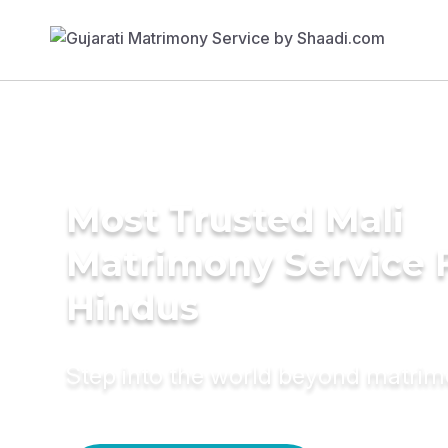
Most Trusted Mali
Matrimony Service 
Hindus
Step into the world beyond matri