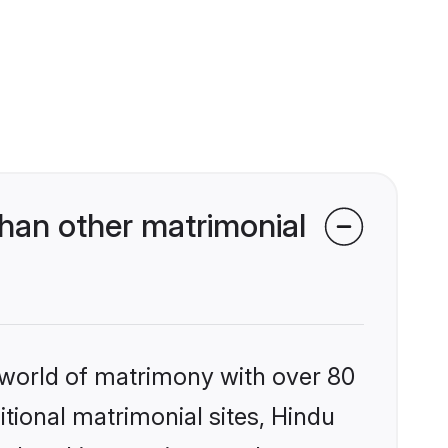
han other matrimonial
 world of matrimony with over 80
itional matrimonial sites, Hindu