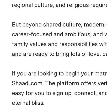
regional culture, and religious requi
But beyond shared culture, modern-d
career-focused and ambitious, and we
family values and responsibilities wi
and are ready to bring lots of love, ca
If you are looking to begin your mat
Shaadi.com. The platform offers ver
easy for you to sign up, connect, and
eternal bliss!