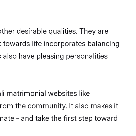
her desirable qualities. They are
k towards life incorporates balancing
s also have pleasing personalities
li matrimonial websites like
rom the community. It also makes it
mate - and take the first step toward