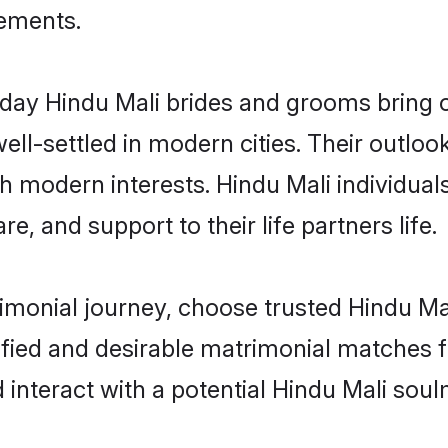
rements.
ay Hindu Mali brides and grooms bring ot
ll-settled in modern cities. Their outloo
th modern interests. Hindu Mali individual
re, and support to their life partners life.
rimonial journey, choose trusted Hindu Ma
ified and desirable matrimonial matches f
 interact with a potential Hindu Mali soul