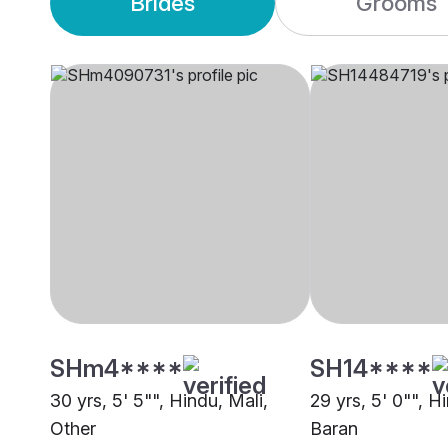
Brides
Grooms
SHm4****
SH14****
30 yrs, 5' 5"", Hindu, Mali,
29 yrs, 5' 0"", H
Other
Baran