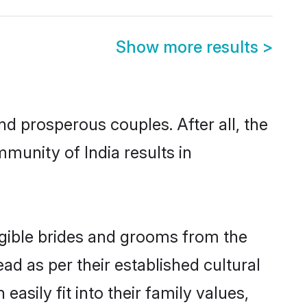
Show more results
>
 prosperous couples. After all, the
munity of India results in
ligible brides and grooms from the
ad as per their established cultural
asily fit into their family values,