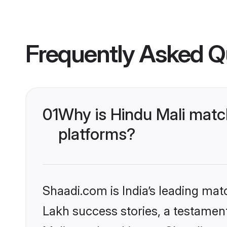
Frequently Asked Q
01
Why is Hindu Mali matc
platforms?
Shaadi.com is India’s leading ma
Lakh success stories, a testament 