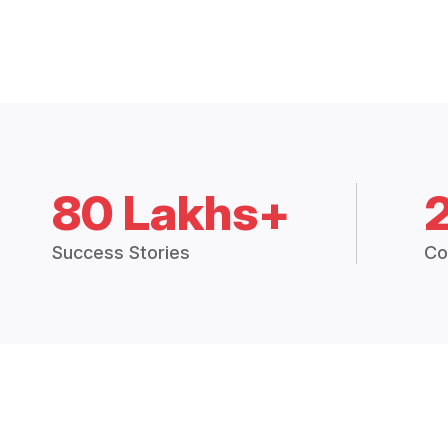
80 Lakhs+
Success Stories
Co