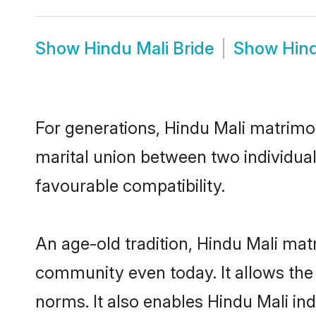
Show
Hindu Mali Bride
Show
Hin
For generations, Hindu Mali matrimo
marital union between two individual
favourable compatibility.
An age-old tradition, Hindu Mali mat
community even today. It allows the e
norms. It also enables Hindu Mali ind