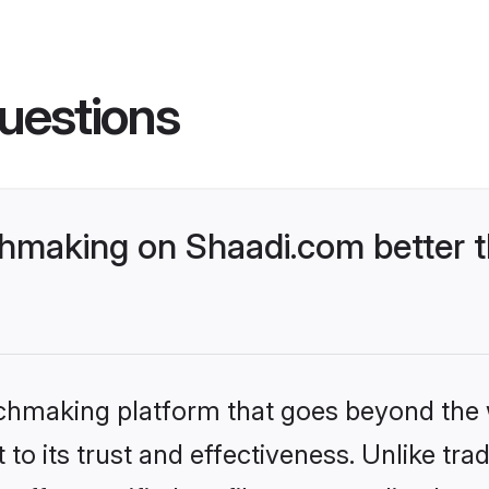
uestions
hmaking on Shaadi.com better t
tchmaking platform that goes beyond the
to its trust and effectiveness. Unlike trad