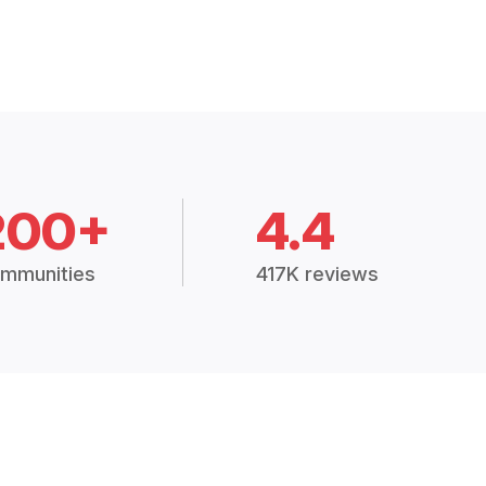
200+
4.4
mmunities
417K reviews