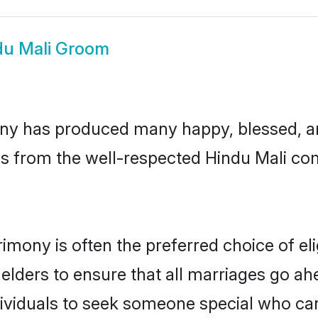
du Mali Groom
ny has produced many happy, blessed, and
s from the well-respected Hindu Mali com
rimony is often the preferred choice of e
lders to ensure that all marriages go ahe
ividuals to seek someone special who can e