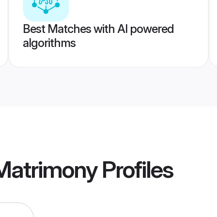
Best Matches with AI powered
algorithms
 Matrimony
Profiles