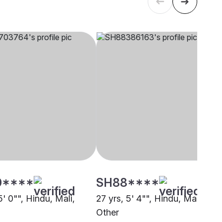
0****
SH88****
5' 0"", Hindu, Mali,
27 yrs, 5' 4"", Hindu, Mali,
Other