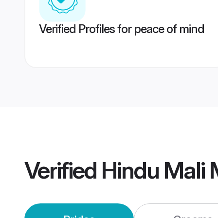
Verified Profiles for peace of mind
Verified
Hindu Mali