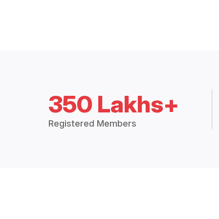
350 Lakhs+
Registered Members