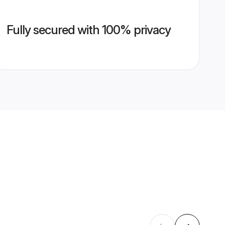
Fully secured with 100% privacy