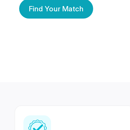
Find Your Match
350 Lakhs+
80 Lakhs
Registered Members
Success Stories