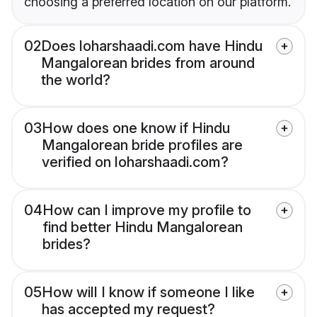
choosing a preferred location on our platform.
02
Does loharshaadi.com have Hindu
Mangalorean brides from around
the world?
03
How does one know if Hindu
Mangalorean bride profiles are
verified on loharshaadi.com?
04
How can I improve my profile to
find better Hindu Mangalorean
brides?
05
How will I know if someone I like
has accepted my request?