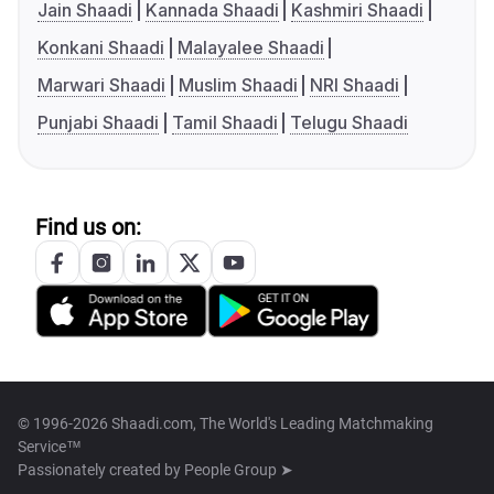
Jain Shaadi
Kannada Shaadi
Kashmiri Shaadi
Konkani Shaadi
Malayalee Shaadi
Marwari Shaadi
Muslim Shaadi
NRI Shaadi
Punjabi Shaadi
Tamil Shaadi
Telugu Shaadi
Find us on:
© 1996-2026 Shaadi.com, The World's Leading Matchmaking
Service™
Passionately created by
People Group ➤