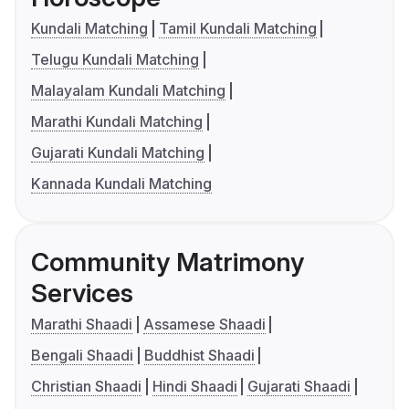
Kundali Matching
Tamil Kundali Matching
Telugu Kundali Matching
Malayalam Kundali Matching
Marathi Kundali Matching
Gujarati Kundali Matching
Kannada Kundali Matching
Community Matrimony
Services
Marathi Shaadi
Assamese Shaadi
Bengali Shaadi
Buddhist Shaadi
Christian Shaadi
Hindi Shaadi
Gujarati Shaadi