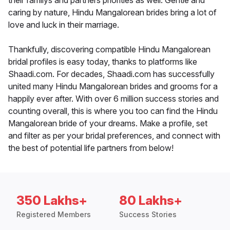
their familys and partners priorities as well. Gentle and
caring by nature, Hindu Mangalorean brides bring a lot of
love and luck in their marriage.
Thankfully, discovering compatible Hindu Mangalorean
bridal profiles is easy today, thanks to platforms like
Shaadi.com. For decades, Shaadi.com has successfully
united many Hindu Mangalorean brides and grooms for a
happily ever after. With over 6 million success stories and
counting overall, this is where you too can find the Hindu
Mangalorean bride of your dreams. Make a profile, set
and filter as per your bridal preferences, and connect with
the best of potential life partners from below!
350 Lakhs+
80 Lakhs+
Registered Members
Success Stories