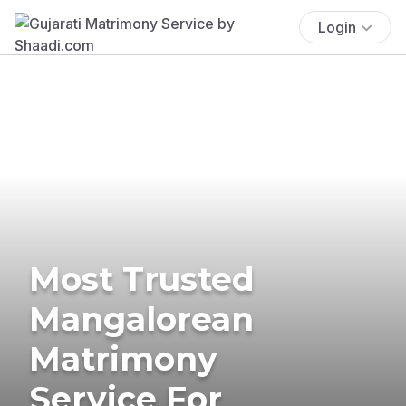
Login
Most Trusted
Mangalorean
Matrimony
Service For