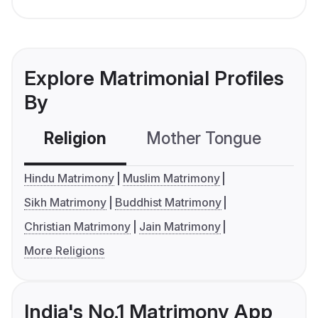
Explore Matrimonial Profiles
By
Religion
Mother Tongue
C
Hindu Matrimony
Muslim Matrimony
Sikh Matrimony
Buddhist Matrimony
Christian Matrimony
Jain Matrimony
More Religions
India's No.1 Matrimony App