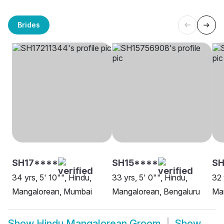
Brides
SH17****
SH15****
SH
34 yrs, 5' 10"", Hindu,
33 yrs, 5' 0"", Hindu,
32 
Mangalorean, Mumbai
Mangalorean, Bengaluru
Man
Show
Hindu Mangalorean Groom
Show