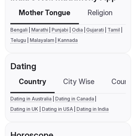
Mother Tongue
Religion
C
Bengali
Marathi
Punjabi
Odia
Gujarati
Tamil
Telugu
Malayalam
Kannada
Dating
Country
City Wise
Country
Dating in Australia
Dating in Canada
Dating in UK
Dating in USA
Dating in India
Horoscope