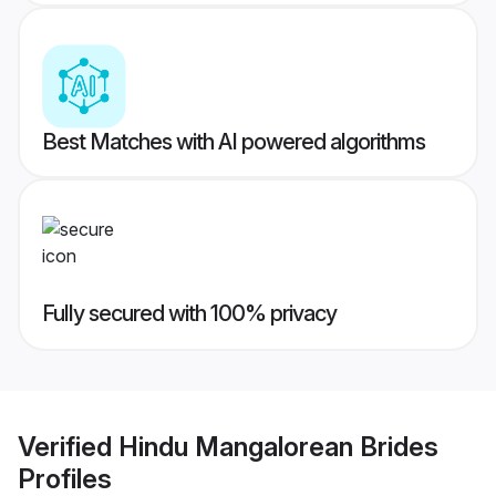
Best Matches with AI powered algorithms
Fully secured with 100% privacy
Verified
Hindu Mangalorean Brides
Profiles