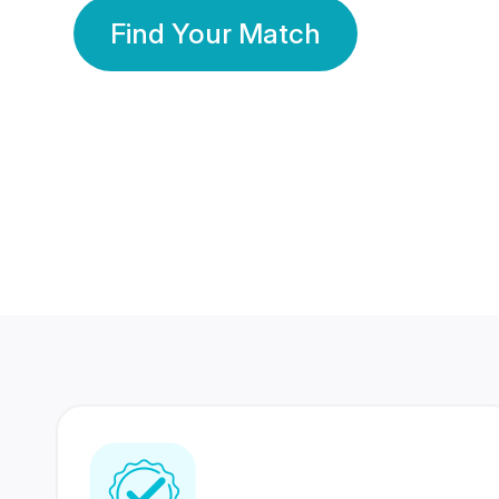
Find Your Match
350 Lakhs+
80 Lakhs
Registered Members
Success Stories