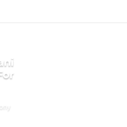
ani
For
mony