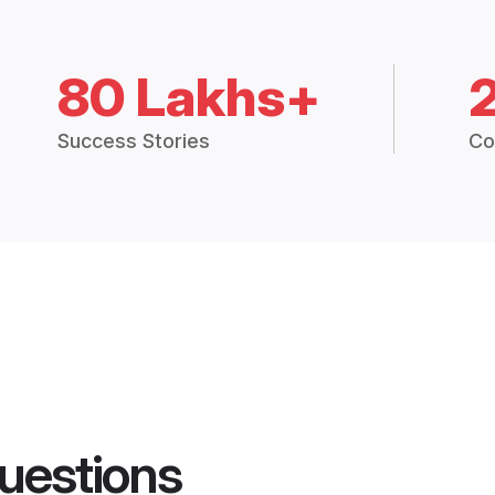
80 Lakhs+
Success Stories
Co
uestions