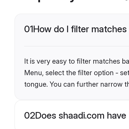
01
How do I filter matches
It is very easy to filter matches 
Menu, select the filter option - s
tongue. You can further narrow t
02
Does shaadi.com have 