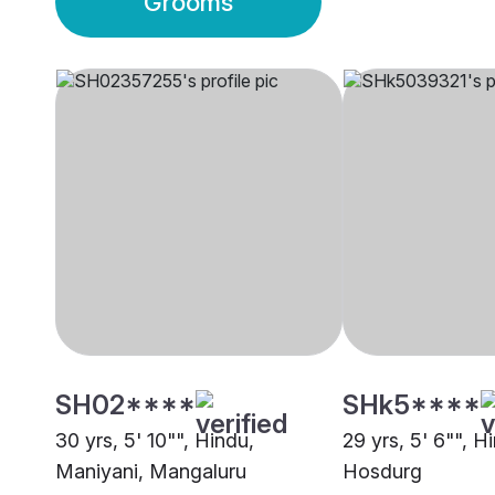
Grooms
SH02****
SHk5****
30 yrs, 5' 10"", Hindu,
29 yrs, 5' 6"", H
Maniyani, Mangaluru
Hosdurg