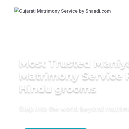
Most Trusted Maniy
Matrimony Service 
Hindu grooms
Step into the world beyond matri