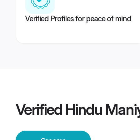
Verified Profiles for peace of mind
Verified
Hindu Mani