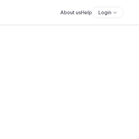
About us
Help
Login