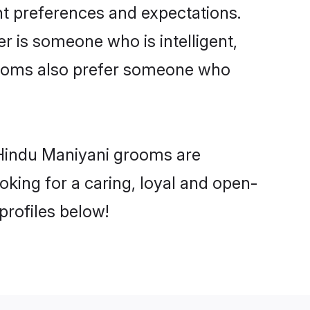
nt preferences and expectations.
er is someone who is intelligent,
grooms also prefer someone who
 Hindu Maniyani grooms are
ooking for a caring, loyal and open-
rofiles below!