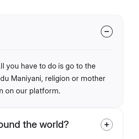
l you have to do is go to the
ndu Maniyani, religion or mother
n on our platform.
ound the world?