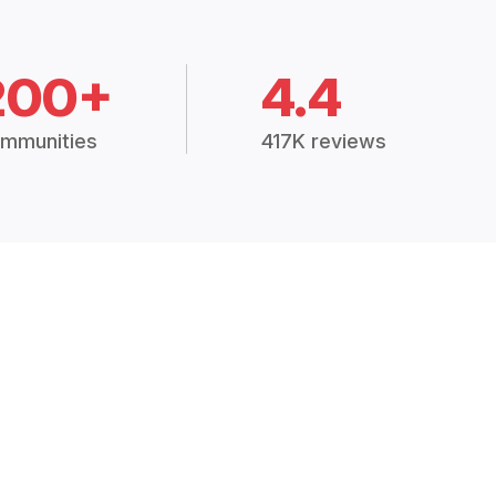
200+
4.4
mmunities
417K reviews