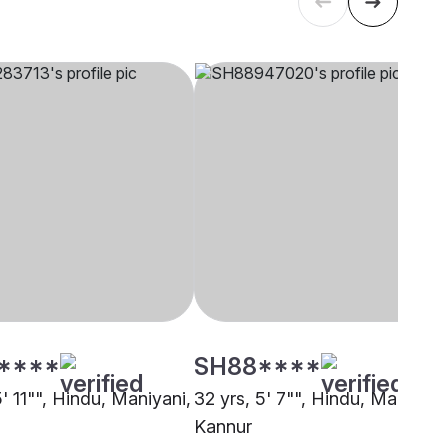
****
SH88****
5' 11"", Hindu, Maniyani,
32 yrs, 5' 7"", Hindu, Maniyani
Kannur