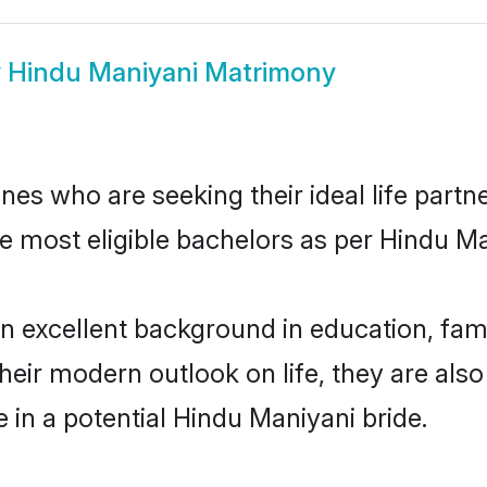
w
Hindu Maniyani Matrimony
es who are seeking their ideal life partne
he most eligible bachelors as per Hindu M
excellent background in education, famil
their modern outlook on life, they are als
e in a potential Hindu Maniyani bride.