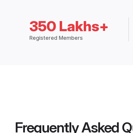
350 Lakhs+
Registered Members
Frequently Asked Q