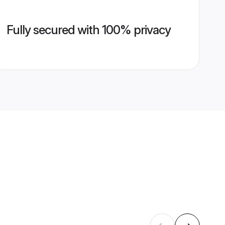
Fully secured with 100% privacy