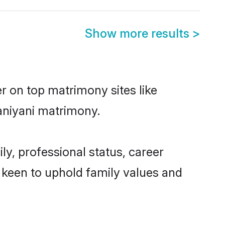
Show more results
>
r on top matrimony sites like
aniyani matrimony.
y, professional status, career
o keen to uphold family values and