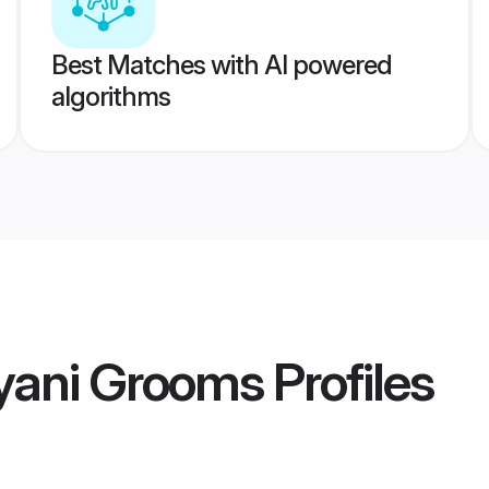
Best Matches with AI powered
algorithms
yani Grooms
Profiles