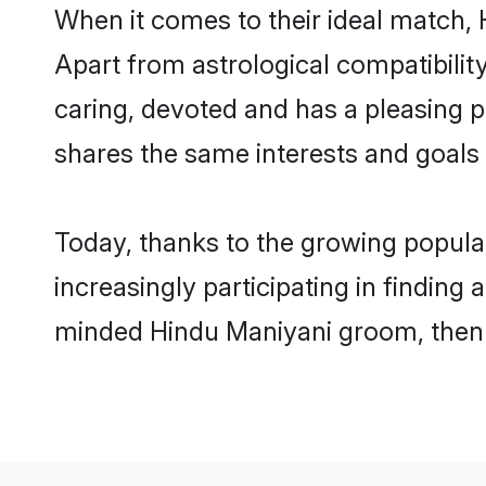
When it comes to their ideal match, 
Apart from astrological compatibility
caring, devoted and has a pleasing 
shares the same interests and goals
Today, thanks to the growing popula
increasingly participating in finding
minded Hindu Maniyani groom, then y