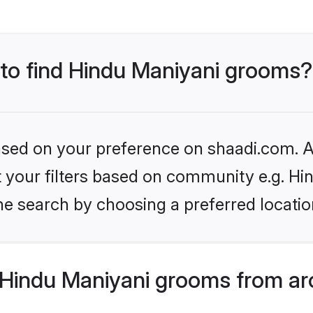
 to find Hindu Maniyani grooms?
based on your preference on shaadi.com. Al
et your filters based on community e.g. Hi
he search by choosing a preferred locatio
Hindu Maniyani grooms from ar