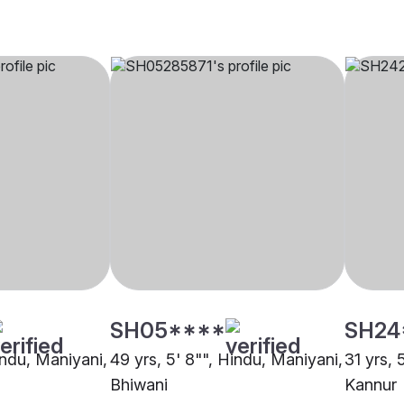
SH05****
SH24
indu, Maniyani,
49 yrs, 5' 8"", Hindu, Maniyani,
31 yrs, 
Bhiwani
Kannur