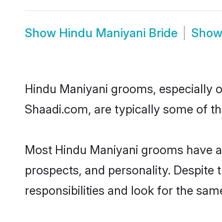
Show
Hindu Maniyani Bride
Sho
Hindu Maniyani grooms, especially on
Shaadi.com, are typically some of t
Most Hindu Maniyani grooms have an 
prospects, and personality. Despite 
responsibilities and look for the sam