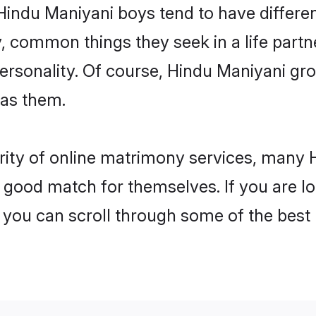
Hindu Maniyani boys tend to have differe
, common things they seek in a life partn
personality. Of course, Hindu Maniyani 
 as them.
rity of online matrimony services, many
 a good match for themselves. If you are l
ou can scroll through some of the best p