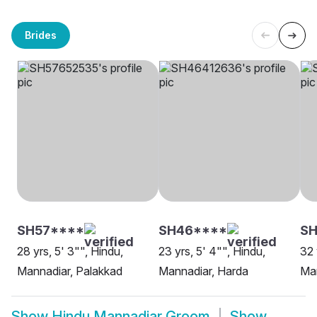
Brides
SH57****
SH46****
S
28 yrs, 5' 3"", Hindu,
23 yrs, 5' 4"", Hindu,
32 
Mannadiar, Palakkad
Mannadiar, Harda
Man
Show
Hindu Mannadiar Groom
Show