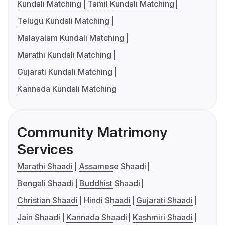
Kundali Matching
Tamil Kundali Matching
Telugu Kundali Matching
Malayalam Kundali Matching
Marathi Kundali Matching
Gujarati Kundali Matching
Kannada Kundali Matching
Community Matrimony
Services
Marathi Shaadi
Assamese Shaadi
Bengali Shaadi
Buddhist Shaadi
Christian Shaadi
Hindi Shaadi
Gujarati Shaadi
Jain Shaadi
Kannada Shaadi
Kashmiri Shaadi