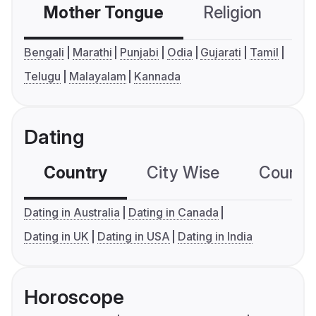
Mother Tongue
Religion
C
Bengali
Marathi
Punjabi
Odia
Gujarati
Tamil
Telugu
Malayalam
Kannada
Dating
Country
City Wise
Country
Dating in Australia
Dating in Canada
Dating in UK
Dating in USA
Dating in India
Horoscope