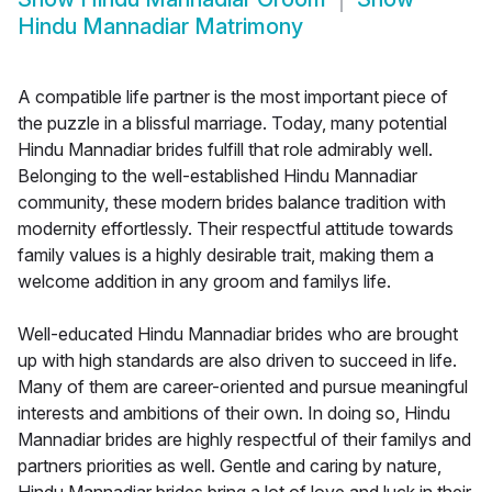
Hindu Mannadiar Matrimony
A compatible life partner is the most important piece of
the puzzle in a blissful marriage. Today, many potential
Hindu Mannadiar brides fulfill that role admirably well.
Belonging to the well-established Hindu Mannadiar
community, these modern brides balance tradition with
modernity effortlessly. Their respectful attitude towards
family values is a highly desirable trait, making them a
welcome addition in any groom and familys life.
Well-educated Hindu Mannadiar brides who are brought
up with high standards are also driven to succeed in life.
Many of them are career-oriented and pursue meaningful
interests and ambitions of their own. In doing so, Hindu
Mannadiar brides are highly respectful of their familys and
partners priorities as well. Gentle and caring by nature,