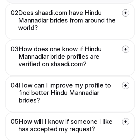
02
Does shaadi.com have Hindu
Mannadiar brides from around the
world?
03
How does one know if Hindu
Mannadiar bride profiles are
verified on shaadi.com?
04
How can I improve my profile to
find better Hindu Mannadiar
brides?
05
How will I know if someone I like
has accepted my request?