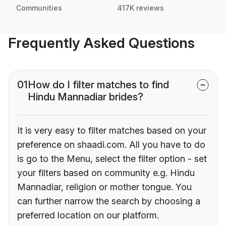
Communities
417K reviews
Frequently Asked Questions
01
How do I filter matches to find
Hindu Mannadiar brides?
It is very easy to filter matches based on your
preference on shaadi.com. All you have to do
is go to the Menu, select the filter option - set
your filters based on community e.g. Hindu
Mannadiar, religion or mother tongue. You
can further narrow the search by choosing a
preferred location on our platform.