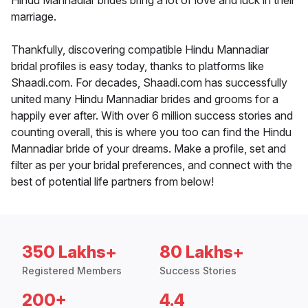
Hindu Mannadiar brides bring a lot of love and luck in their
marriage.
Thankfully, discovering compatible Hindu Mannadiar
bridal profiles is easy today, thanks to platforms like
Shaadi.com. For decades, Shaadi.com has successfully
united many Hindu Mannadiar brides and grooms for a
happily ever after. With over 6 million success stories and
counting overall, this is where you too can find the Hindu
Mannadiar bride of your dreams. Make a profile, set and
filter as per your bridal preferences, and connect with the
best of potential life partners from below!
350 Lakhs+
80 Lakhs+
Registered Members
Success Stories
200+
4.4