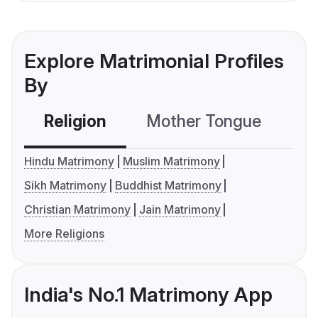
Explore Matrimonial Profiles
By
Religion
Mother Tongue
C
Hindu Matrimony
Muslim Matrimony
Sikh Matrimony
Buddhist Matrimony
Christian Matrimony
Jain Matrimony
More Religions
India's No.1 Matrimony App