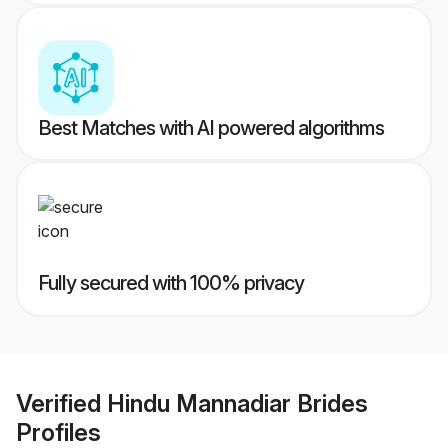
Best Matches with AI powered algorithms
Fully secured with 100% privacy
Verified
Hindu Mannadiar Brides
Profiles