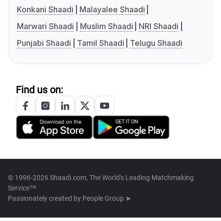
Konkani Shaadi
Malayalee Shaadi
Marwari Shaadi
Muslim Shaadi
NRI Shaadi
Punjabi Shaadi
Tamil Shaadi
Telugu Shaadi
Find us on:
© 1996-2026 Shaadi.com, The World's Leading Matchmaking
Service™
Passionately created by
People Group ➤