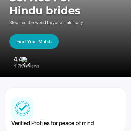
Hindu brides
Step into the world beyond matrimony
Find Your Match
4.4
3
417K reviews
Re
Verified Profiles for peace of mind