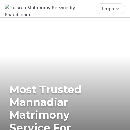
Login
Most Trusted
Mannadiar
Matrimony
Service For