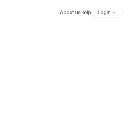
About us
Help
Login