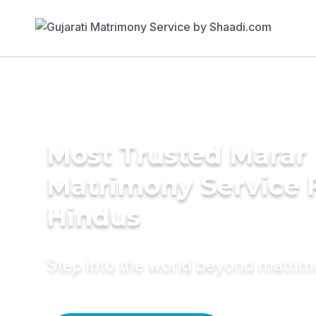
Most Trusted Marar
Matrimony Service 
Hindus
Step into the world beyond matri