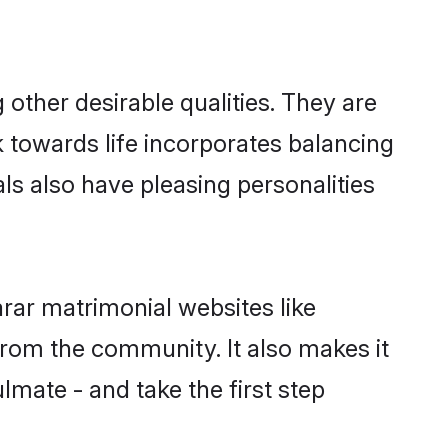
ther desirable qualities. They are
k towards life incorporates balancing
als also have pleasing personalities
rar matrimonial websites like
rom the community. It also makes it
lmate - and take the first step