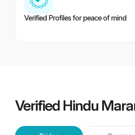
Verified Profiles for peace of mind
Verified
Hindu Mara