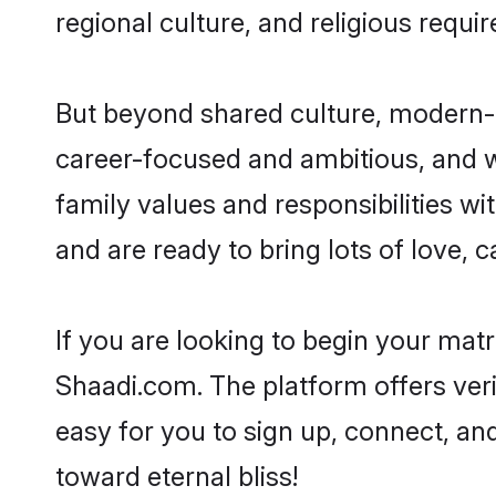
regional culture, and religious requi
But beyond shared culture, modern-d
career-focused and ambitious, and we
family values and responsibilities wi
and are ready to bring lots of love, ca
If you are looking to begin your mat
Shaadi.com. The platform offers ver
easy for you to sign up, connect, and
toward eternal bliss!