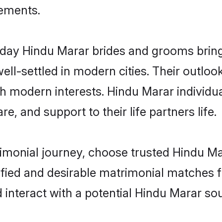
rements.
ay Hindu Marar brides and grooms bring o
ll-settled in modern cities. Their outloo
th modern interests. Hindu Marar individu
re, and support to their life partners life.
rimonial journey, choose trusted Hindu Ma
ified and desirable matrimonial matches f
 interact with a potential Hindu Marar sou