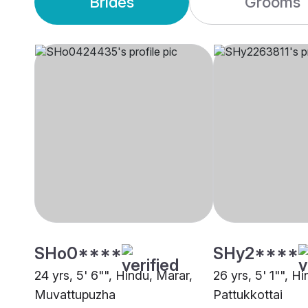
Brides
Grooms
SHo0****
SHy2****
24 yrs, 5' 6"", Hindu, Marar,
26 yrs, 5' 1"", H
Muvattupuzha
Pattukkottai