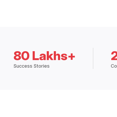
80 Lakhs+
Success Stories
Co