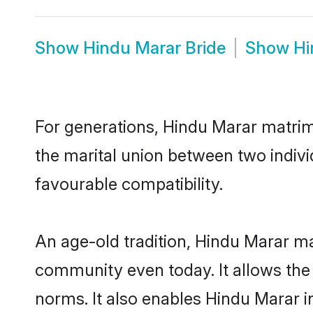
Show
Hindu Marar Bride
Show
Hi
For generations, Hindu Marar matrim
the marital union between two indiv
favourable compatibility.
An age-old tradition, Hindu Marar ma
community even today. It allows the e
norms. It also enables Hindu Marar in