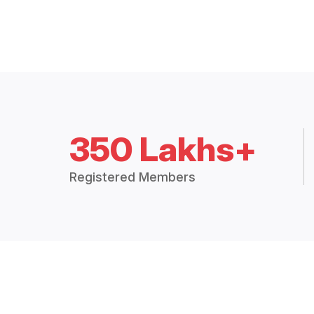
350 Lakhs+
Registered Members