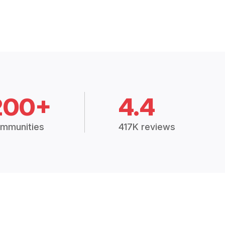
200+
4.4
mmunities
417K reviews