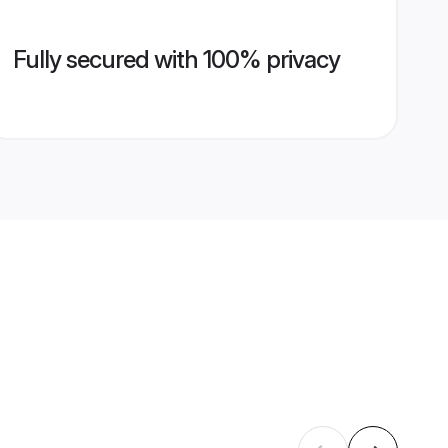
Fully secured with 100% privacy