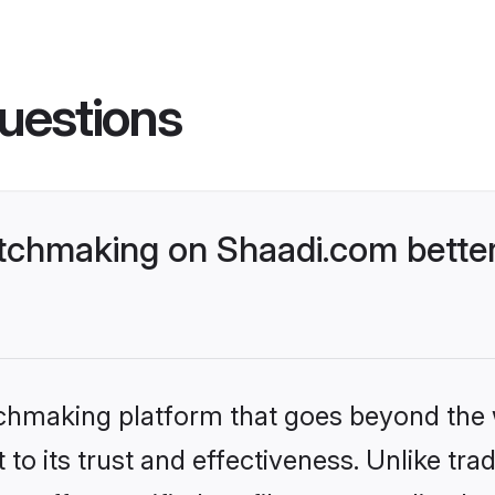
uestions
tchmaking on Shaadi.com better
tchmaking platform that goes beyond the
to its trust and effectiveness. Unlike trad