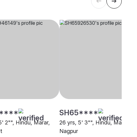
****
SH65****
5' 2"", Hindu, Marar,
26 yrs, 5' 3"", Hindu, Marar,
t
Nagpur