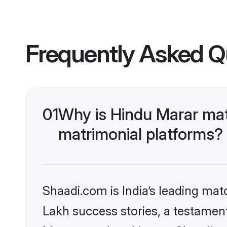
Frequently Asked Q
01
Why is Hindu Marar ma
matrimonial platforms?
Shaadi.com is India’s leading ma
Lakh success stories, a testament 