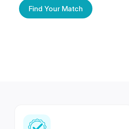
Find Your Match
350 Lakhs+
80 Lakhs
Registered Members
Success Stories