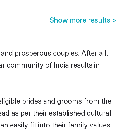
Show more results
>
nd prosperous couples. After all,
r community of India results in
eligible brides and grooms from the
ad as per their established cultural
easily fit into their family values,