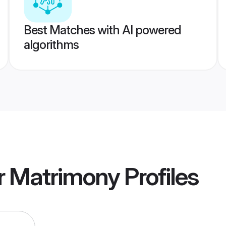
Best Matches with AI powered
algorithms
r Matrimony
Profiles