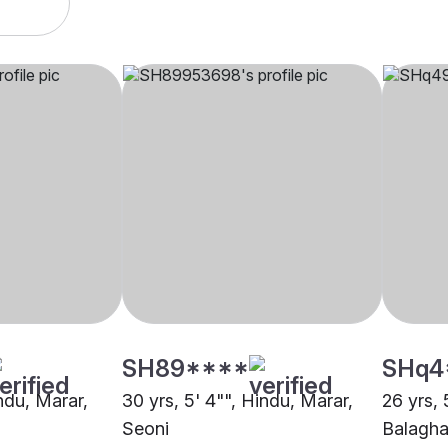
SH89****
SHq4
indu, Marar,
30 yrs, 5' 4"", Hindu, Marar,
26 yrs, 
Seoni
Balagha