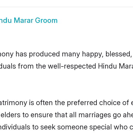
ndu Marar Groom
ony has produced many happy, blessed, a
iduals from the well-respected Hindu Mara
trimony is often the preferred choice of 
lders to ensure that all marriages go ahe
dividuals to seek someone special who can 