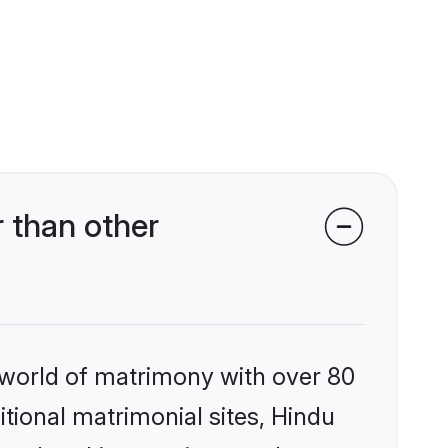
 than other
 world of matrimony with over 80
itional matrimonial sites, Hindu