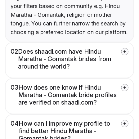
your filters based on community e.g. Hindu
Maratha - Gomantak, religion or mother
tongue. You can further narrow the search by
choosing a preferred location on our platform.
02
Does shaadi.com have Hindu
Maratha - Gomantak brides from
around the world?
03
How does one know if Hindu
Maratha - Gomantak bride profiles
are verified on shaadi.com?
04
How can I improve my profile to
find better Hindu Maratha -
Gomantak brides?