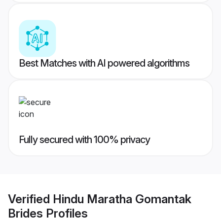
Best Matches with AI powered algorithms
Fully secured with 100% privacy
Verified
Hindu Maratha Gomantak
Brides
Profiles