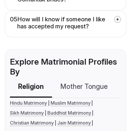
05
How will I know if someone I like
has accepted my request?
Explore Matrimonial Profiles
By
Religion
Mother Tongue
C
Hindu Matrimony
Muslim Matrimony
Sikh Matrimony
Buddhist Matrimony
Christian Matrimony
Jain Matrimony