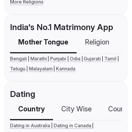
More Religions
India's No.1 Matrimony App
Mother Tongue
Religion
C
Bengali
Marathi
Punjabi
Odia
Gujarati
Tamil
Telugu
Malayalam
Kannada
Dating
Country
City Wise
Country
Dating in Australia
Dating in Canada