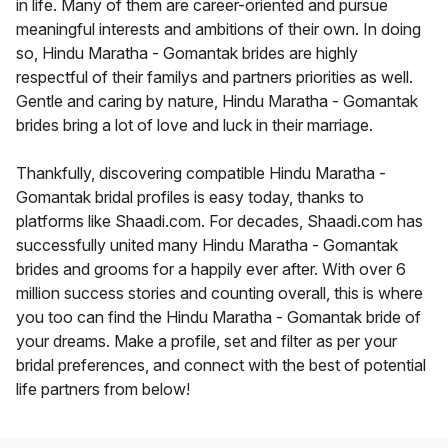
in life. Many of them are career-oriented and pursue
meaningful interests and ambitions of their own. In doing
so, Hindu Maratha - Gomantak brides are highly
respectful of their familys and partners priorities as well.
Gentle and caring by nature, Hindu Maratha - Gomantak
brides bring a lot of love and luck in their marriage.
Thankfully, discovering compatible Hindu Maratha -
Gomantak bridal profiles is easy today, thanks to
platforms like Shaadi.com. For decades, Shaadi.com has
successfully united many Hindu Maratha - Gomantak
brides and grooms for a happily ever after. With over 6
million success stories and counting overall, this is where
you too can find the Hindu Maratha - Gomantak bride of
your dreams. Make a profile, set and filter as per your
bridal preferences, and connect with the best of potential
life partners from below!