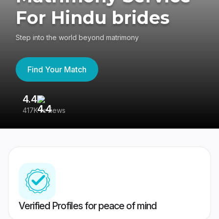
For Hindu brides
Step into the world beyond matrimony
Find Your Match
4.4
3
417K reviews
Re
Verified Profiles for peace of mind