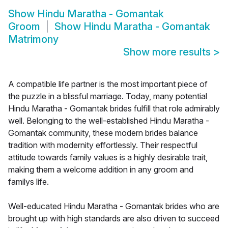
Show
Hindu Maratha - Gomantak
Groom
Show
Hindu Maratha - Gomantak
Matrimony
Show more results
>
A compatible life partner is the most important piece of
the puzzle in a blissful marriage. Today, many potential
Hindu Maratha - Gomantak brides fulfill that role admirably
well. Belonging to the well-established Hindu Maratha -
Gomantak community, these modern brides balance
tradition with modernity effortlessly. Their respectful
attitude towards family values is a highly desirable trait,
making them a welcome addition in any groom and
familys life.
Well-educated Hindu Maratha - Gomantak brides who are
brought up with high standards are also driven to succeed