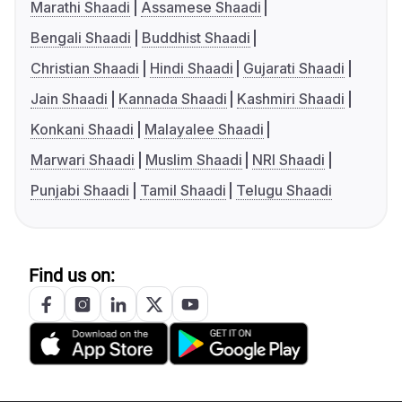
Marathi Shaadi
Assamese Shaadi
Bengali Shaadi
Buddhist Shaadi
Christian Shaadi
Hindi Shaadi
Gujarati Shaadi
Jain Shaadi
Kannada Shaadi
Kashmiri Shaadi
Konkani Shaadi
Malayalee Shaadi
Marwari Shaadi
Muslim Shaadi
NRI Shaadi
Punjabi Shaadi
Tamil Shaadi
Telugu Shaadi
Find us on: