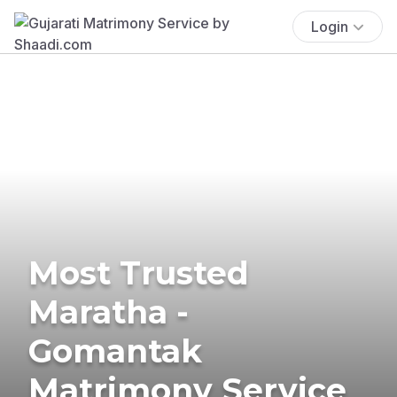
Login
Most Trusted
Maratha -
Gomantak
Matrimony Service