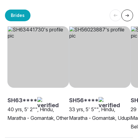
Brides
SH63****
SH56****
SH
40 yrs, 5' 2"", Hindu,
33 yrs, 5' 5"", Hindu,
29 
Maratha - Gomantak, Other
Maratha - Gomantak, Udupi
Ma
Be