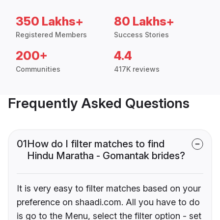
350 Lakhs+
80 Lakhs+
Registered Members
Success Stories
200+
4.4
Communities
417K reviews
Frequently Asked Questions
01
How do I filter matches to find
Hindu Maratha - Gomantak brides?
It is very easy to filter matches based on your
preference on shaadi.com. All you have to do
is go to the Menu, select the filter option - set