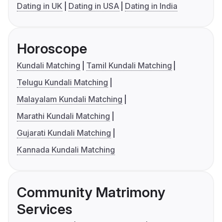
Dating in UK
Dating in USA
Dating in India
Horoscope
Kundali Matching
Tamil Kundali Matching
Telugu Kundali Matching
Malayalam Kundali Matching
Marathi Kundali Matching
Gujarati Kundali Matching
Kannada Kundali Matching
Community Matrimony
Services